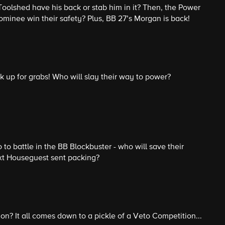
Toolshed have his back or stab him in it? Then, the Power
nominee win their safety? Plus, BB 27’s Morgan is back!
 up for grabs! Who will slay their way to power?
 to battle in the BB Blockbuster - who will save their
xt Houseguest sent packing?
ion? It all comes down to a pickle of a Veto Competition...