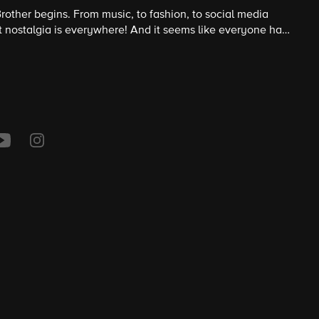
rother begins. From music, to fashion, to social media
at nostalgia is everywhere! And it seems like everyone has
 season so does Big Brother.