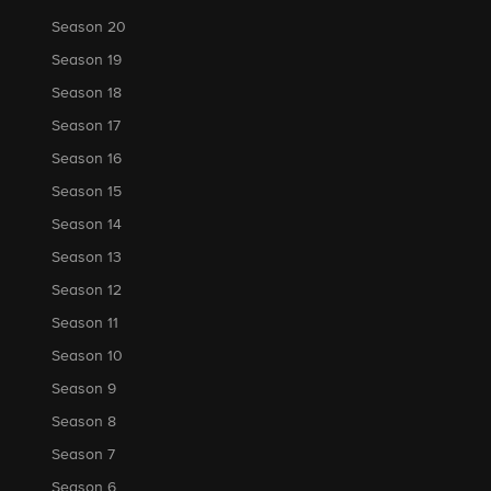
Season 20
Season 19
Season 18
Season 17
Season 16
Season 15
Season 14
Season 13
Season 12
Season 11
Season 10
Season 9
Season 8
Season 7
Season 6