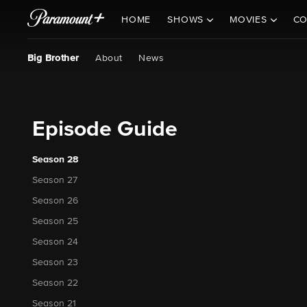
HOME
SHOWS
MOVIES
CO
Big Brother
About
News
Episode Guide
Season 28
Season 27
Season 26
Season 25
Season 24
Season 23
Season 22
Season 21