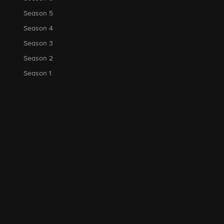
Season 5
Season 4
Season 3
Season 2
Season 1