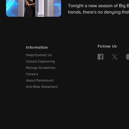
Tonight a new season of Big B
trends, there's no denying th
a thirst for the past, and this
Follow Us
Information
Help/Contact Us
Closed Captioning
Ratings Guidelines
Careers
About Paramount
Anti-Bias Statement