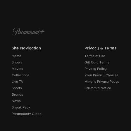
Site Navigation
Privacy & Terms
Home
Terms of Use
Shows
Gift Card Terms
Movies
Privacy Policy
Collections
Your Privacy Choices
Live TV
Minor’s Privacy Policy
Sports
California Notice
Brands
News
Sneak Peak
Paramount+ Global