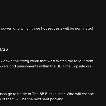
to power, and which three houseguests will be nominated
24/26
eak down the crazy week that was! Watch the fallout from
powers and punishments within the BB Time Capsule are
ad of Household competition kicks off, and Celebrity Big
gives his unique insight into the game.
son go to battle at The BB Blockbuster. Who will escape
 of them will be the next sent packing?