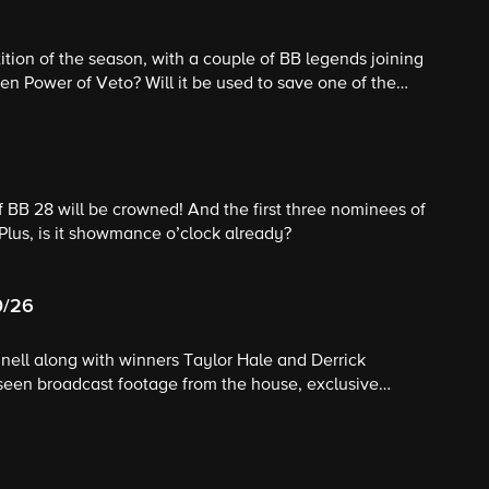
ition of the season, with a couple of BB legends joining
en Power of Veto? Will it be used to save one of the
f BB 28 will be crowned! And the first three nominees of
 Plus, is it showmance o’clock already?
0/26
nnell along with winners Taylor Hale and Derrick
seen broadcast footage from the house, exclusive
ppearances and unprecedented behind-the-scenes access;
thand insight and expertise as they analyze gameplay,
e their insider's perspective.