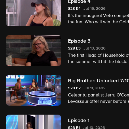
Episode 4
S28
E4
Jul 16, 2026
It’s the inaugural Veto compet
the fun. Who will win the Gold
nominees?
Episode 3
S28
E3
Jul 13, 2026
The first Head of Household o
the summer will hit the block.
Big Brother: Unlocked 7/1
S28
E2
Jul 11, 2026
Celebrity panelist Jerry O'Co
Levasseur offer never-before-
interviews, surprise guest a
former houseguests share firs
Episode 1
assess the competition and giv
S28
E1
Jul 10, 2026