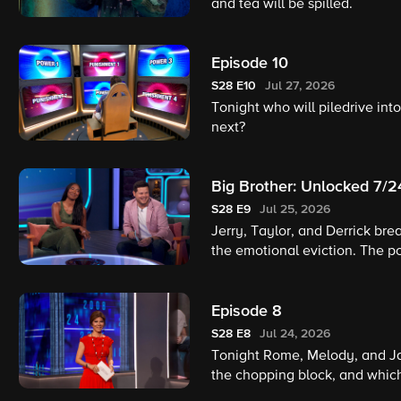
and tea will be spilled.
Episode 10
S28
E10
Jul 27, 2026
Tonight who will piledrive in
next?
Big Brother: Unlocked 7/
S28
E9
Jul 25, 2026
Jerry, Taylor, and Derrick br
the emotional eviction. The 
revealed! A body-slamming He
Brother alumnus Ross Mathews 
Episode 8
S28
E8
Jul 24, 2026
Tonight Rome, Melody, and Ja
the chopping block, and which