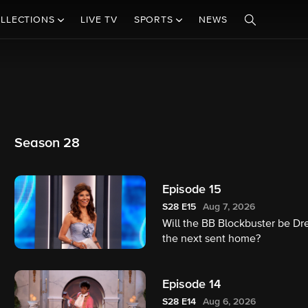
LLECTIONS
LIVE TV
SPORTS
NEWS
Season 28
Episode 15
S28
E15
Aug 7, 2026
Will the BB Blockbuster be Dr
the next sent home?
Episode 14
S28
E14
Aug 6, 2026