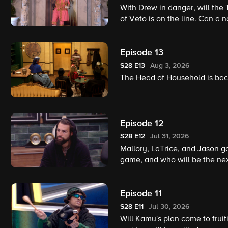
With Drew in danger, will the 
of Veto is on the line. Can a 
Episode 13
S28
E13
Aug 3, 2026
The Head of Household is back
Episode 12
S28
E12
Jul 31, 2026
Mallory, LaTrice, and Jason go
game, and who will be the ne
Episode 11
S28
E11
Jul 30, 2026
Will Kamu's plan come to fruit