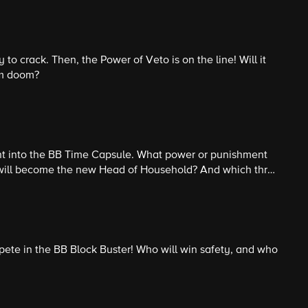
 to crack. Then, the Power of Veto is on the line! Will it
om doom?
nt into the BB Time Capsule. What power or punishment
 will become the new Head of Household? And which three
k? Then, it is the craziest Nomination Ceremony in BB
ete in the BB Block Buster! Who will win safety, and who