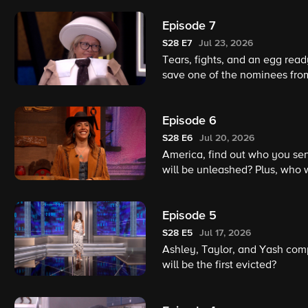
Episode 7
S28
E7
Jul 23, 2026
Tears, fights, and an egg ready
save one of the nominees fr
Episode 6
S28
E6
Jul 20, 2026
America, find out who you se
will be unleashed? Plus, who
Houseguests will hit the bloc
history!
Episode 5
S28
E5
Jul 17, 2026
Ashley, Taylor, and Yash comp
will be the first evicted?