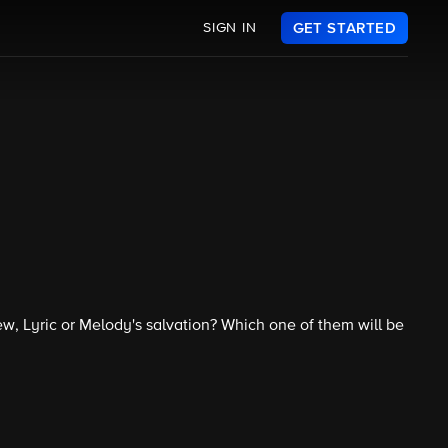
SIGN IN
GET STARTED
ew, Lyric or Melody's salvation? Which one of them will be