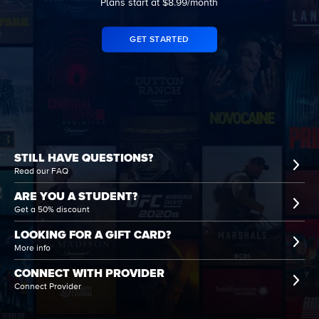
Plans start at $8.99/month
GET STARTED
STILL HAVE QUESTIONS?
Read our FAQ
ARE YOU A STUDENT?
Get a 50% discount
LOOKING FOR A GIFT CARD?
More info
CONNECT WITH PROVIDER
Connect Provider