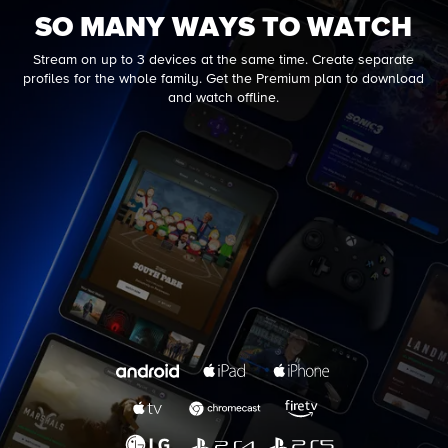
SO MANY WAYS TO WATCH
Stream on up to 3 devices at the same time. Create separate
profiles for the whole family. Get the Premium plan to download
and watch offline.