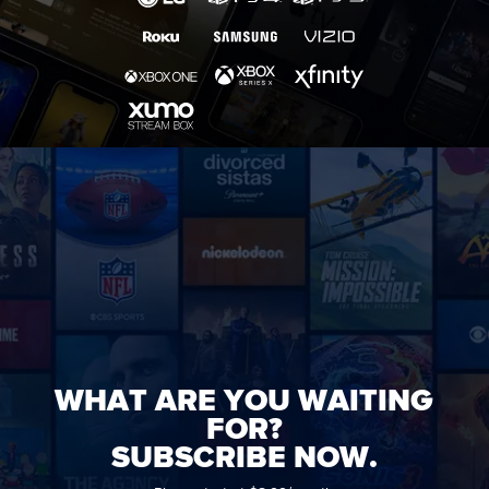
WHAT ARE YOU WAITING
FOR?
SUBSCRIBE NOW.