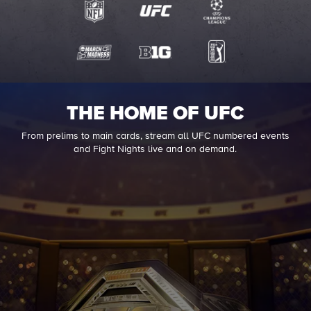
THE HOME OF UFC
From prelims to main cards, stream all UFC numbered events
and Fight Nights live and on demand.