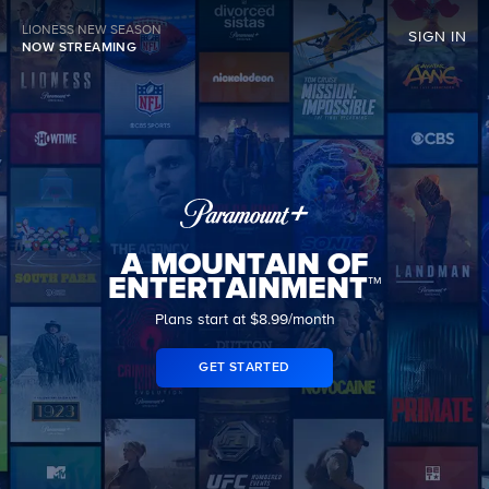
LIONESS NEW SEASON
SIGN IN
NOW STREAMING
A MOUNTAIN OF
ENTERTAINMENT™
Plans start at $8.99/month
GET STARTED