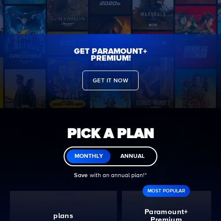
GET PARAMOUNT+
PREMIUM!
GET IT NOW
PICK A PLAN
MONTHLY
ANNUAL
Save
with an annual plan!ᐩ
MOST POPULAR
Paramount+
plans
Premium