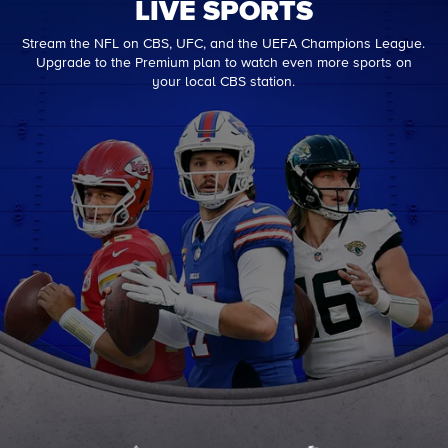
LIVE SPORTS
Stream the NFL on CBS, UFC, and the UEFA Champions League.
Upgrade to the Premium plan to watch even more sports on
your local CBS station.