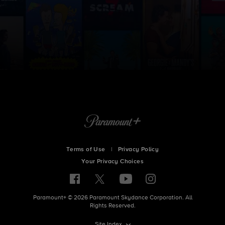
Terms of Use
|
Privacy Policy
Your Privacy Choices
Paramount+ © 2026 Paramount Skydance Corporation. All
Rights Reserved.
Site Index