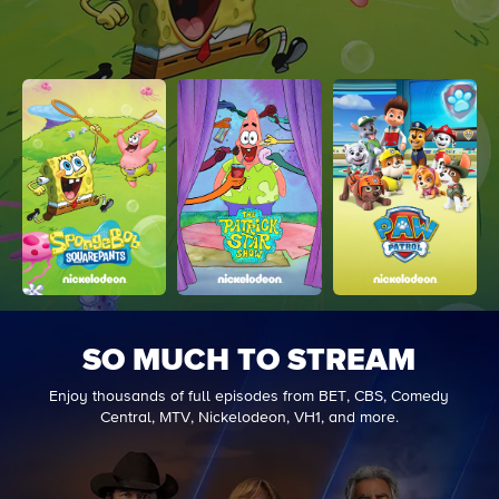
SO MUCH TO STREAM
Enjoy thousands of full episodes from BET, CBS, Comedy
Central, MTV, Nickelodeon, VH1, and more.