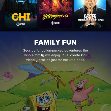
FAMILY FUN
Gear up for action-packed adventures the
whole family will enjoy. Plus, create kid-
friendly profiles just for the little ones.