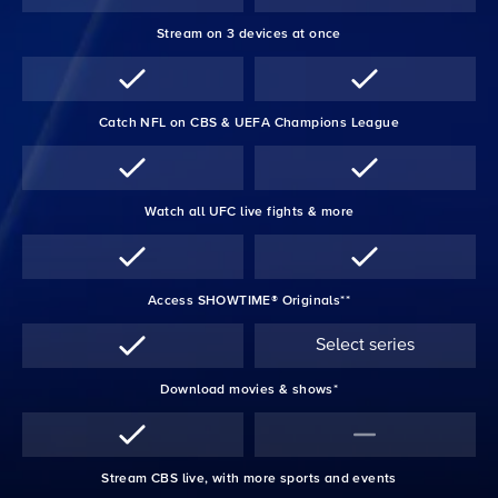
Stream on 3 devices at once
Catch NFL on CBS & UEFA Champions League
Watch all UFC live fights & more
Access SHOWTIME® Originals**
Select series
Download movies & shows*
Stream CBS live, with more sports and events