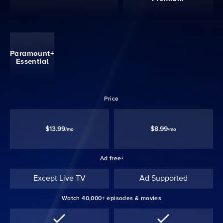
Paramount+
Essential
Price
$13.99
$8.99
/mo
/mo
Ad free‡
Except Live TV
Ad Supported
Watch 40,000+ episodes & movies