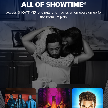
ALL OF SHOWTIME®
Access SHOWTIME® originals and movies when you sign up for
the Premium plan.