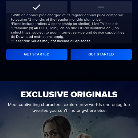
ᐩWith an annual plan charged at its regular annual price compared
to paying 12 months of the regular monthly plan price.
‡Plans include trailers & sponsorship (or similar). Live TV has ads.
*Premium:
(a) 4K UHD, Dolby Vision and HDR10 available only on
select titles, subject to your internet service and device capabilities.
(b)
Download restrictions apply
.
**Essential:
Series may not include all episodes
.
GET STARTED
GET STARTED
EXCLUSIVE ORIGINALS
Meet captivating characters, explore new worlds and enjoy fan
favorites you can't find anywhere else.