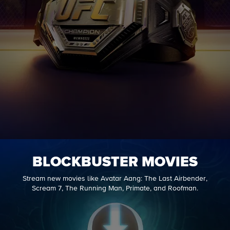
BLOCKBUSTER MOVIES
Stream new movies like Avatar Aang: The Last Airbender,
Scream 7, The Running Man, Primate, and Roofman.