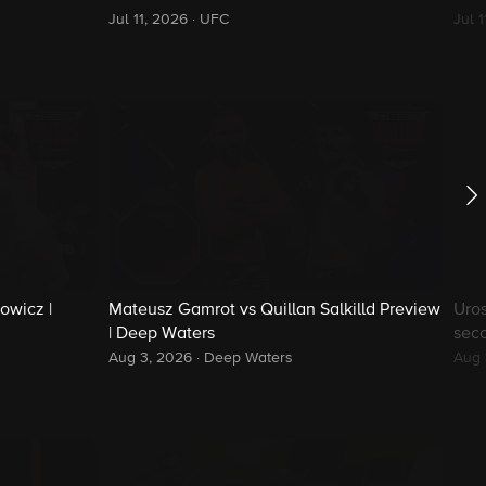
Jul 11, 2026
·
UFC
Jul 
owicz |
Mateusz Gamrot vs Quillan Salkilld Preview
Uros
| Deep Waters
sec
Aug 3, 2026
·
Deep Waters
Aug 