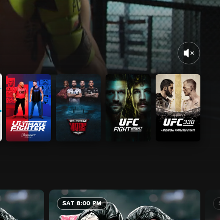
SAT 8:00 PM