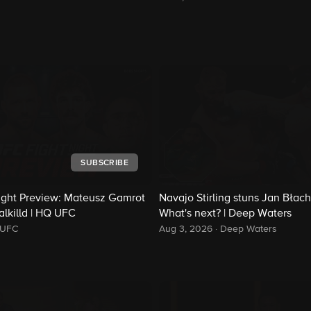
SUBSCRIBE
ight Preview: Mateusz Gamrot
Navajo Stirling stuns Jan Błach
alkilld | HQ UFC
What's next? | Deep Waters
UFC
Aug 3, 2026
·
Deep Waters
d