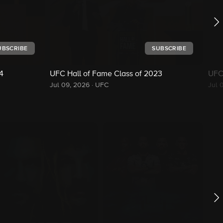
UBSCRIBE
SUBSCRIBE
4
UFC Hall of Fame Class of 2023
UFC
Jul 09, 2026
·
UFC
Jul 