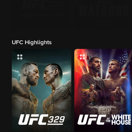
UFC Highlights