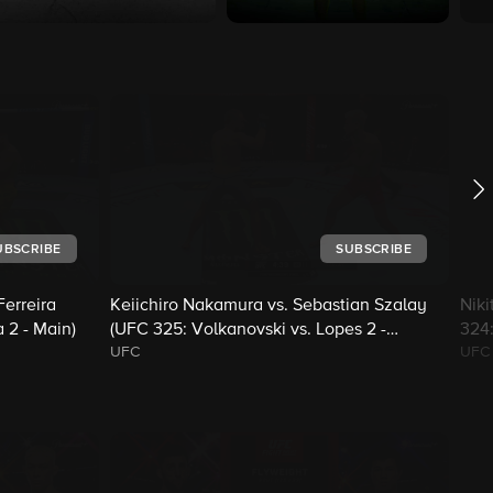
UBSCRIBE
SUBSCRIBE
erreira
Keiichiro Nakamura vs. Sebastian Szalay
Niki
 2 - Main)
(UFC 325: Volkanovski vs. Lopes 2 -
324:
UFC
UFC
Prelims)