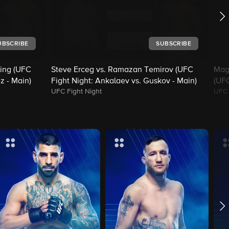
UBSCRIBE
SUBSCRIBE
ling (UFC
Steve Erceg vs. Ramazan Temirov (UFC
Mag
z - Main)
Fight Night: Ankalaev vs. Guskov - Main)
(UFC
UFC Fight Night
UFC 
Mai