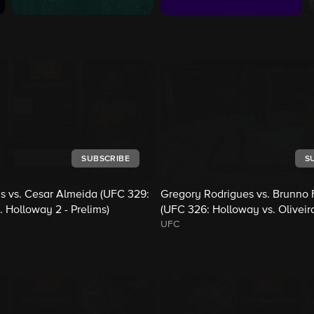
SUBSCRIBE
S
s vs. Cesar Almeida (UFC 329:
Gregory Rodrigues vs. Brunno F
 Holloway 2 - Prelims)
(UFC 326: Holloway vs. Oliveira
UFC