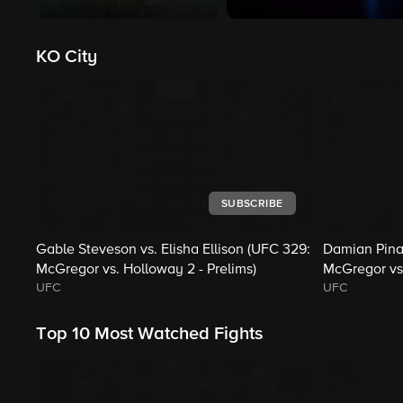
KO City
SUBSCRIBE
Gable Steveson vs. Elisha Ellison (UFC 329:
Damian Pina
McGregor vs. Holloway 2 - Prelims)
McGregor vs.
UFC
UFC
Top 10 Most Watched Fights