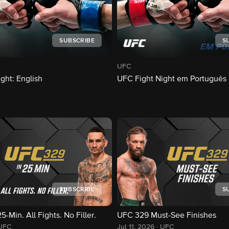
SUBSCRIBE
S
UFC
ght: English
UFC Fight Night em Português
SUBSCRIBE
S
-Min. All Fights. No Filler.
UFC 329 Must-See Finishes
UFC
Jul 11, 2026
·
UFC