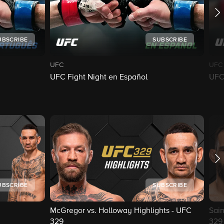
UBSCRIBE
SUBSCRIBE
UFC
UFC
UFC Fight Night en Español
UFC 
UBSCRIBE
SUBSCRIBE
McGregor vs. Holloway Highlights - UFC
Sain
329
329