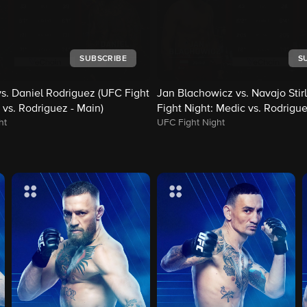
SUBSCRIBE
S
s. Daniel Rodriguez (UFC Fight
Jan Blachowicz vs. Navajo Stir
 vs. Rodriguez - Main)
Fight Night: Medic vs. Rodrigue
ht
UFC Fight Night