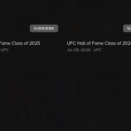
SUBSCRIBE
S
 Fame Class of 2025
UFC Hall of Fame Class of 202
UFC
Jul 09, 2026
·
UFC