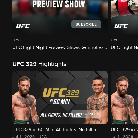
SUBSCRIBE
UFC
UFC
UFC Fight Night Preview Show: Gamrot vs. Salkilld
UFC Fight Ni
UFC 329 Highlights
SUBSCRIBE
UFC 329 in 60-Min. All Fights. No Filler.
UFC 329 in 25
Jul 11, 2026
·
UFC
Jul 11, 2026
·