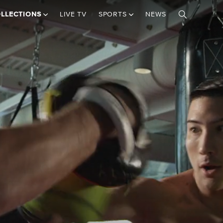
LLECTIONS
LIVE TV
SPORTS
NEWS