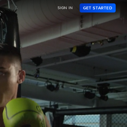
SIGN IN
GET STARTED