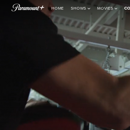
HOME
SHOWS
MOVIES
CO