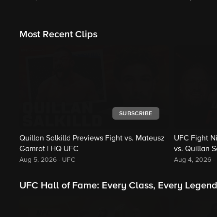
Most Recent Clips
SUBSCRIBE
Quillan Salkilld Previews Fight vs. Mateusz
UFC Fight N
Gamrot | HQ UFC
vs. Quillan S
Aug 5, 2026
·
UFC
Aug 4, 2026
·
UFC Hall of Fame: Every Class, Every Legen