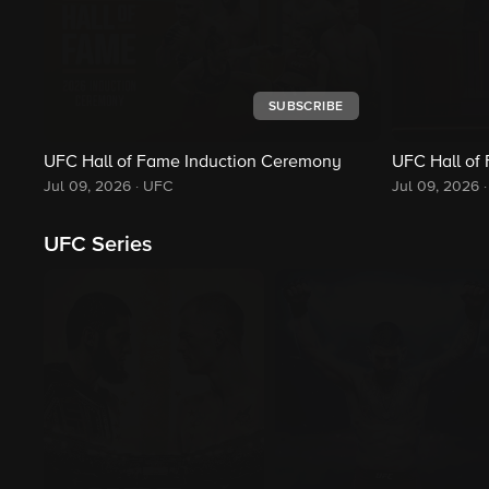
SUBSCRIBE
UFC Hall of Fame Induction Ceremony
UFC Hall of
Jul 09, 2026
·
UFC
Jul 09, 2026
·
UFC Series