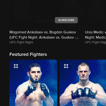
SUBSCRIBE
Magomed Ankalaev vs. Bogdan Guskov
Uros Medic v
(UFC Fight Night: Ankalaev vs. Guskov -
Night: Medic
UFC Fight Night
UFC Fight Nig
Main)
Featured Fighters