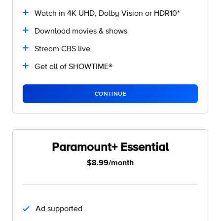
Watch in 4K UHD, Dolby Vision or HDR10*
Download movies & shows
Stream CBS live
Get all of SHOWTIME®
CONTINUE
Paramount+ Essential
$8.99/month
Ad supported