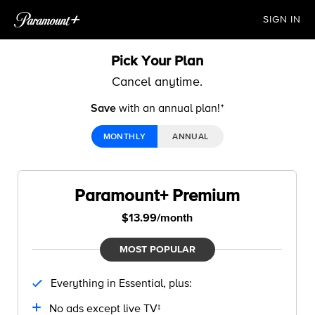
SIGN IN
Pick Your Plan
Cancel anytime.
Save
with an annual plan!ᐩ
MONTHLY
ANNUAL
Paramount+ Premium
$13.99/month
MOST POPULAR
Everything in Essential, plus:
No ads except live TV‡