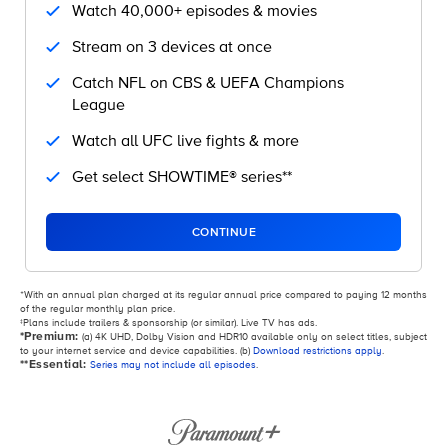
Watch 40,000+ episodes & movies
Stream on 3 devices at once
Catch NFL on CBS & UEFA Champions
League
Watch all UFC live fights & more
Get select SHOWTIME® series**
CONTINUE
ᐩWith an annual plan charged at its regular annual price compared to paying 12 months
of the regular monthly plan price.
‡Plans include trailers & sponsorship (or similar). Live TV has ads.
*Premium:
(a) 4K UHD, Dolby Vision and HDR10 available only on select titles, subject
to your internet service and device capabilities. (b)
Download restrictions apply
.
**Essential:
Series may not include all episodes
.