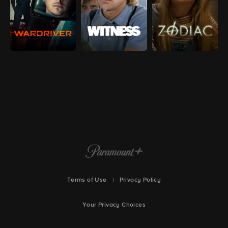
Terms of Use
|
Privacy Policy
Your Privacy Choices