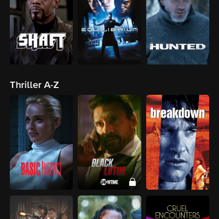
Thriller A-Z