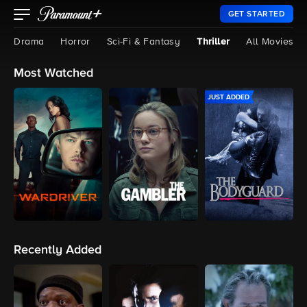
GET STARTED
Drama
Horror
Sci-Fi & Fantasy
Thriller
All Movies
Most Watched
JUST ADDED
Recently Added