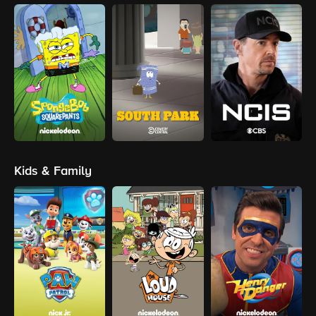
Kids & Family