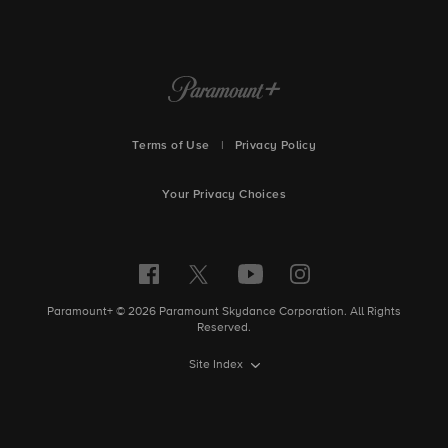
Terms of Use
|
Privacy Policy
Your Privacy Choices
Paramount+ © 2026 Paramount Skydance Corporation. All Rights
Reserved.
Site Index