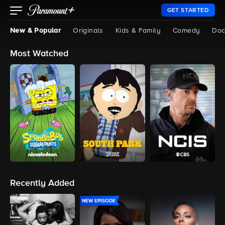
GET STARTED
New & Popular
Originals
Kids & Family
Comedy
Doc
Most Watched
Recently Added
NEW EPISODE