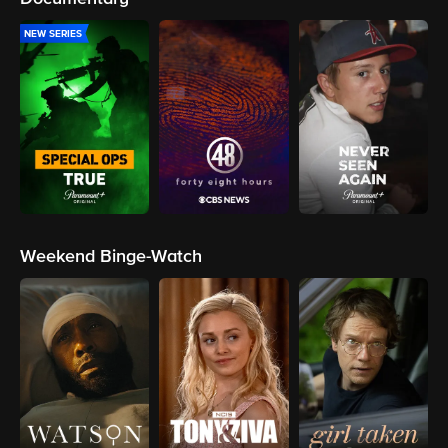
NEW SERIES
Weekend Binge-Watch