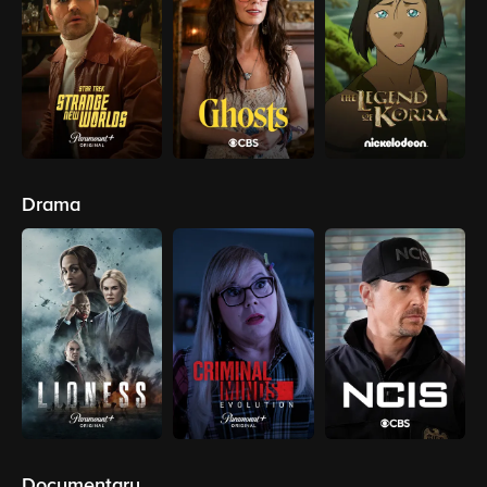
Drama
Documentary