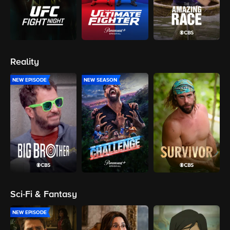
Reality
NEW EPISODE
NEW SEASON
Sci-Fi & Fantasy
NEW EPISODE