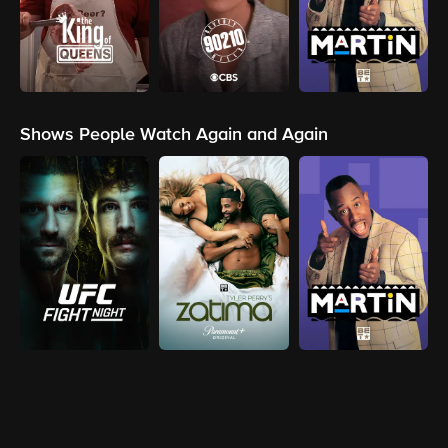
Shows People Watch Again and Again