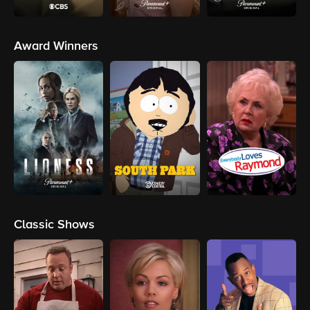
Award Winners
Classic Shows