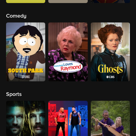
Comedy
Sports