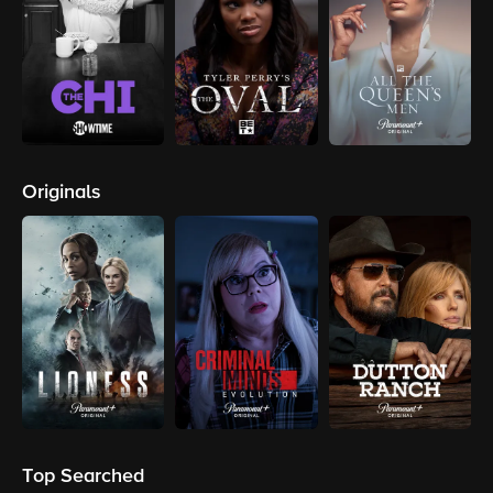
Originals
Top Searched