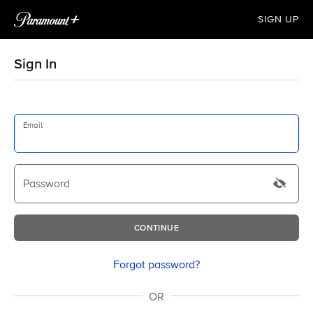
SIGN UP
Sign In
Email
Password
CONTINUE
Forgot password?
OR