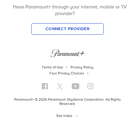
Have Paramount+ through your internet, mobile or TV
provider?
CONNECT PROVIDER
Terms of Use
|
Privacy Policy
Your Privacy Choices
|
Paramount+ © 2026 Paramount Skydance Corporation. All Rights
Reserved.
Site Index