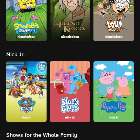
Nick Jr.
Shows for the Whole Family