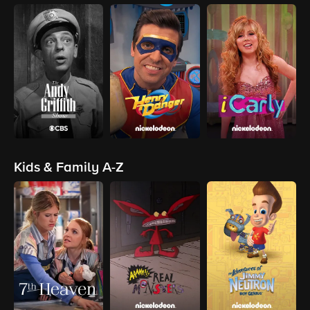
Kids & Family A-Z