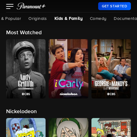
GET STARTED
 & Popular
Originals
Kids & Family
Comedy
Documenta
Most Watched
Nickelodeon