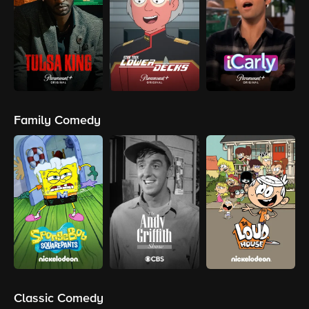
Family Comedy
Classic Comedy