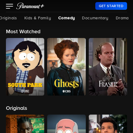
GET STARTED
Originals
Kids & Family
Comedy
Documentary
Drama
Most Watched
Originals