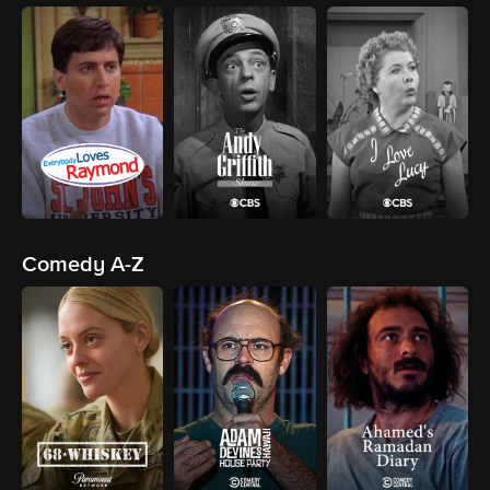
Comedy A-Z