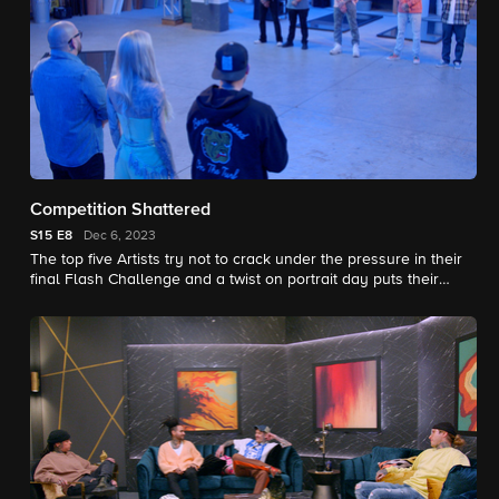
Competition Shattered
S15
E8
Dec 6, 2023
The top five Artists try not to crack under the pressure in their
final Flash Challenge and a twist on portrait day puts their
drawing skills to the test.