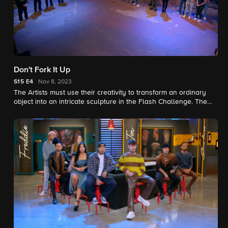
Don't Fork It Up
S15
E4
Nov 8, 2023
The Artists must use their creativity to transform an ordinary
object into an intricate sculpture in the Flash Challenge. The
Artists show their true colors with hybrid beast Elimination
Tattoos.