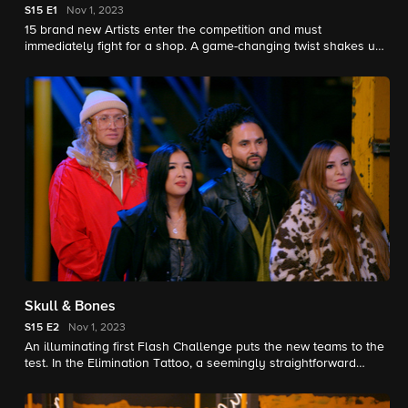
S15
E1
Nov 1, 2023
15 brand new Artists enter the competition and must
immediately fight for a shop. A game-changing twist shakes up
the competition. The battle begins for $250,000 and the title of
Ink Master.
Skull & Bones
S15
E2
Nov 1, 2023
An illuminating first Flash Challenge puts the new teams to the
test. In the Elimination Tattoo, a seemingly straightforward
Subject Matter forces some of the Artists out of their comfort
zone. The battle heats up for the title of Ink Master.