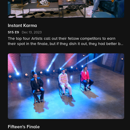
Instant Karma
S15
E9
Dec 13, 2023
The top four Artists call out their fellow competitors to earn
their spot in the finale, but if they dish it out, they had better be
able to take it, because Karma is one tricky lady.
Fifteen's Finale