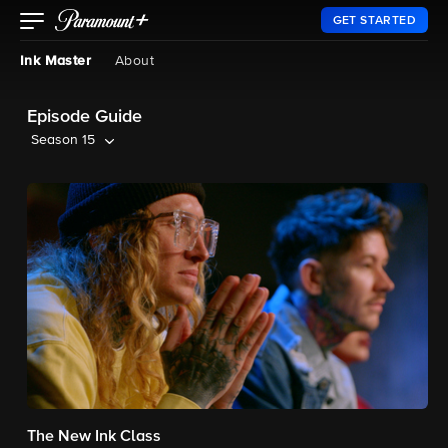
GET STARTED
Ink Master
About
Episode Guide
Season 15
The New Ink Class