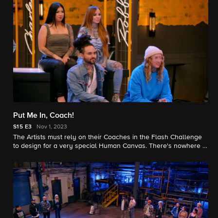
Put Me In, Coach!
S15
E3
Nov 1, 2023
The Artists must rely on their Coaches in the Flash Challenge
to design for a very special Human Canvas. There's nowhere to
hide with 360 degree Elimination Tattoos testing adaptability.