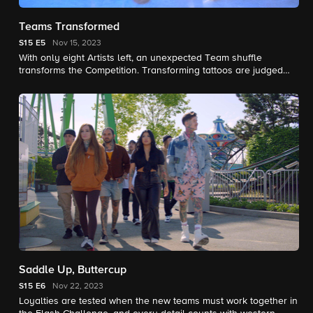
Teams Transformed
S15
E5
Nov 15, 2023
With only eight Artists left, an unexpected Team shuffle
transforms the Competition. Transforming tattoos are judged
blind as the battle continues for $250,000 and the title of Ink
Master.
Saddle Up, Buttercup
S15
E6
Nov 22, 2023
Loyalties are tested when the new teams must work together in