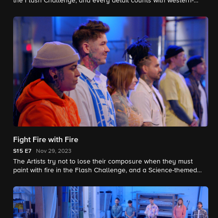
the Flash Challenge, and every detail counts with western-
themed Elimination Tattoos. Yellowstone actor Jefferson White
joins as a Guest Judge.
Fight Fire with Fire
S15
E7
Nov 29, 2023
The Artists try not to lose their composure when they must
paint with fire in the Flash Challenge, and a Science-themed
Elimination Tattoo puts their skills under a microscope.