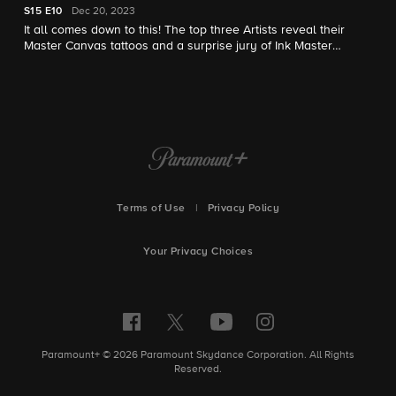
S15
E10
Dec 20, 2023
It all comes down to this! The top three Artists reveal their
Master Canvas tattoos and a surprise jury of Ink Master
winners raise the pressure. One Artist earns $250,000 and the
title of Ink Master in the epic season finale.
Terms of Use
|
Privacy Policy
Your Privacy Choices
Paramount+ © 2026 Paramount Skydance Corporation. All Rights
Reserved.