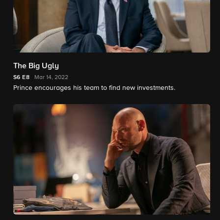
The Big Ugly
S6
E8
Mar 14, 2022
Prince encourages his team to find new investments.