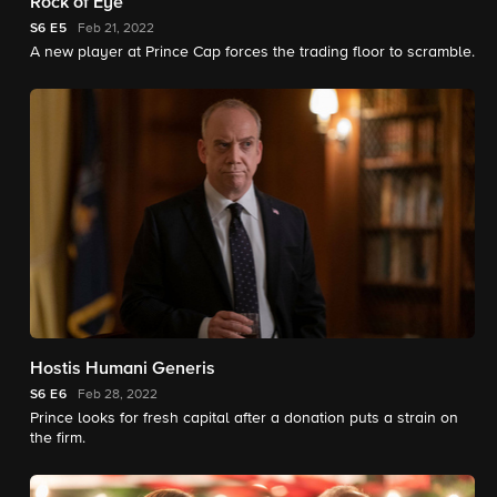
Rock of Eye
S6
E5
Feb 21, 2022
A new player at Prince Cap forces the trading floor to scramble.
Hostis Humani Generis
S6
E6
Feb 28, 2022
Prince looks for fresh capital after a donation puts a strain on
the firm.