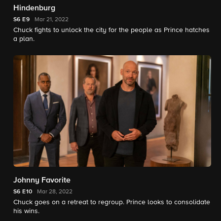
Hindenburg
S6
E9
Mar 21, 2022
Chuck fights to unlock the city for the people as Prince hatches
a plan.
Johnny Favorite
S6
E10
Mar 28, 2022
Chuck goes on a retreat to regroup. Prince looks to consolidate
his wins.