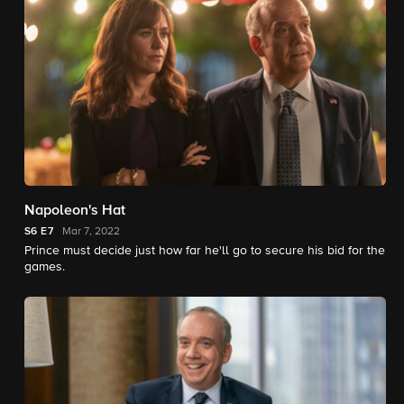
Napoleon's Hat
S6
E7
Mar 7, 2022
Prince must decide just how far he'll go to secure his bid for the
games.