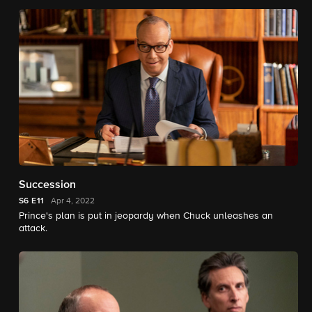
Succession
S6
E11
Apr 4, 2022
Prince's plan is put in jeopardy when Chuck unleashes an
attack.