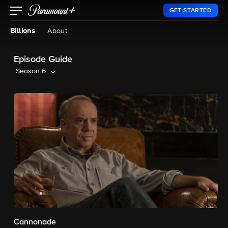
GET STARTED
Billions
About
Episode Guide
Season 6
Cannonade