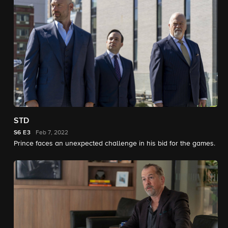
STD
S6
E3
Feb 7, 2022
Prince faces an unexpected challenge in his bid for the games.