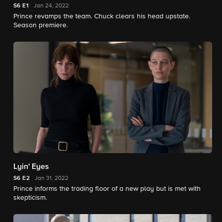
S6
E1
Jan 24, 2022
Prince revamps the team. Chuck clears his head upstate.
Season premiere.
Lyin' Eyes
S6
E2
Jan 31, 2022
Prince informs the trading floor of a new play but is met with
skepticism.