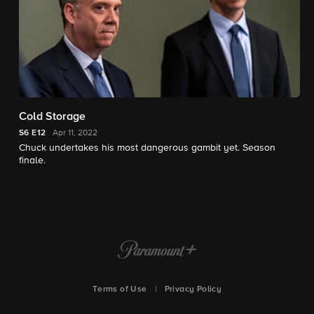
Cold Storage
S6
E12
Apr 11, 2022
Chuck undertakes his most dangerous gambit yet. Season
finale.
Terms of Use
|
Privacy Policy