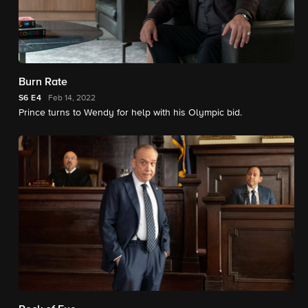
Burn Rate
S6
E4
Feb 14, 2022
Prince turns to Wendy for help with his Olympic bid.