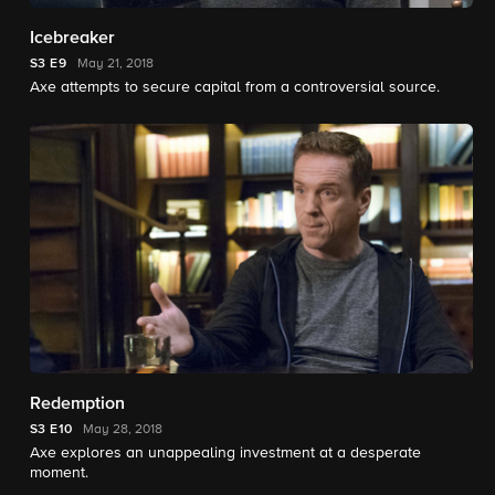
Icebreaker
S3
E9
May 21, 2018
Axe attempts to secure capital from a controversial source.
Redemption
S3
E10
May 28, 2018
Axe explores an unappealing investment at a desperate
moment.