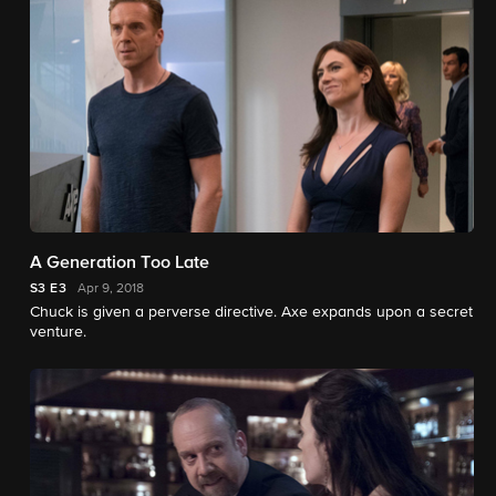
A Generation Too Late
S3
E3
Apr 9, 2018
Chuck is given a perverse directive. Axe expands upon a secret
venture.