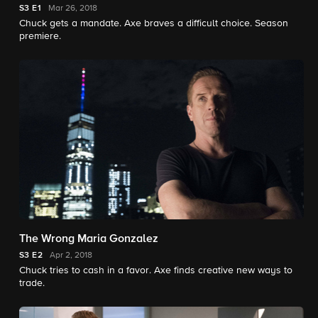
S3
E1
Mar 26, 2018
Chuck gets a mandate. Axe braves a difficult choice. Season
premiere.
The Wrong Maria Gonzalez
S3
E2
Apr 2, 2018
Chuck tries to cash in a favor. Axe finds creative new ways to
trade.