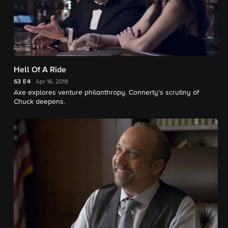
Hell Of A Ride
S3
E4
Apr 16, 2018
Axe explores venture philanthropy. Connerty's scrutiny of
Chuck deepens.