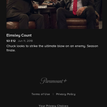
Elmsley Count
S3
E12
Jun 11, 2018
Chuck looks to strike the ultimate blow on an enemy. Season
finale.
Terms of Use
|
Privacy Policy
Your Privacy Choices