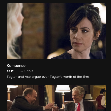
Kompenso
S3
E11
Jun 4, 2018
Taylor and Axe argue over Taylor's worth at the firm.