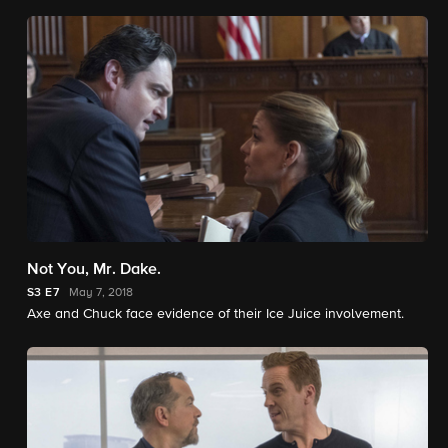
Not You, Mr. Dake.
S3
E7
May 7, 2018
Axe and Chuck face evidence of their Ice Juice involvement.