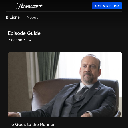
GET STARTED
Billions
About
Episode Guide
Season 3
Tie Goes to the Runner