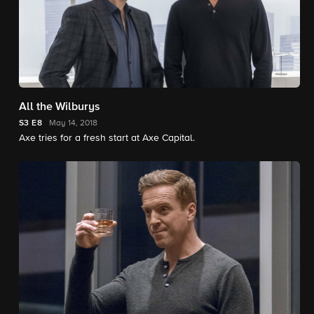
All the Wilburys
S3
E8
May 14, 2018
Axe tries for a fresh start at Axe Capital.