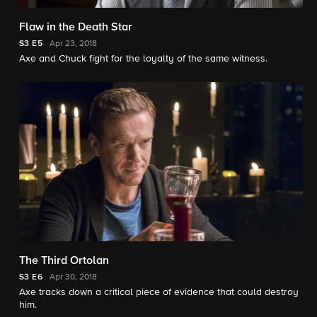
Flaw in the Death Star
S3
E5
Apr 23, 2018
Axe and Chuck fight for the loyalty of the same witness.
The Third Ortolan
S3
E6
Apr 30, 2018
Axe tracks down a critical piece of evidence that could destroy
him.