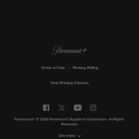
Terms of Use
|
Privacy Policy
Your Privacy Choices
Paramount+ © 2026 Paramount Skydance Corporation. All Rights
Reserved.
Site Index