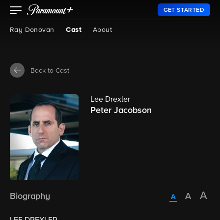
GET STARTED
Ray Donovan
Cast
About
Back to Cast
Lee Drexler
Peter Jacobson
Biography