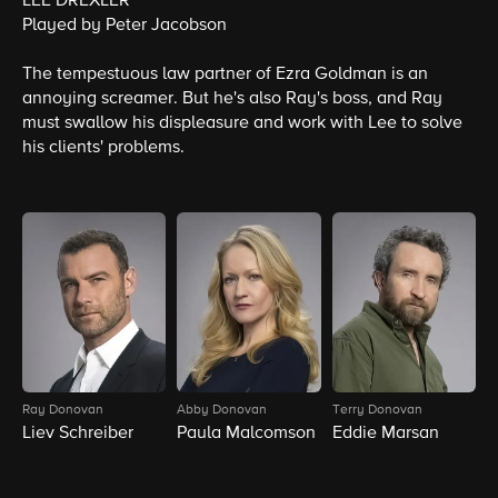
LEE DREXLER
Played by Peter Jacobson
The tempestuous law partner of Ezra Goldman is an
annoying screamer. But he's also Ray's boss, and Ray
must swallow his displeasure and work with Lee to solve
his clients' problems.
Ray Donovan
Abby Donovan
Terry Donovan
B
Liev Schreiber
Paula Malcomson
Eddie Marsan
D