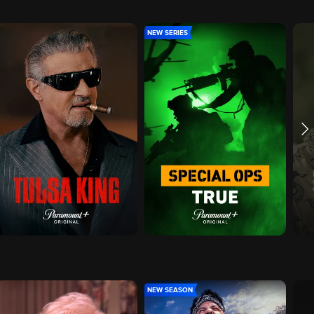
NEW SERIES
NEW SEASON