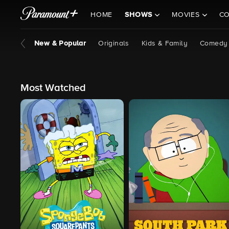
HOME
SHOWS
MOVIES
CO
New & Popular
Originals
Kids & Family
Comedy
Most Watched