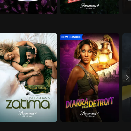
NEW EPISODE