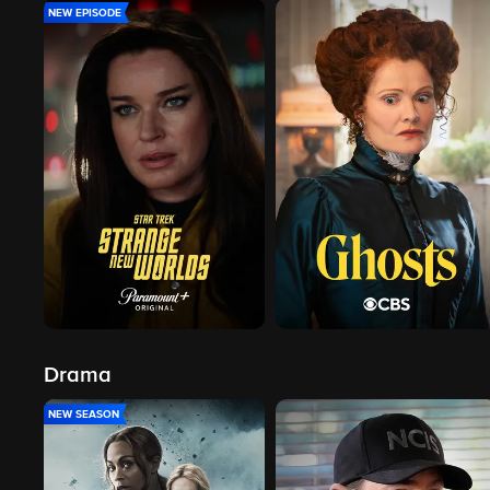
NEW EPISODE
Drama
NEW SEASON