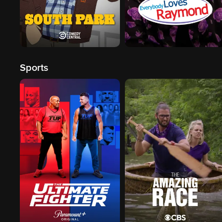
Sports