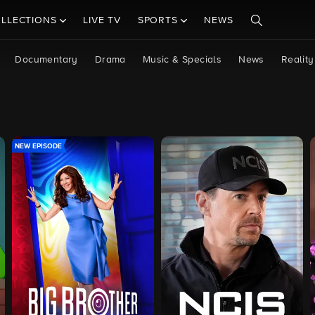
LLECTIONS
LIVE TV
SPORTS
NEWS
Documentary
Drama
Music & Specials
News
Reality
NEW EPISODE