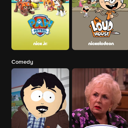
Comedy