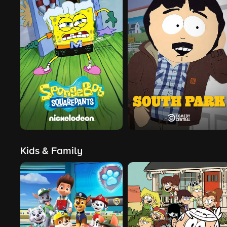
Kids & Family