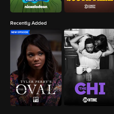
Recently Added
NEW EPISODE