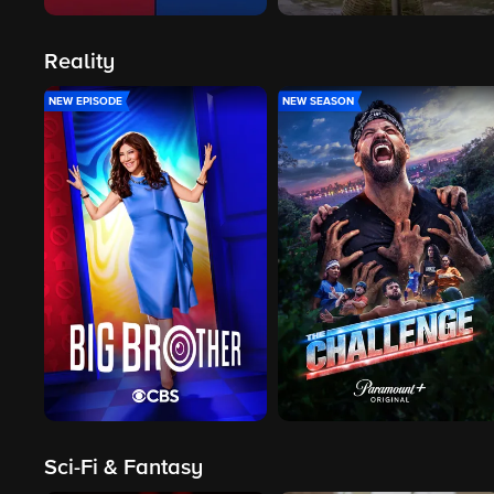
Reality
NEW EPISODE
NEW SEASON
Sci-Fi & Fantasy