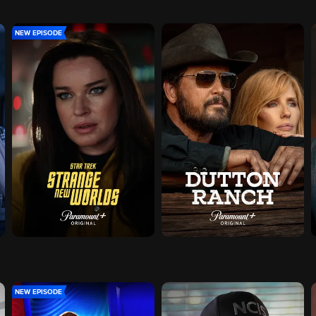
NEW EPISODE
NEW EPISODE