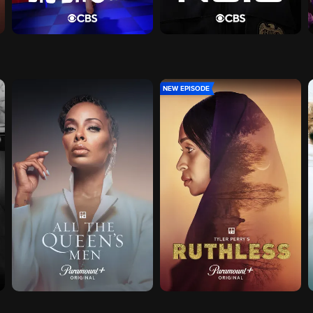
NEW EPISODE