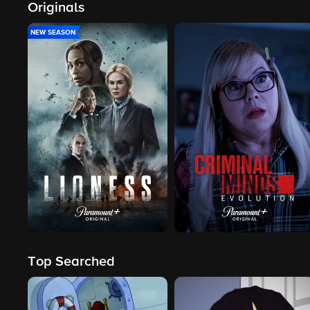
Originals
NEW SEASON
Top Searched