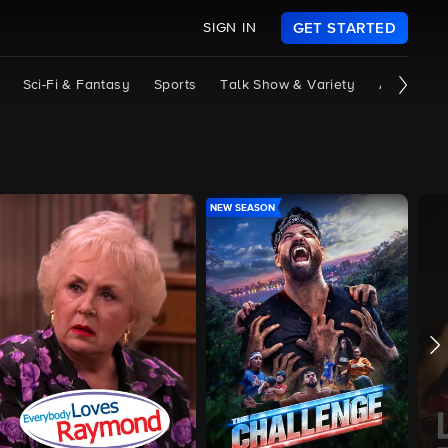
SIGN IN
GET STARTED
Sci-Fi & Fantasy
Sports
Talk Show & Variety
All Shows
NEW SEASON