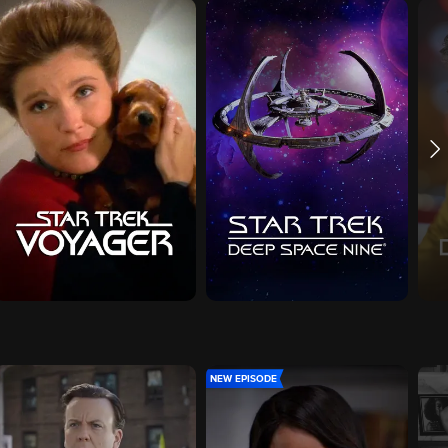
NEW EPISODE