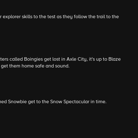
 explorer skills to the test as they follow the trail to the
rs called Boingies get lost in Axle City, it's up to Blaze
 get them home safe and sound.
med Snowbie get to the Snow Spectacular in time.