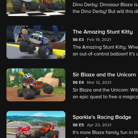
Dino Derby: Dinosaur Blaze is 
the Dino Derby! But will this 
become Dino Derby champio
The Amazing Stunt Kitty
S6
E3
Feb 19, 2021
The Amazing Stunt Kitty: When
an out-of-control balloon! It's
save the day!
Sir Blaze and the Unicorn
S6
E4
Mar 12, 2021
Sir Blaze and the Unicorn: Wit
an epic quest to free a magic
Sparkle's Racing Badge
S6
E5
Apr 23, 2021
It's more Blaze family fun in 