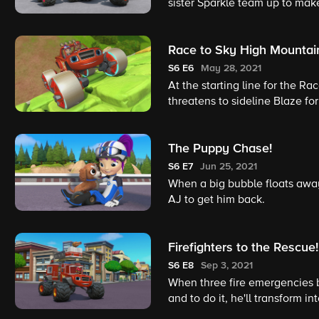
sister Sparkle team up to make
Race to Sky High Mountai
S6
E6
May 28, 2021
At the starting line for the R
threatens to sideline Blaze for
Tires!
The Puppy Chase!
S6
E7
Jun 25, 2021
When a big bubble floats awa
AJ to get him back.
Firefighters to the Rescue!
S6
E8
Sep 3, 2021
When three fire emergencies br
and to do it, he'll transform i