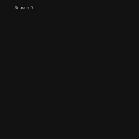
Season 9