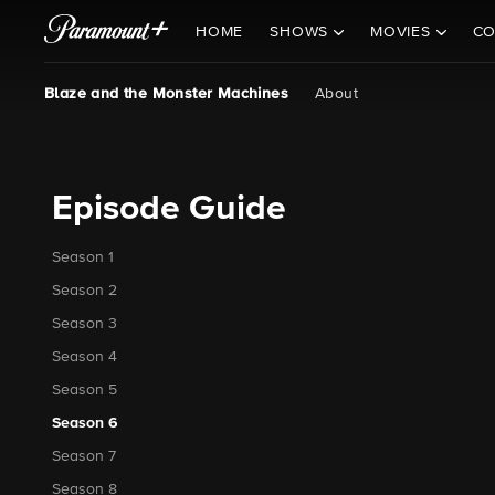
HOME
SHOWS
MOVIES
CO
Blaze and the Monster Machines
About
Episode Guide
Season 1
Season 2
Season 3
Season 4
Season 5
Season 6
Season 7
Season 8