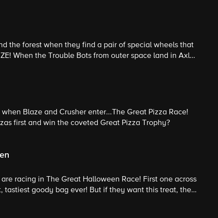
d the forest when they find a pair of special wheels that
ZE! When the Trouble Bots from outer space land in Axle
r powers to help send them back to their home planet!
 when Blaze and Crusher enter...The Great Pizza Race!
pizzas first and win the coveted Great Pizza Trophy?
een
ds are racing in The Great Halloween Race! First one across
t, tastiest goody bag ever! But if they want this treat, they
 and his Halloween tricks!