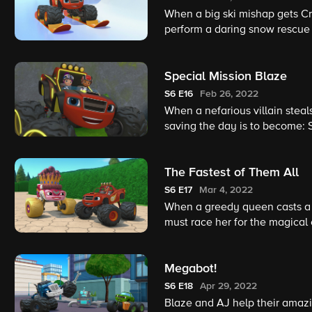
When a big ski mishap gets Cr
perform a daring snow rescue 
Special Mission Blaze
S6
E16
Feb 26, 2022
When a nefarious villain steal
saving the day is to become: 
The Fastest of Them All
S6
E17
Mar 4, 2022
When a greedy queen casts a s
must race her for the magical 
Megabot!
S6
E18
Apr 29, 2022
Blaze and AJ help their amazi