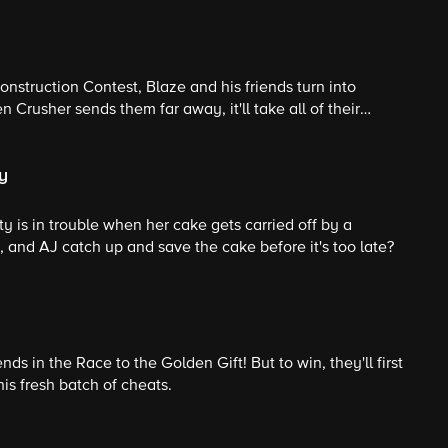
nstruction Contest, Blaze and his friends turn into
 Crusher sends them far away, it'll take all of their
o make it back before time runs out.
y
ty is in trouble when her cake gets carried off by a
 and AJ catch up and save the cake before it's too late?
iends in the Race to the Golden Gift! But to win, they'll first
is fresh batch of cheats.