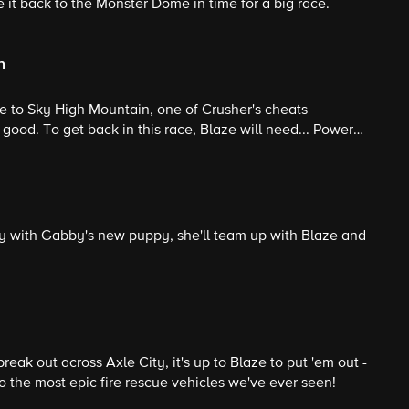
 it back to the Monster Dome in time for a big race.
n
ace to Sky High Mountain, one of Crusher's cheats
 good. To get back in this race, Blaze will need... Power
y with Gabby's new puppy, she'll team up with Blaze and
eak out across Axle City, it's up to Blaze to put 'em out -
nto the most epic fire rescue vehicles we've ever seen!