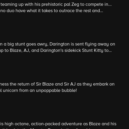
teaming up with his prehistoric pal Zeg to compete in...
dino duo have what it takes to outrace the rest and
ns?
 a big stunt goes awry, Darington is sent flying away on
 up to Blaze, AJ, and Darington's sidekick Stunt Kitty to
ness the return of Sir Blaze and Sir AJ as they embark on
al unicorn from an unpoppable bubble!
this high octane, action-packed adventure as Blaze and his