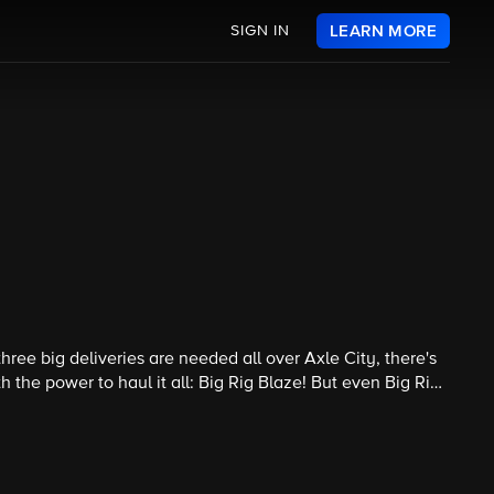
SIGN IN
LEARN MORE
hree big deliveries are needed all over Axle City, there's
the power to haul it all: Big Rig Blaze! But even Big Rig
all the deliveries in time.