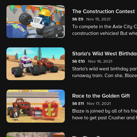
The Construction Contest
S6
E9
Nov 15, 2021
To compete in the Axle City Co
construction vehicles! But when
construction skills combined t
Starla's Wild West Birthda
S6
E10
Nov 16, 2021
Starla's wild west birthday par
runaway train. Can she, Blaze,
Race to the Golden Gift
S6
E11
Nov 17, 2021
Blaze is joined by all of his fr
have to get past Crusher and h