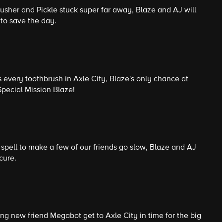
usher and Pickle stuck super far away, Blaze and AJ will
to save the day.
s every toothbrush in Axle City, Blaze's only chance at
Special Mission Blaze!
pell to make a few of our friends go slow, Blaze and AJ
cure.
ng new friend Megabot get to Axle City in time for the big