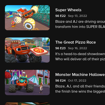
Super Wheels
S6
E22
Sep 13, 2022
Blaze and AJ are driving aroun
transform him into SUPER BLA
City, Blaze uses his new supe
The Great Pizza Race
S6
E23
Sep 16, 2022
It's a head-to-dead showdown
Who will deliver all of their 
Monster Machine Hallow
S6
E24
Oct 17, 2022
Blaze, AJ, and all their frien
the finish line wins the bigges
need to watch out for Crusher