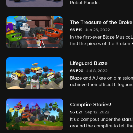
Robot Parade.
The Treasure of the Broke
S6
E19
Jun 23, 2022
In the first-ever Blaze Musical
find the pieces of the Broken 
Lifeguard Blaze
S6
E20
Jul 8, 2022
Blaze and AJ are on a mission 
achieve their official Lifegua
takes. Can Blaze and AJ rescu
Campfire Stories!
S6
E21
Sep 12, 2022
It's a campout under the stars
around the campfire to tell t
part? Whoever tells the best s