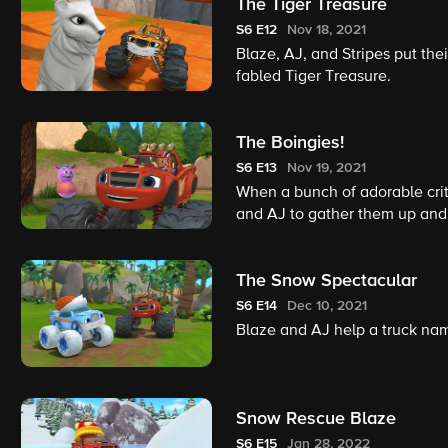
The Tiger Treasure
S6
E12
Nov 18, 2021
Blaze, AJ, and Stripes put their
fabled Tiger Treasure.
The Boingies!
S6
E13
Nov 19, 2021
When a bunch of adorable critte
and AJ to gather them up and
The Snow Spectacular
S6
E14
Dec 10, 2021
Blaze and AJ help a truck na
Snow Rescue Blaze
S6
E15
Jan 28, 2022