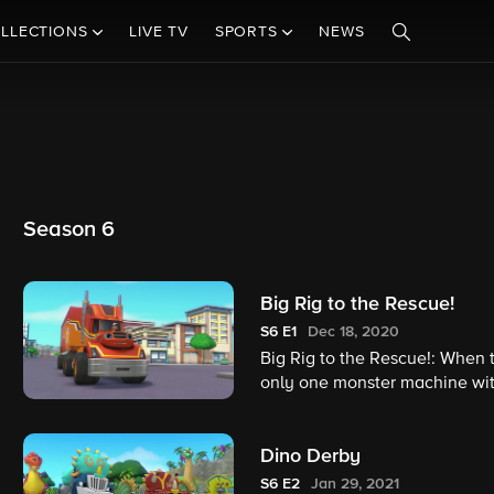
LLECTIONS
LIVE TV
SPORTS
NEWS
Season 6
Big Rig to the Rescue!
S6
E1
Dec 18, 2020
Big Rig to the Rescue!: When t
only one monster machine with 
Blaze may not be able to make 
Dino Derby
S6
E2
Jan 29, 2021