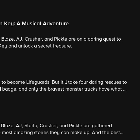
n Key: A Musical Adventure
, Blaze, AJ, Crusher, and Pickle are on a daring quest to
Key and unlock a secret treasure.
to become Lifeguards. But it'll take four daring rescues to
rd badge, and only the bravest monster trucks have what it
e the trucks and become real lifeguards?
! Blaze, AJ, Starla, Crusher, and Pickle are gathered
he most amazing stories they can make up! And the best
tory wins the last marshmallow! Guest Star: Richard Kind