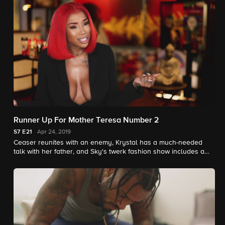
Runner Up For Mother Teresa Number 2
S7
E21
Apr 24, 2019
Ceaser reunites with an enemy, Krystal has a much-needed
talk with her father, and Sky's twerk fashion show includes a
surprise that sends Ceaser over the edge.