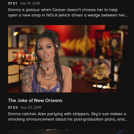
S7
E1
Sep 19, 2018
Donna is jealous when Ceaser doesn't choose her to help
open a new shop in NOLA (which drives a wedge between her
and Alex), and Young Bae becomes a citizen and a mother.
The Joke of New Orleans
S7
E2
Sep 20, 2018
Donna catches Alex partying with strippers, Sky's son makes a
shocking announcement about his post-graduation plans, and
Melody reaches out to her mom's estranged family.