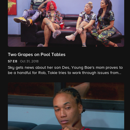
Two Grapes on Pool Tables
S7
E8
Oct 31, 2018
Sky gets news about her son Des, Young Bae's mom proves to
be a handful for Rob, Tokie tries to work through issues from
her past, and Donna issues Ceaser an ultimatum.