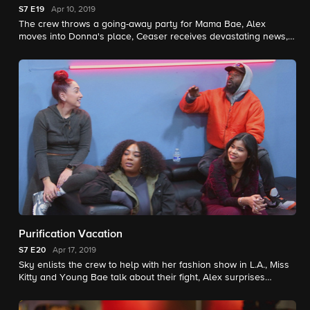
S7
E19
Apr 10, 2019
The crew throws a going-away party for Mama Bae, Alex
moves into Donna's place, Ceaser receives devastating news,
and Sky hosts the grand opening of her shop in Miami.
Purification Vacation
S7
E20
Apr 17, 2019
Sky enlists the crew to help with her fashion show in L.A., Miss
Kitty and Young Bae talk about their fight, Alex surprises
Donna, and Tatiana reaches her breaking point.