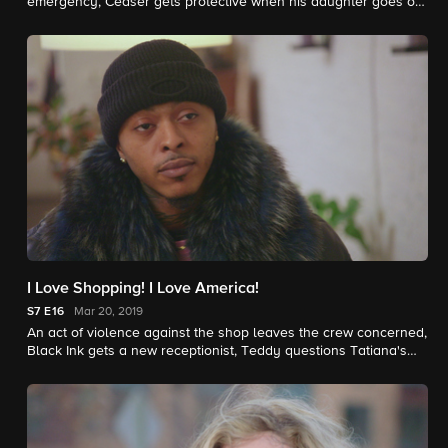
emergency, Ceaser gets protective when his daughter goes on
her first date, and a violent act leads to chaos at the shop.
I Love Shopping! I Love America!
S7
E16
Mar 20, 2019
An act of violence against the shop leaves the crew concerned,
Black Ink gets a new receptionist, Teddy questions Tatiana's
loyalty, and Alex receives heartbreaking news.