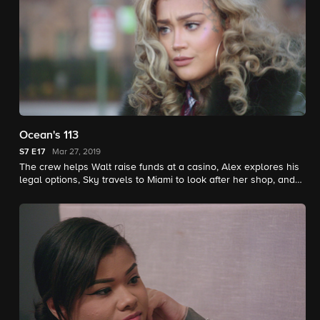
Ocean's 113
S7
E17
Mar 27, 2019
The crew helps Walt raise funds at a casino, Alex explores his
legal options, Sky travels to Miami to look after her shop, and
Ted and Tatiana's relationship hits a roadblock.