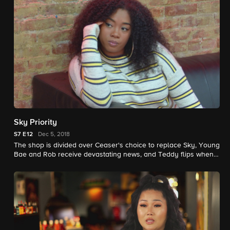
Sky Priority
S7
E12
Dec 5, 2018
The shop is divided over Ceaser's choice to replace Sky, Young
Bae and Rob receive devastating news, and Teddy flips when
Tati gets wasted and goes home with another guy.