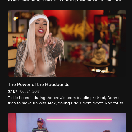
hires a new receptionist who has to prove herself to the crew,
and Alex starts to notice some relationship red flags.
The Power of the Headbands
S7
E7
Oct 24, 2018
Tokie loses it during the crew's team-building retreat, Donna
tries to make up with Alex, Young Bae's mom meets Rob for the
first time, and Jadah copes with a family tragedy.