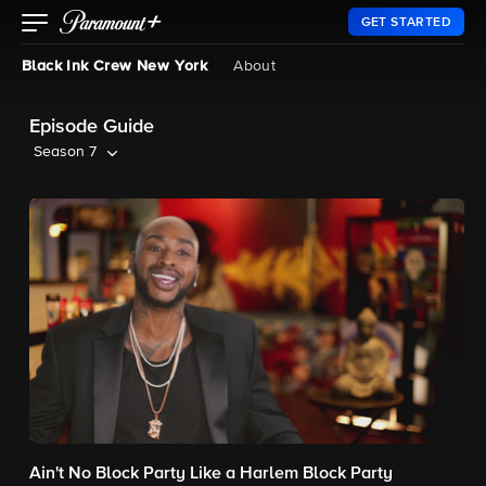
GET STARTED
Black Ink Crew New York
About
Episode Guide
Season 7
Ain't No Block Party Like a Harlem Block Party