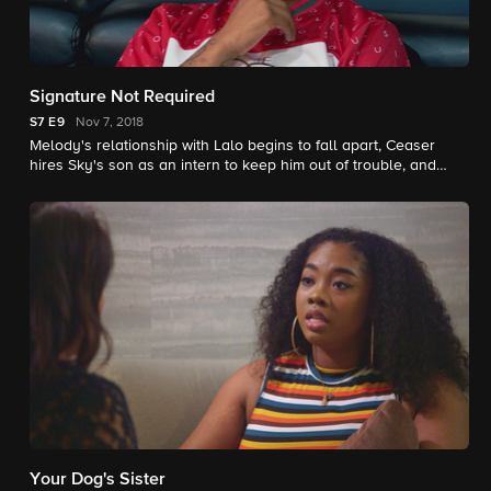
Signature Not Required
S7
E9
Nov 7, 2018
Melody's relationship with Lalo begins to fall apart, Ceaser
hires Sky's son as an intern to keep him out of trouble, and
Donna crashes the shop paint party to apologize.
Your Dog's Sister