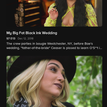
My Big Fat Black Ink Wedding
S7
E13
Dec 12, 2018
The crew parties in bougie Westchester, NY, before Bae's
wedding, "father-of-the-bride" Ceaser is pissed to learn O'S**t is
invited, and Tati tries to mend things with Teddy.