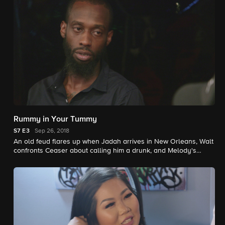
Rummy in Your Tummy
S7
E3
Sep 26, 2018
An old feud flares up when Jadah arrives in New Orleans, Walt
confronts Ceaser about calling him a drunk, and Melody's
estranged cousin stands her up.