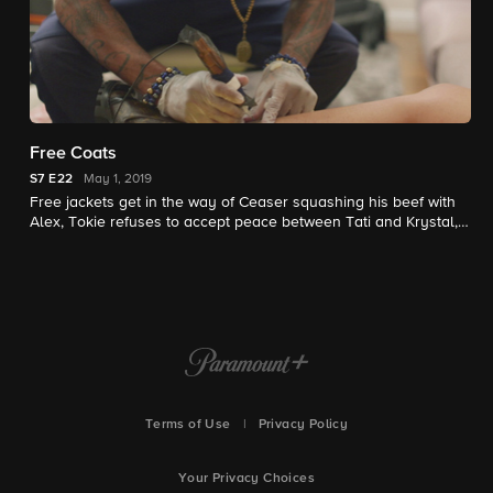
Free Coats
S7
E22
May 1, 2019
Free jackets get in the way of Ceaser squashing his beef with
Alex, Tokie refuses to accept peace between Tati and Krystal,
and Sky plows ahead with Operation Mend Fences.
Terms of Use
|
Privacy Policy
Your Privacy Choices