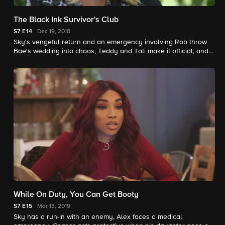
The Black Ink Survivor's Club
S7
E14
Dec 19, 2018
Sky's vengeful return and an emergency involving Rob throw
Bae's wedding into chaos, Teddy and Tati make it official, and
the fired employees of Black Ink come together.
While On Duty, You Can Get Booty
S7
E15
Mar 13, 2019
Sky has a run-in with an enemy, Alex faces a medical