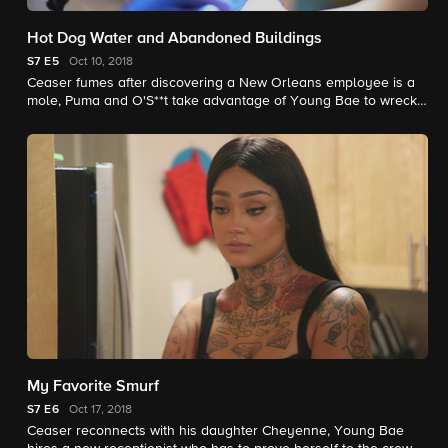
Hot Dog Water and Abandoned Buildings
S7
E5
Oct 10, 2018
Ceaser fumes after discovering a New Orleans employee is a
mole, Puma and O'S**t take advantage of Young Bae to wreck
the 113th shop, and Alex's dad faces a risky surgery.
My Favorite Smurf
S7
E6
Oct 17, 2018
Ceaser reconnects with his daughter Cheyenne, Young Bae