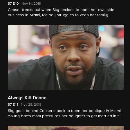
S7
E10
Nov 14, 2018
Ceaser freaks out when Sky decides to open her own side
business in Miami, Melody struggles to keep her family
together, and Jadah gets revenge on Teddy for dating Tati.
Always Kill Donna!
S7
E11
Nov 28, 2018
Sky goes behind Ceaser's back to open her boutique in Miami,
Young Bae's mom pressures her daughter to get married in two
weeks, and Donna's twin sister disapproves of Alex.