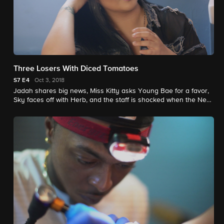
Three Losers With Diced Tomatoes
S7
E4
Oct 3, 2018
Jadah shares big news, Miss Kitty asks Young Bae for a favor,
Sky faces off with Herb, and the staff is shocked when the New
Orleans shop is vandalized on opening day.