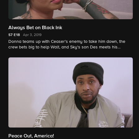
Always Bet on Black Ink
S7
E18
Apr 3, 2019
Donna teams up with Ceaser's enemy to take him down, the
crew bets big to help Walt, and Sky's son Des meets his
biological father, despite his mom's initial disapproval.
Peace Out, America!