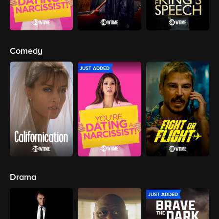
Comedy
JUST ADDED
Drama
JUST ADDED