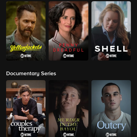
Documentary Series