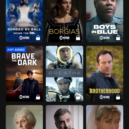
JUST ADDED