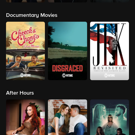
Documentary Movies
After Hours