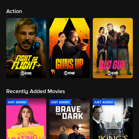
Action
Recently Added Movies
JUST ADDED
JUST ADDED
JUST ADDED