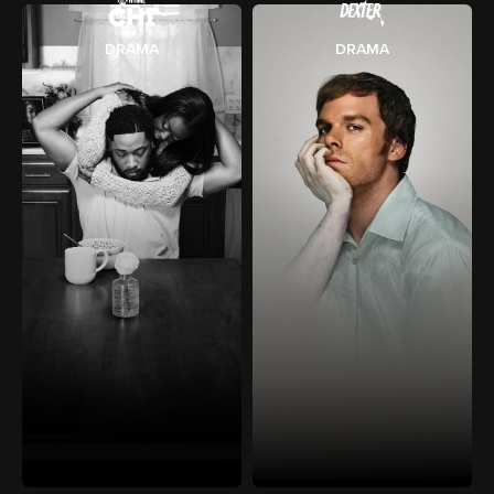
DRAMA
DRAMA