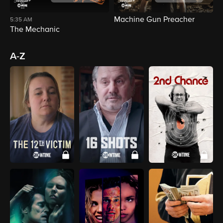
Machine Gun Preacher
D
5:35 AM
The Mechanic
A-Z