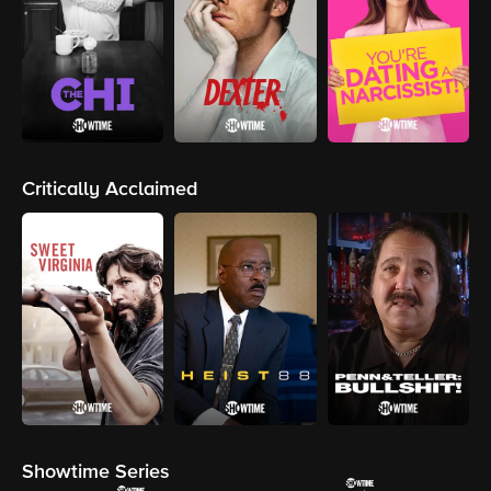
Critically Acclaimed
Showtime Series