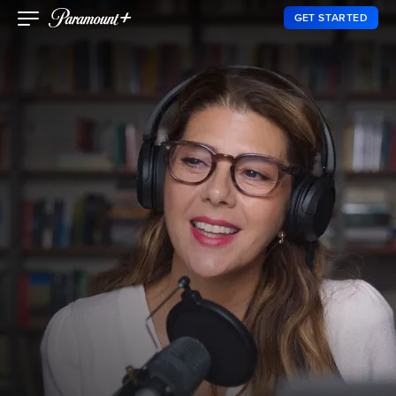
GET STARTED