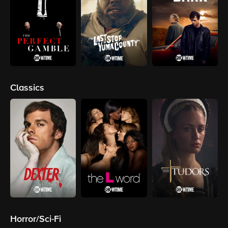
Classics
Horror/Sci-Fi