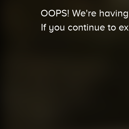
OOPS! We're having 
If you continue to e