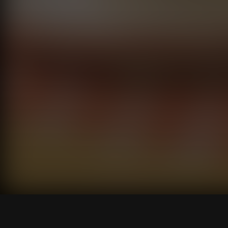
Pilot
S1 E1
56M
TV-MA D, V