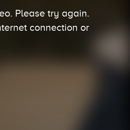
o. Please try again.
nternet connection or