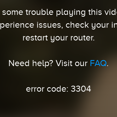
some trouble playing this vide
xperience issues, check your i
restart your router.
Need help? Visit our
FAQ
.
error code: 3304