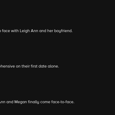
 face with Leigh Ann and her boyfriend.
ensive on their first date alone.
 Ann and Megan finally come face-to-face.