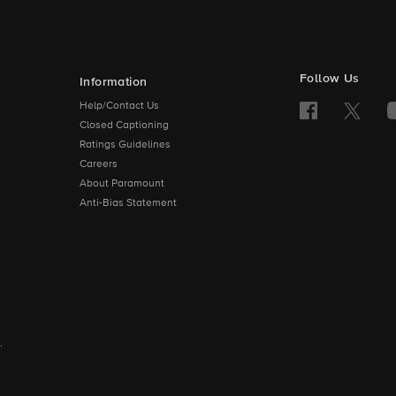
Follow Us
Information
Help/Contact Us
Closed Captioning
Ratings Guidelines
Careers
About Paramount
Anti-Bias Statement
.