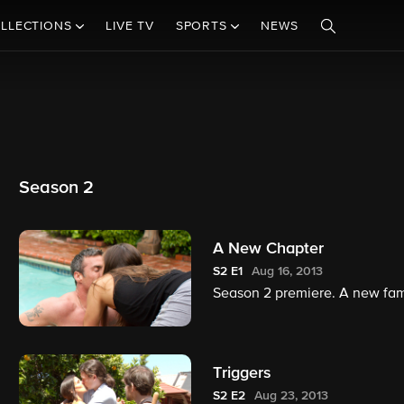
LLECTIONS
LIVE TV
SPORTS
NEWS
Season 2
A New Chapter
S2
E1
Aug 16, 2013
Season 2 premiere. A new fami
Triggers
S2
E2
Aug 23, 2013