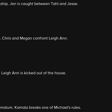
onship. Jen is caught between Tahl and Jesse.
. Chris and Megan confront Leigh Ann.
. Leigh Ann is kicked out of the house.
timatum. Kamala breaks one of Michael's rules.