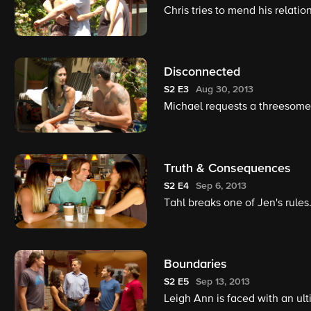
Chris tries to mend his relati
Disconnected
S2
E3
Aug 30, 2013
Michael requests a threesome
Truth & Consequences
S2
E4
Sep 6, 2013
Tahl breaks one of Jen's rules
Boundaries
S2
E5
Sep 13, 2013
Leigh Ann is faced with an ul