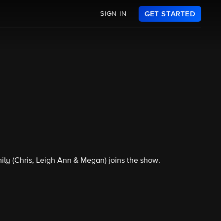
SIGN IN
GET STARTED
ly (Chris, Leigh Ann & Megan) joins the show.