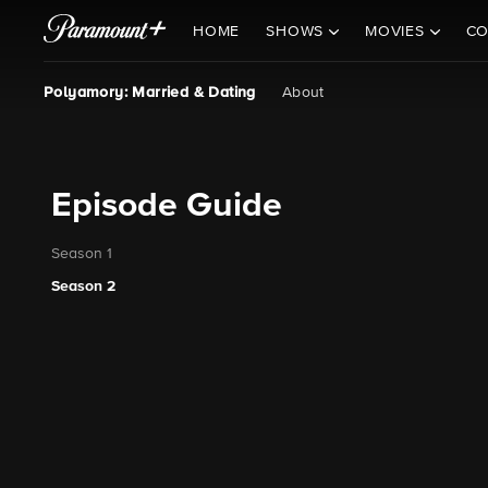
HOME
SHOWS
MOVIES
CO
Polyamory: Married & Dating
About
Episode Guide
Season 1
Season 2