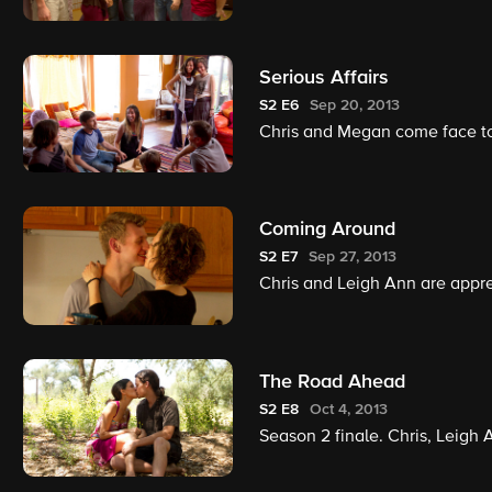
Serious Affairs
S2
E6
Sep 20, 2013
Chris and Megan come face to
Coming Around
S2
E7
Sep 27, 2013
Chris and Leigh Ann are appreh
The Road Ahead
S2
E8
Oct 4, 2013
Season 2 finale. Chris, Leigh