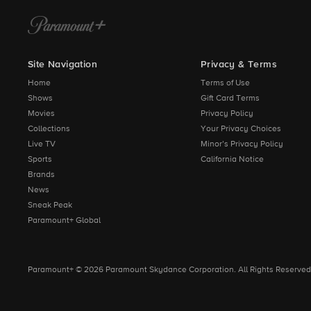
Site Navigation
Privacy & Terms
Home
Terms of Use
Shows
Gift Card Terms
Movies
Privacy Policy
Collections
Your Privacy Choices
Live TV
Minor’s Privacy Policy
Sports
California Notice
Brands
News
Sneak Peak
Paramount+ Global
Paramount+ © 2026 Paramount Skydance Corporation. All Rights Reserved