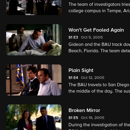
The team of investigators tries
college campus in Tempe, Ariz
burned beyond recognition, so
the firestarter.
Won't Get Fooled Again
S1
E3
Oct 5, 2005
Gideon and the BAU track do
Beach, Florida. The team det
Bale, who is the man responsi
earlier.
Plain Sight
S1
E4
Oct 12, 2005
The BAU travels to San Diego 
the middle of the day. The su
local authorities have been u
Broken Mirror
S1
E5
Oct 19, 2005
During the investigation of the