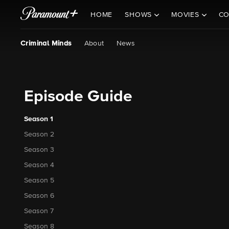
HOME
SHOWS
MOVIES
CO
Criminal Minds
About
News
Episode Guide
Season 1
Season 2
Season 3
Season 4
Season 5
Season 6
Season 7
Season 8