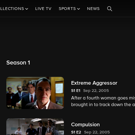
LLECTIONS
LIVE TV
SPORTS
NEWS
Season 1
Extreme Aggressor
S1
E1
Sep 22, 2005
After a fourth woman goes miss
brought in to track down the 
Compulsion
S1
E2
Sep 22, 2005