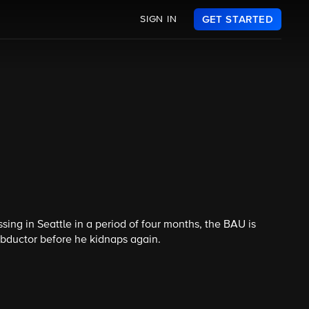
SIGN IN
GET STARTED
ing in Seattle in a period of four months, the BAU is
abductor before he kidnaps again.