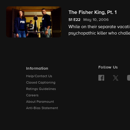
The Fisher King, Pt. 1
S1
E22
May 10, 2006
While on their separate vacat
psychopathic killer who challe
Follow Us
Information
Help/Contact Us
Closed Captioning
Ratings Guidelines
Careers
About Paramount
Anti-Bias Statement