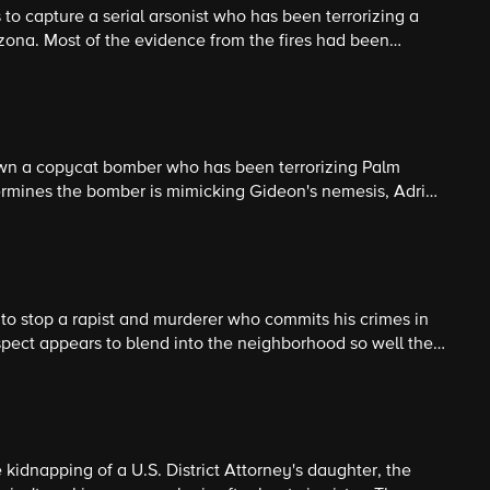
 to capture a serial arsonist who has been terrorizing a
ona. Most of the evidence from the fires had been
 the BAU must rely on psychological analysis to identify
wn a copycat bomber who has been terrorizing Palm
ermines the bomber is mimicking Gideon's nemesis, Adrian
ble for murdering Gideon's team in Boston several years
to stop a rapist and murderer who commits his crimes in
spect appears to blend into the neighborhood so well the
nable to capture him.
 kidnapping of a U.S. District Attorney's daughter, the