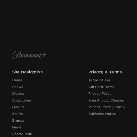
Site Navigation
Privacy & Terms
Home
Terms of Use
Shows
Gift Card Terms
Movies
Privacy Policy
Collections
Your Privacy Choices
Live TV
Minor’s Privacy Policy
Sports
California Notice
Brands
News
Sneak Peak