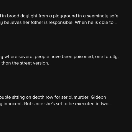
 in broad daylight from a playground in a seemingly safe
y believes her father is responsible. When he is able to
orced to look for clues near where the girl lives to
sible.
ey where several people have been poisoned, one fatally,
than the street version.
ouple sitting on death row for serial murder, Gideon
y innocent. But since she's set to be executed in two
o prove it.