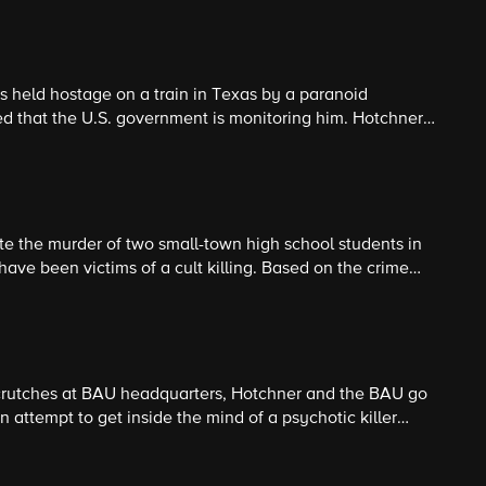
is held hostage on a train in Texas by a paranoid
d that the U.S. government is monitoring him. Hotchner
 into the man's fantasy to save the people he has taken
ate the murder of two small-town high school students in
have been victims of a cult killing. Based on the crime
s to believe it is possible that someone other than a cult
 crutches at BAU headquarters, Hotchner and the BAU go
n attempt to get inside the mind of a psychotic killer
c fantasies lead him to murder.