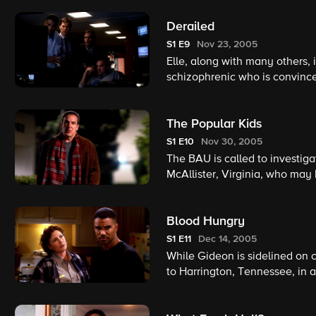
Derailed
S1
E9
Nov 23, 2005
Elle, along with many others, 
schizophrenic who is convince
and Gideon are forced to play
hostage.
The Popular Kids
S1
E10
Nov 30, 2005
The BAU is called to investig
McAllister, Virginia, who may 
scene evidence, the team begin
member may be responsible.
Blood Hungry
S1
E11
Dec 14, 2005
While Gideon is sidelined on
to Harrington, Tennessee, in a
whose disorganized and errati