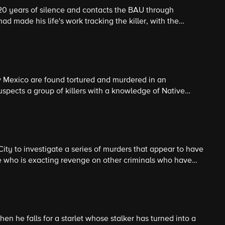
r 20 years of silence and contacts the BAU through
ad made his life's work tracking the killer, with the
ctim in the next five days.
 Mexico are found tortured and murdered in an
pects a group of killers with a knowledge of Native
e.
ity to investigate a series of murders that appear to have
e who is exacting revenge on other criminals who have
system.
hen he falls for a starlet whose stalker has turned into a