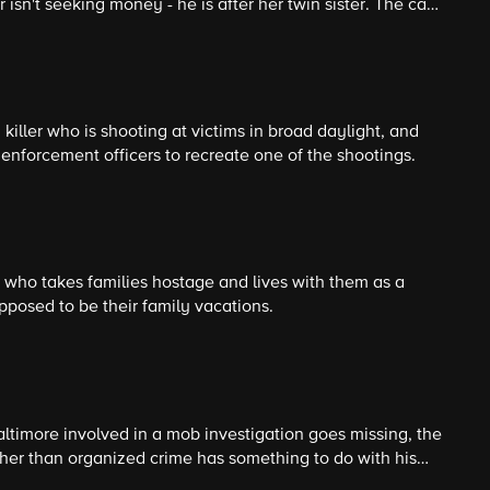
sn't seeking money - he is after her twin sister. The case
the kidnapper is always one step ahead of them.
killer who is shooting at victims in broad daylight, and
enforcement officers to recreate one of the shootings.
er who takes families hostage and lives with them as a
upposed to be their family vacations.
timore involved in a mob investigation goes missing, the
ather than organized crime has something to do with his
s to several unsolved missing persons cases.