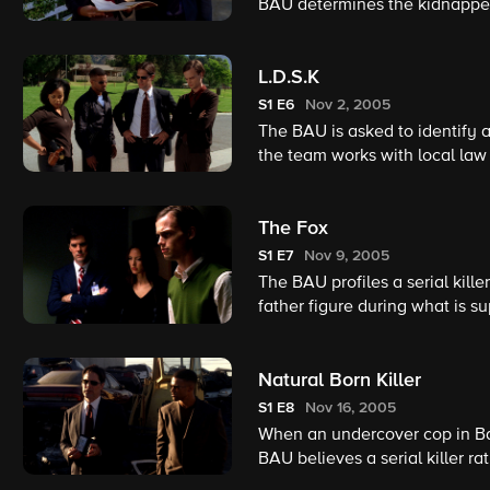
BAU determines the kidnapper i
becomes complicated because 
L.D.S.K
S1
E6
Nov 2, 2005
The BAU is asked to identify a 
the team works with local law 
The Fox
S1
E7
Nov 9, 2005
The BAU profiles a serial kill
father figure during what is s
Natural Born Killer
S1
E8
Nov 16, 2005
When an undercover cop in Bal
BAU believes a serial killer r
disappearance. The probe lead