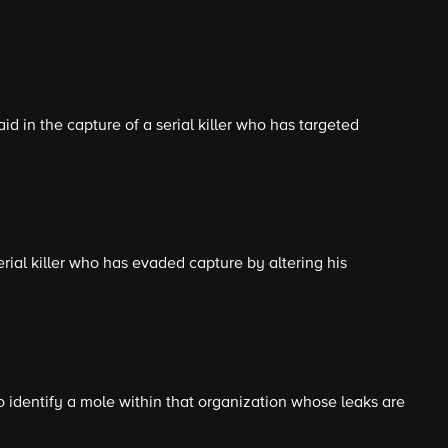
id in the capture of a serial killer who has targeted
rial killer who has evaded capture by altering his
 identify a mole within that organization whose leaks are