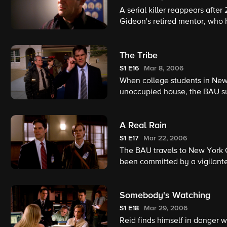
A serial killer reappears afte
Gideon's retired mentor, who h
promise he will kill another vi
The Tribe
S1
E16
Mar 8, 2006
When college students in New
unoccupied house, the BAU sus
American rituals is responsibl
A Real Rain
S1
E17
Mar 22, 2006
The BAU travels to New York C
been committed by a vigilant
been released by the justice 
Somebody's Watching
S1
E18
Mar 29, 2006
Reid finds himself in danger w