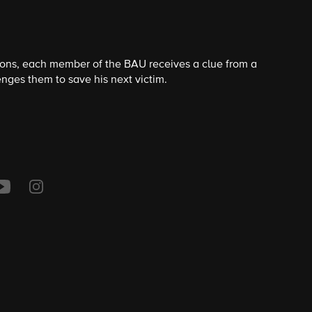
ions, each member of the BAU receives a clue from a
nges them to save his next victim.