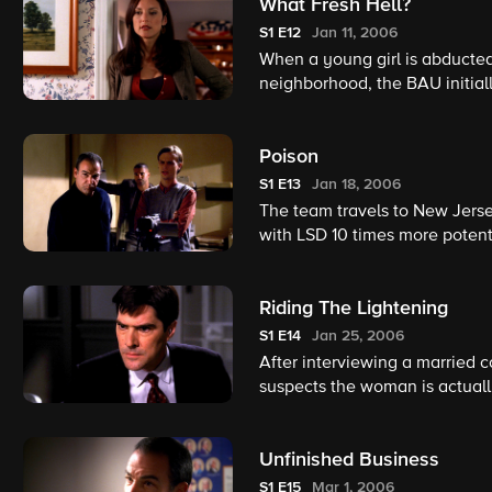
What Fresh Hell?
S1
E12
Jan 11, 2006
When a young girl is abducted
neighborhood, the BAU initiall
provide an alibi, the team is f
determine who is really respon
Poison
S1
E13
Jan 18, 2006
The team travels to New Jers
with LSD 10 times more potent 
Riding The Lightening
S1
E14
Jan 25, 2006
After interviewing a married c
suspects the woman is actuall
days, it's a race against time t
Unfinished Business
S1
E15
Mar 1, 2006