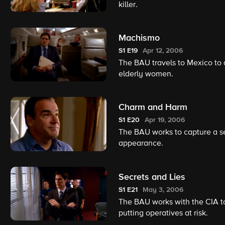
killer.
Machismo
S1
E19
Apr 12, 2006
The BAU travels to Mexico to a
elderly women.
Charm and Harm
S1
E20
Apr 19, 2006
The BAU works to capture a se
appearance.
Secrets and Lies
S1
E21
May 3, 2006
The BAU works with the CIA to
putting operatives at risk.