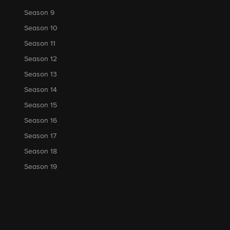
Season 9
Season 10
Season 11
Season 12
Season 13
Season 14
Season 15
Season 16
Season 17
Season 18
Season 19