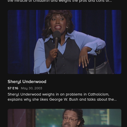
the miracle of childbirth and weighs the pros and cons of
married life.
Sheryl Underwood
S7
E16
May 30, 2003
Sheryl Underwood weighs in on problems in Catholicism,
explains why she likes George W. Bush and talks about the
struggles of dating.