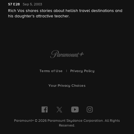
S7
E28
Sep 5, 2003
Rich Vos shares stories about hellish travel destinations and
his daughter's attractive teacher.
Terms of Use
|
Privacy Policy
Your Privacy Choices
Paramount+ © 2026 Paramount Skydance Corporation. All Rights
Reserved.