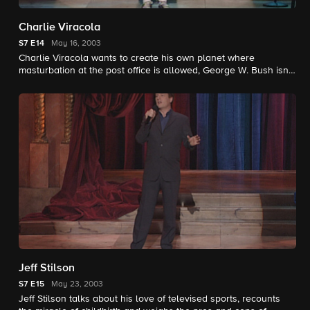
Charlie Viracola
S7
E14
May 16, 2003
Charlie Viracola wants to create his own planet where
masturbation at the post office is allowed, George W. Bush isn't
and toes aren't considered pre-existing conditions.
Jeff Stilson
S7
E15
May 23, 2003
Jeff Stilson talks about his love of televised sports, recounts