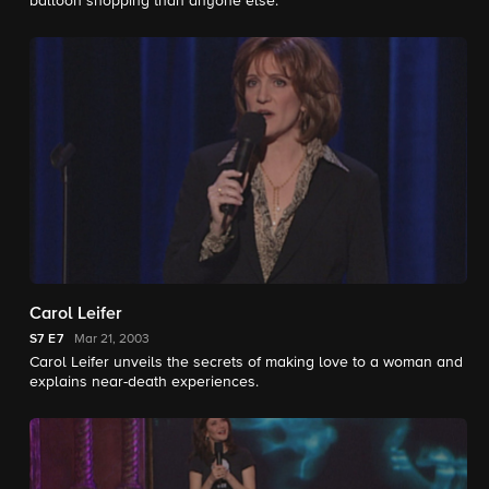
balloon shopping than anyone else.
Carol Leifer
S7
E7
Mar 21, 2003
Carol Leifer unveils the secrets of making love to a woman and
explains near-death experiences.