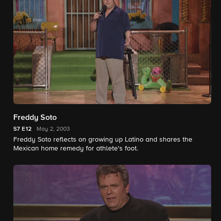
Freddy Soto
S7
E12
May 2, 2003
Freddy Soto reflects on growing up Latino and shares the
Mexican home remedy for athlete's foot.