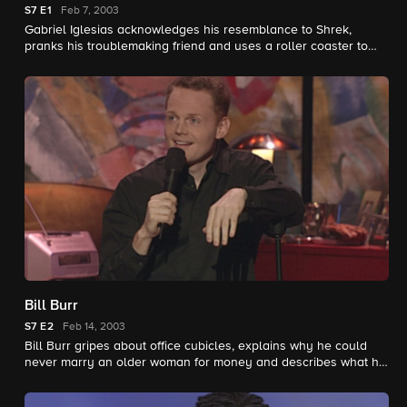
S7
E1
Feb 7, 2003
Gabriel Iglesias acknowledges his resemblance to Shrek,
pranks his troublemaking friend and uses a roller coaster to
determine which of his pals is the biggest.
Bill Burr
S7
E2
Feb 14, 2003
Bill Burr gripes about office cubicles, explains why he could
never marry an older woman for money and describes what he
loves about spell-check.