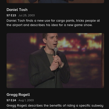
Daniel Tosh
S7
E23
Jul 25, 2003
Daniel Tosh finds a new use for cargo pants, tricks people at
the airport and describes his idea for a new game show.
Gregg Rogell
S7
E24
Aug 1, 2003
Gregg Rogell describes the benefits of riding a specific subway