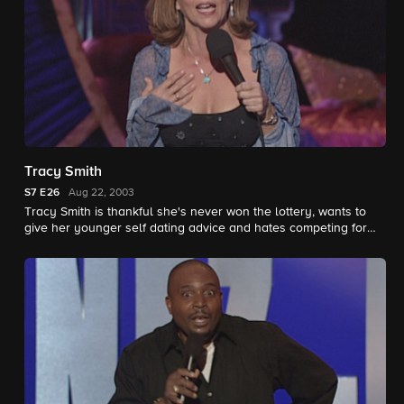
Tracy Smith
S7
E26
Aug 22, 2003
Tracy Smith is thankful she's never won the lottery, wants to
give her younger self dating advice and hates competing for
men.