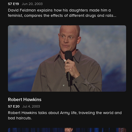
S7
E19
Jun 20, 2003
David Feldman explains how his daughters made him a
feminist, compares the effects of different drugs and rails
against sex education in schools.
Robert Hawkins
S7
E20
Jul 4, 2003
Robert Hawkins talks about Army life, traveling the world and
bad haircuts.