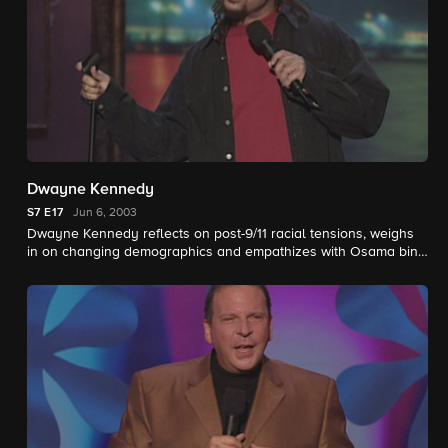
Dwayne Kennedy
S7
E17
Jun 6, 2003
Dwayne Kennedy reflects on post-9/11 racial tensions, weighs
in on changing demographics and empathizes with Osama bin
Laden.