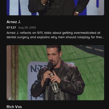
Arnez J.
S7
E27
Aug 29, 2003
Arnez J. reflects on 9/11, talks about getting overmedicated at
dental surgery and explains why men should roleplay for their
women.
Rich Vos