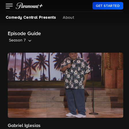
GET STARTED
Comedy Central Presents
About
Episode Guide
Season 7
Gabriel Iglesias