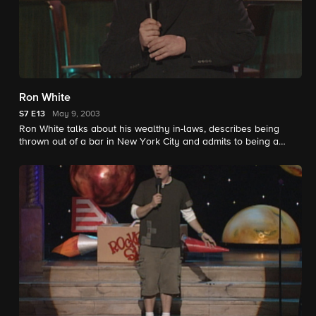
Ron White
S7
E13
May 9, 2003
Ron White talks about his wealthy in-laws, describes being
thrown out of a bar in New York City and admits to being a
cowboy who doesn't like to hunt.