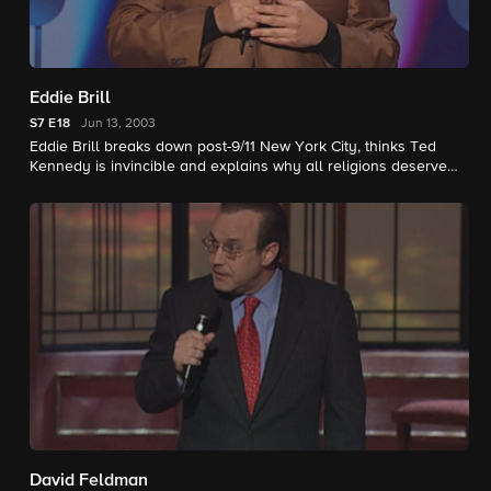
Eddie Brill
S7
E18
Jun 13, 2003
Eddie Brill breaks down post-9/11 New York City, thinks Ted
Kennedy is invincible and explains why all religions deserve
respect.
David Feldman