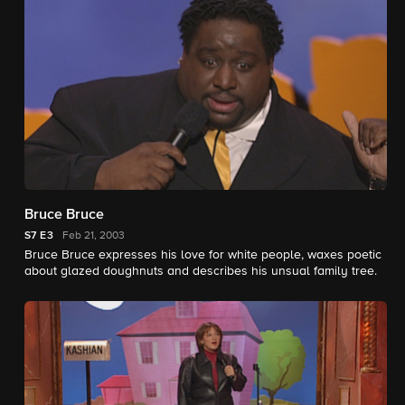
Bruce Bruce
S7
E3
Feb 21, 2003
Bruce Bruce expresses his love for white people, waxes poetic
about glazed doughnuts and describes his unsual family tree.