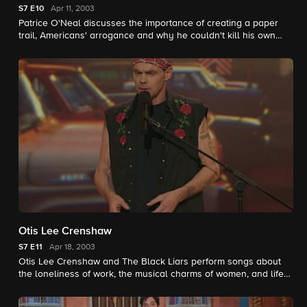
S7
E10
Apr 11, 2003
Patrice O'Neal discusses the importance of creating a paper
trail, Americans' arrogance and why he couldn't kill his own
food.
Otis Lee Crenshaw
S7
E11
Apr 18, 2003
Otis Lee Crenshaw and The Black Liars perform songs about
the loneliness of work, the musical charms of women, and life
in prison.