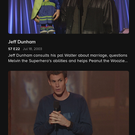
Jeff Dunham
S7
E22
Jul 18, 2003
Jeff Dunham consults his pal Walter about marriage, questions
Melvin the Superhero's abilities and helps Peanut the Woozle
figure out where he is.