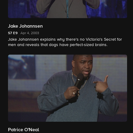
Jake Johannsen
S7
E9
Apr 4, 2003
Jake Johannsen explains why there's no Victoria's Secret for
men and reveals that dogs have perfect-sized brains.
Patrice O'Neal