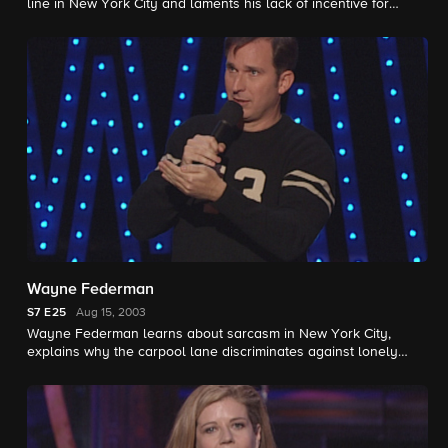
line in New York City and laments his lack of incentive for
quitting smoking.
Wayne Federman
S7
E25
Aug 15, 2003
Wayne Federman learns about sarcasm in New York City,
explains why the carpool lane discriminates against lonely
people and describes a distracting Kiss concert.