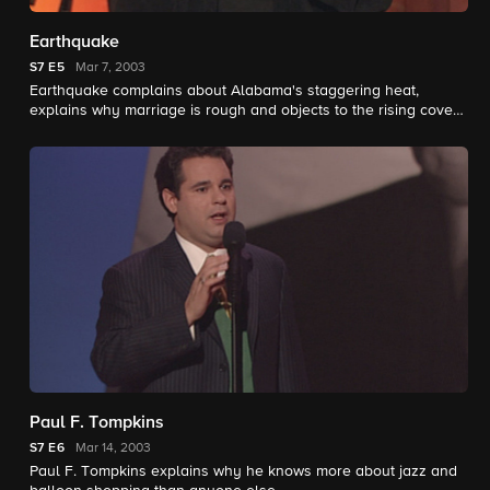
Earthquake
S7
E5
Mar 7, 2003
Earthquake complains about Alabama's staggering heat,
explains why marriage is rough and objects to the rising cover
charges at church.
Paul F. Tompkins
S7
E6
Mar 14, 2003
Paul F. Tompkins explains why he knows more about jazz and