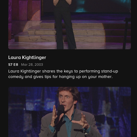
Laura Kightlinger
S7
E8
Mar 28, 2003
Laura Kightlinger shares the keys to performing stand-up
comedy and gives tips for hanging up on your mother.