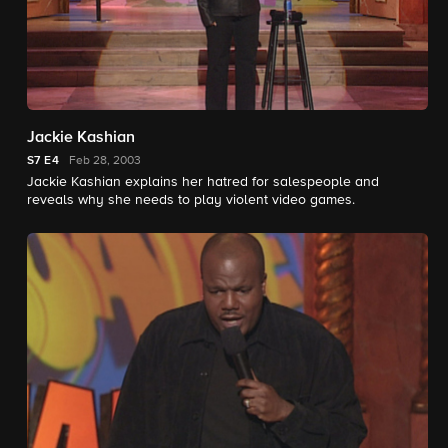
Jackie Kashian
S7
E4
Feb 28, 2003
Jackie Kashian explains her hatred for salespeople and
reveals why she needs to play violent video games.