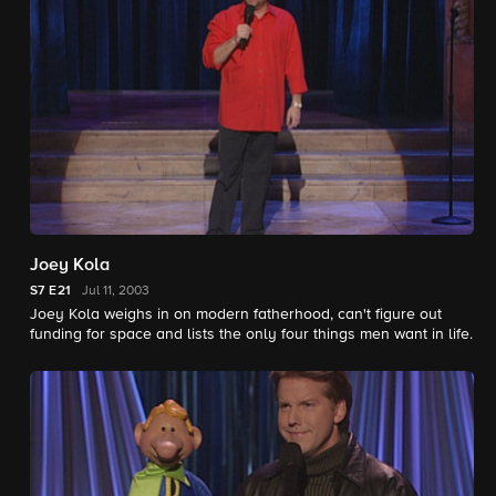
Joey Kola
S7
E21
Jul 11, 2003
Joey Kola weighs in on modern fatherhood, can't figure out
funding for space and lists the only four things men want in life.