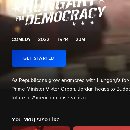
COMEDY
2022
TV-14
23M
GET STARTED
As Republicans grow enamored with Hungary's far-ri
Prime Minister Viktor Orbán, Jordan heads to Budap
future of American conservatism.
You May Also Like