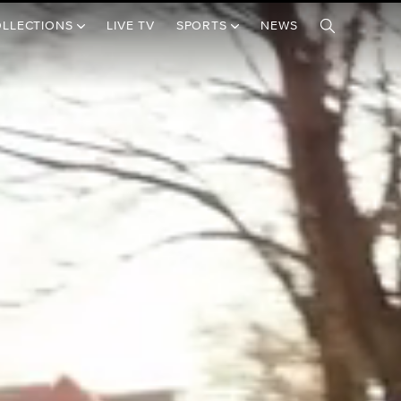
OLLECTIONS
LIVE TV
SPORTS
NEWS