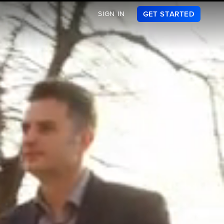
SIGN IN
GET STARTED