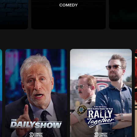
COMEDY