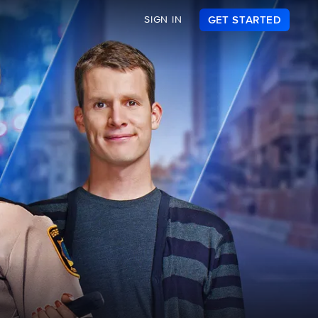
SIGN IN
GET STARTED