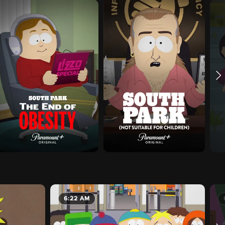
6:22 AM