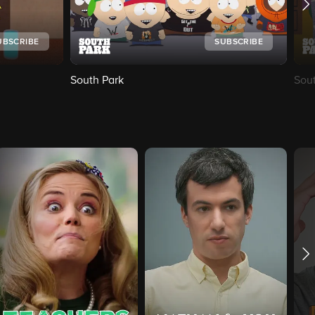
UBSCRIBE
SUBSCRIBE
South Park
Sou