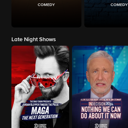
COMEDY
COMEDY
Late Night Shows