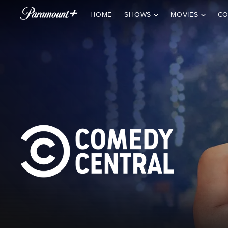
HOME
SHOWS
MOVIES
CO