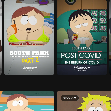
6:00 AM