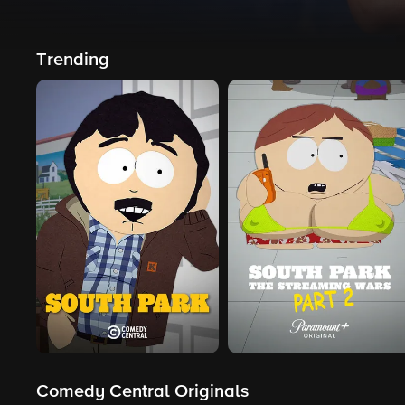
Trending
Comedy Central Originals