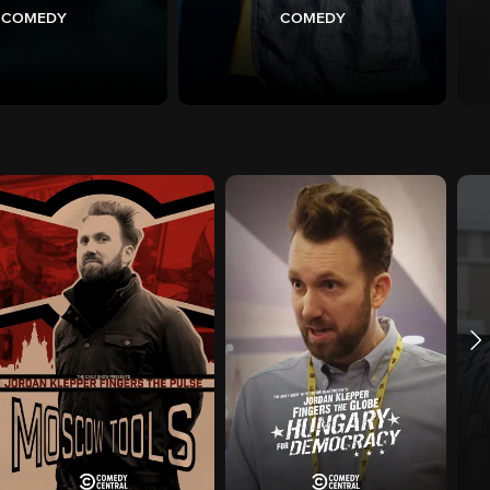
COMEDY
COMEDY