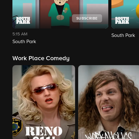
SUBSCRIBE
5:15 AM
South Park
South Park
Work Place Comedy