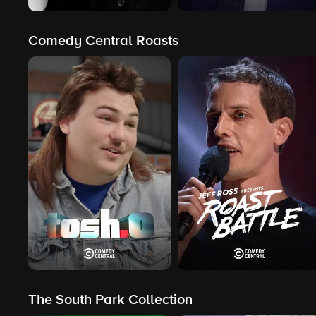
Comedy Central Roasts
The South Park Collection