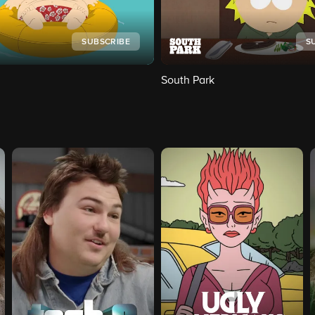
SUBSCRIBE
S
South Park