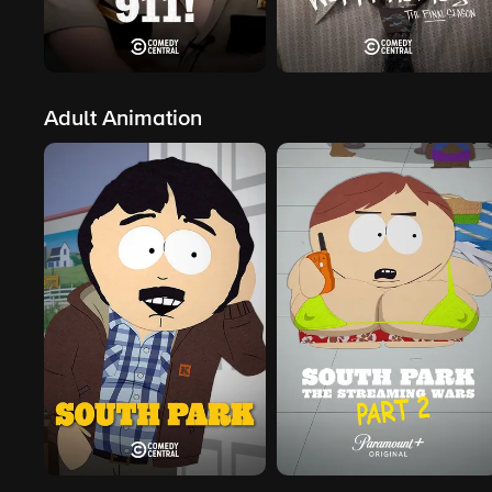
Adult Animation