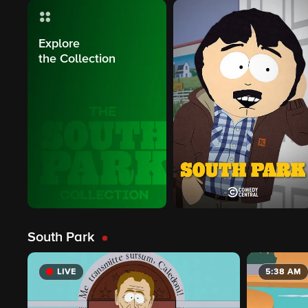
Explore
the Collection
South Park
LIVE
5:38 AM