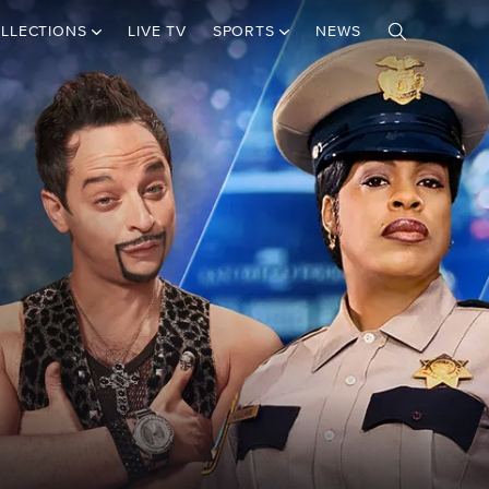
LLECTIONS
LIVE TV
SPORTS
NEWS