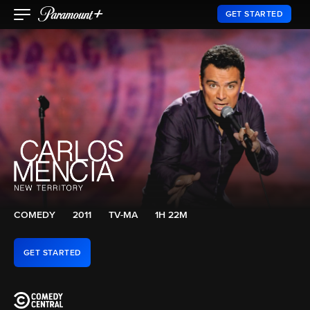
GET STARTED
COMEDY
2011
TV-MA
1H 22M
GET STARTED