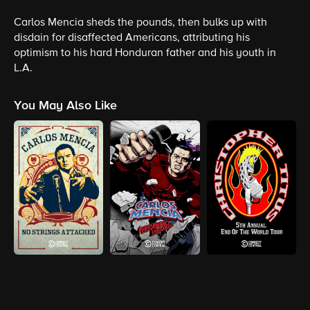
Carlos Mencia sheds the pounds, then bulks up with
disdain for disaffected Americans, attributing his
optimism to his hard Honduran father and his youth in
L.A.
You May Also Like