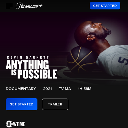
GET STARTED
DOCUMENTARY
2021
TV-MA
1H 58M
GET STARTED
TRAILER