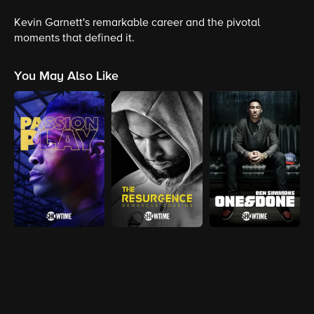
Kevin Garnett's remarkable career and the pivotal
moments that defined it.
You May Also Like