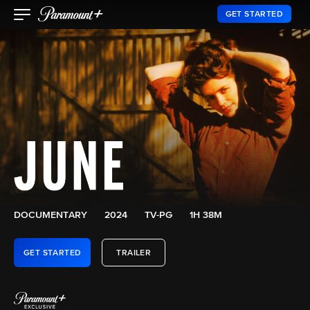
GET STARTED
DOCUMENTARY
2024
TV-PG
1H 38M
GET STARTED
TRAILER