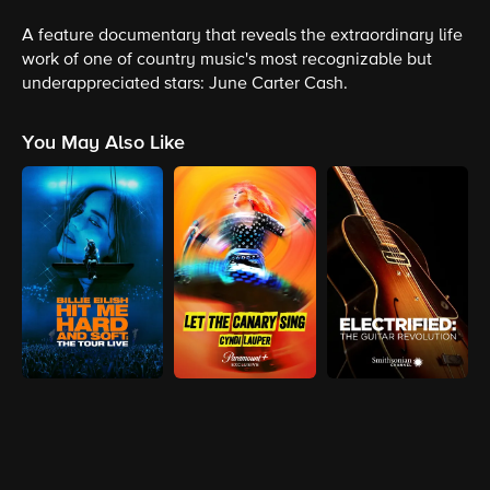
A feature documentary that reveals the extraordinary life
work of one of country music's most recognizable but
underappreciated stars: June Carter Cash.
You May Also Like