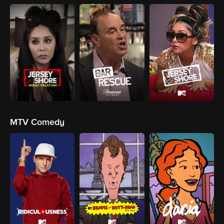
MTV Comedy