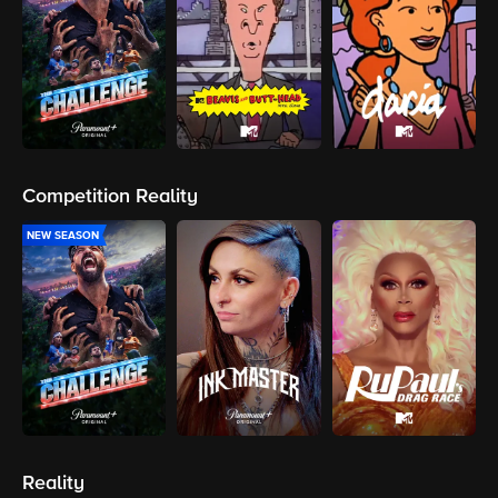
Competition Reality
NEW SEASON
Reality