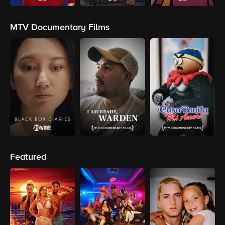
MTV Documentary Films
Featured