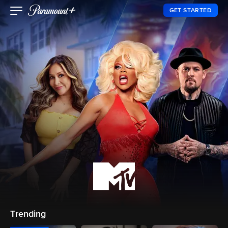
GET STARTED
Trending