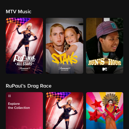
MTV Music
RuPaul’s Drag Race
Explore
the Collection