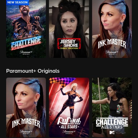
NEW SEASON
Paramount+ Originals