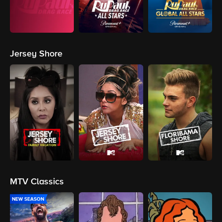
Jersey Shore
MTV Classics
NEW SEASON