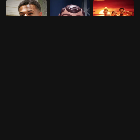
NEW SEASON