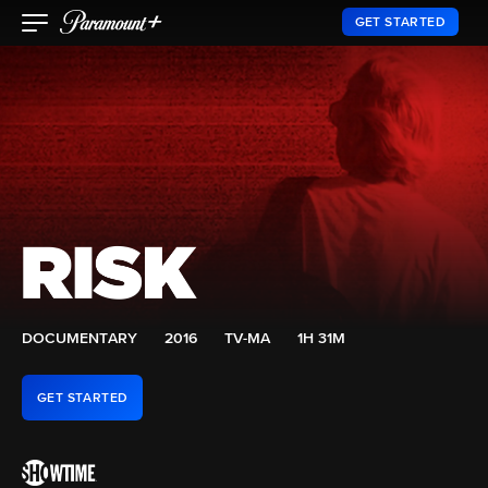
GET STARTED
DOCUMENTARY
2016
TV-MA
1H 31M
GET STARTED