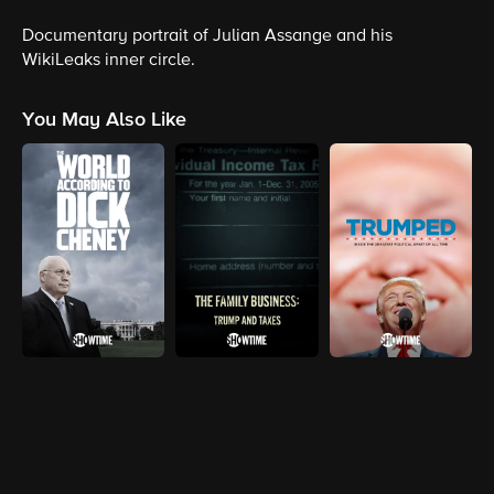
Documentary portrait of Julian Assange and his
WikiLeaks inner circle.
You May Also Like