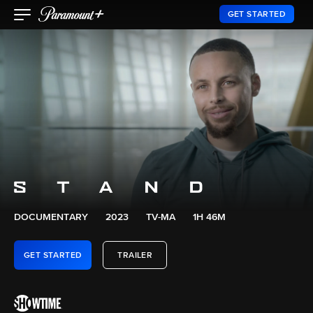
GET STARTED
DOCUMENTARY
2023
TV-MA
1H 46M
GET STARTED
TRAILER