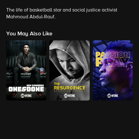
The life of basketball star and social justice activist
Mahmoud Abdul-Rauf.
You May Also Like