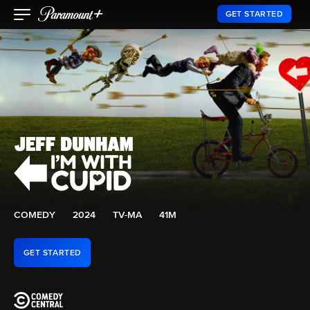
GET STARTED
COMEDY
2024
TV-MA
41M
GET STARTED