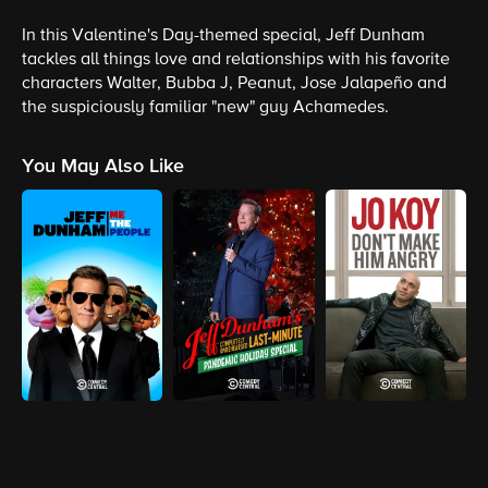
In this Valentine's Day-themed special, Jeff Dunham
tackles all things love and relationships with his favorite
characters Walter, Bubba J, Peanut, Jose Jalapeño and
the suspiciously familiar "new" guy Achamedes.
You May Also Like