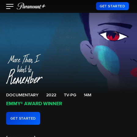
GET STARTED
DOCUMENTARY
2022
TV-PG
14M
EMMY® AWARD WINNER
GET STARTED