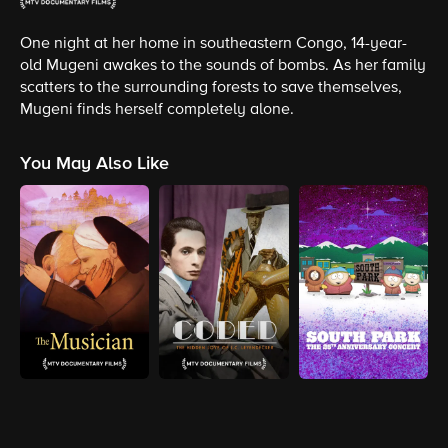
One night at her home in southeastern Congo, 14-year-
old Mugeni awakes to the sounds of bombs. As her family
scatters to the surrounding forests to save themselves,
Mugeni finds herself completely alone.
You May Also Like