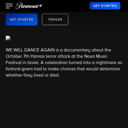
EMMY® AWARD WINNER
GET STARTED
GET STARTED
TRAILER
WE WILL DANCE AGAIN is a documentary about the
October 7th Hamas terror attack at the Nova Music
Festival in Israel. A celebration turned into a nightmare as
festival-goers had to make choices that would determine
whether they lived or died.