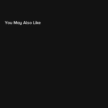
You May Also Like