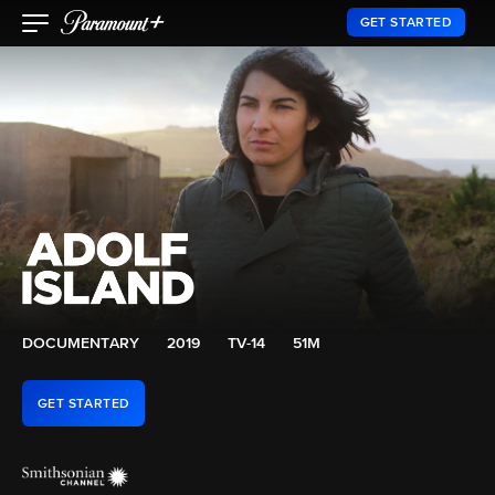
GET STARTED
DOCUMENTARY
2019
TV-14
51M
GET STARTED