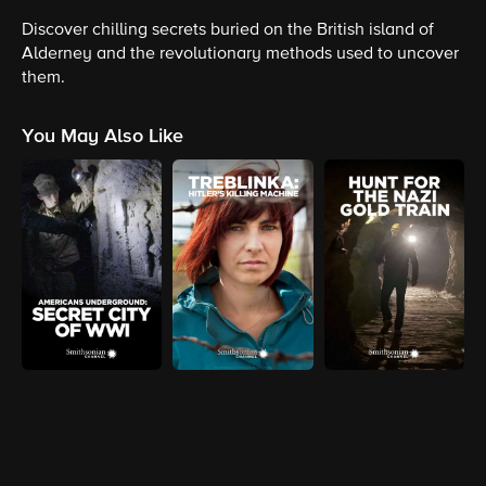
Discover chilling secrets buried on the British island of
Alderney and the revolutionary methods used to uncover
them.
You May Also Like