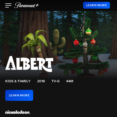
LEARN MORE
KIDS & FAMILY
2016
TV-G
44M
LEARN MORE