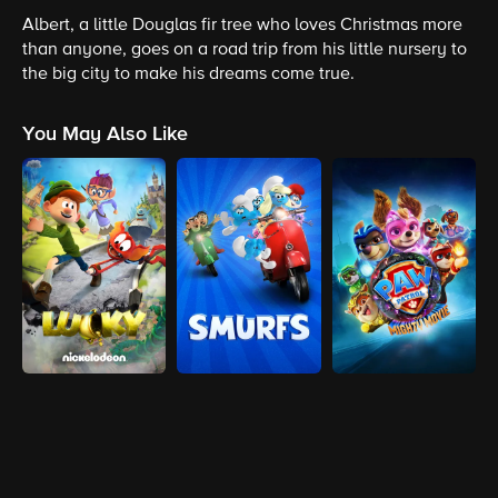
Albert, a little Douglas fir tree who loves Christmas more
than anyone, goes on a road trip from his little nursery to
the big city to make his dreams come true.
You May Also Like