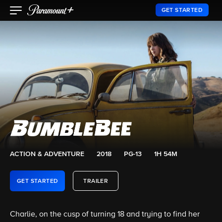
GET STARTED
ACTION & ADVENTURE
2018
PG-13
1H 54M
GET STARTED
TRAILER
Charlie, on the cusp of turning 18 and trying to find her