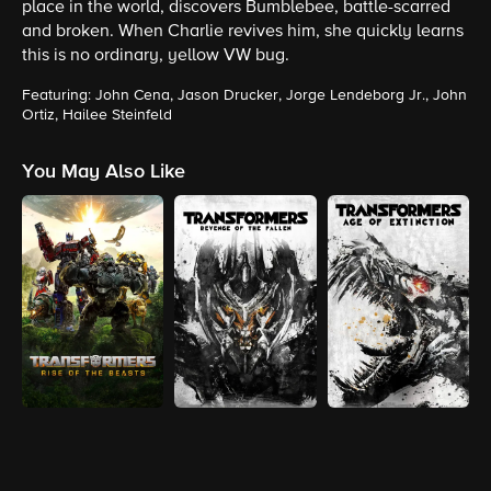
place in the world, discovers Bumblebee, battle-scarred
and broken. When Charlie revives him, she quickly learns
this is no ordinary, yellow VW bug.
Featuring: John Cena, Jason Drucker, Jorge Lendeborg Jr., John
Ortiz, Hailee Steinfeld
You May Also Like