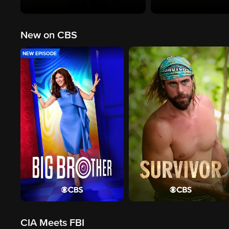
New on CBS
NEW EPISODE
CIA Meets FBI