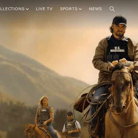
LLECTIONS
LIVE TV
SPORTS
NEWS