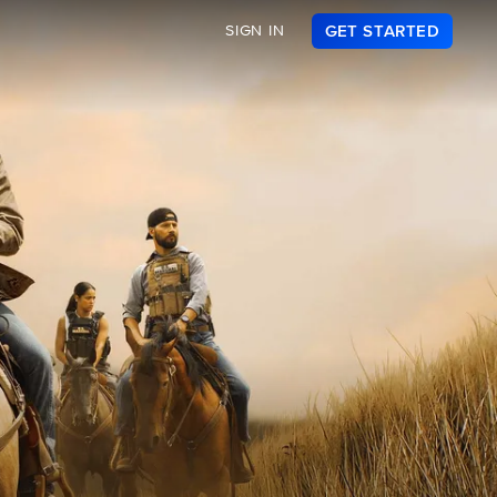
SIGN IN
GET STARTED