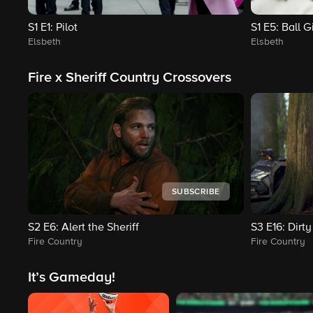
S1
E1
: Pilot
S1
E5
: Ball Gi
Elsbeth
Elsbeth
Fire x Sheriff Country Crossovers
SUBSCRIBE
S2
E6
: Alert the Sheriff
S3
E16
: Dirt
Fire Country
Fire Country
It’s Gameday!