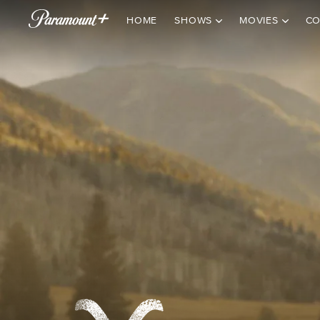
HOME
SHOWS
MOVIES
CO