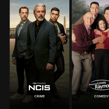
CRIME
COMEDY