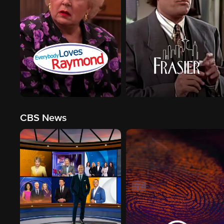
CBS News