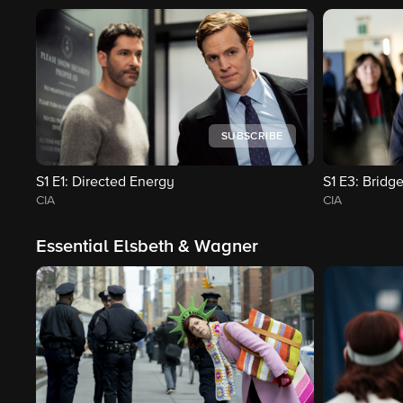
SUBSCRIBE
S1
E1
: Directed Energy
S1
E3
: Bridge
CIA
CIA
Essential Elsbeth & Wagner