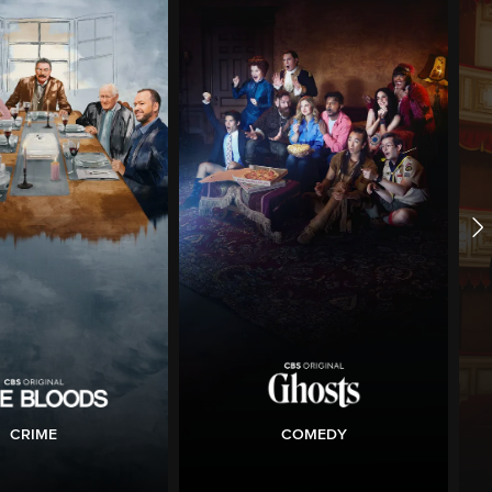
CRIME
COMEDY