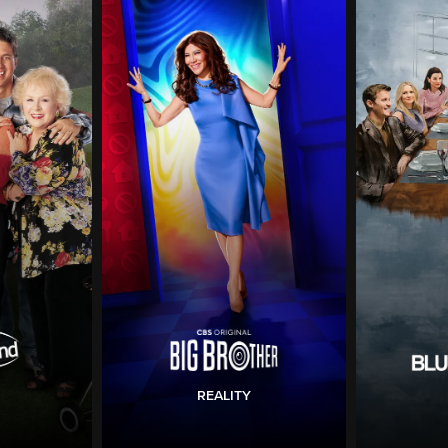
REALITY