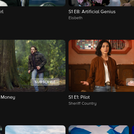
rl
S1
E8
: Artificial Genius
Elsbeth
SUBSCRIBE
S
y Money
S1
E1
: Pilot
Sheriff Country