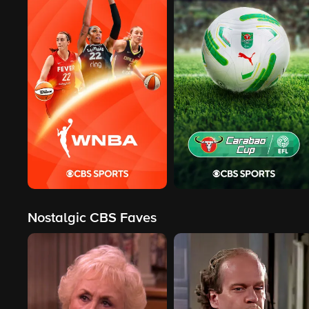
Nostalgic CBS Faves