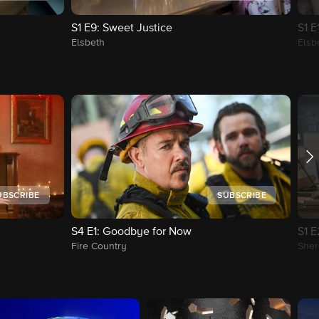
S1
E9
: Sweet Justice
S1
E
Elsbeth
Elsb
UBSCRIBE
SUBSCRIBE
S4
E1
: Goodbye for Now
S1
E
Fire Country
Sher