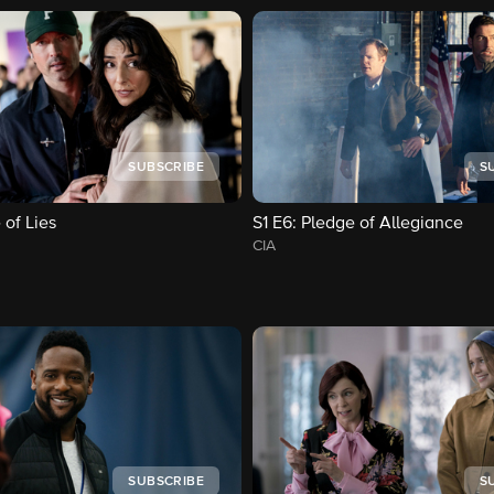
SUBSCRIBE
S
 of Lies
S1
E6
: Pledge of Allegiance
CIA
SUBSCRIBE
S