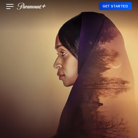
GET STARTED