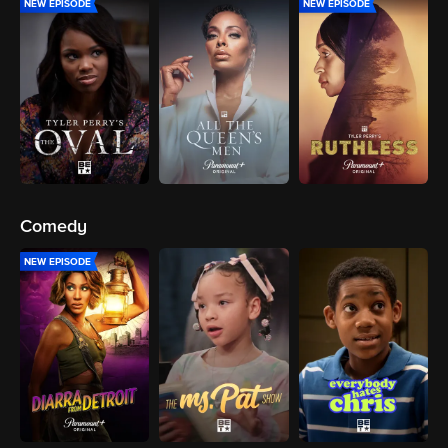
NEW EPISODE
NEW EPISODE
Comedy
NEW EPISODE