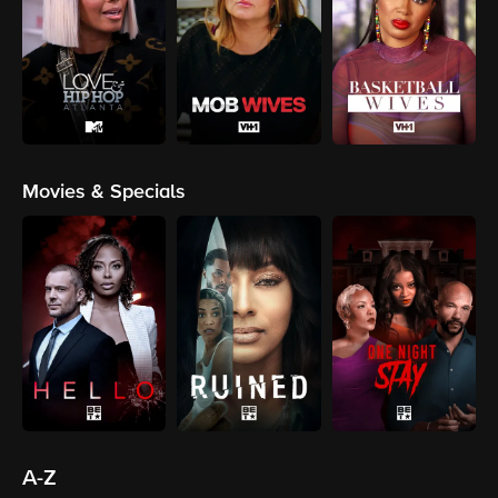
Movies & Specials
A-Z