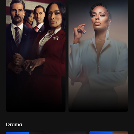
Drama