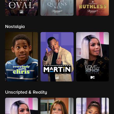
Nostalgia
Unscripted & Reality