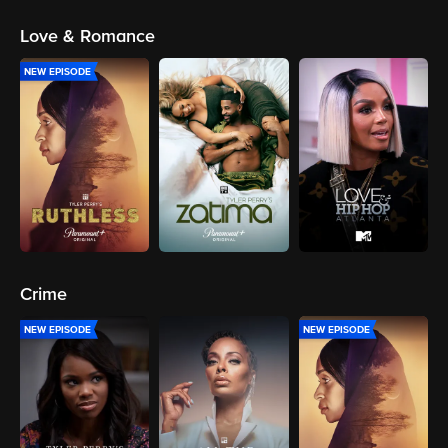
Love & Romance
NEW EPISODE
Crime
NEW EPISODE
NEW EPISODE