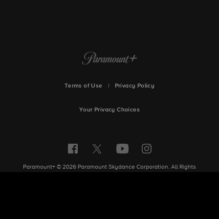
Terms of Use
|
Privacy Policy
Your Privacy Choices
Paramount+ © 2026 Paramount Skydance Corporation. All Rights
Reserved.
Site Index