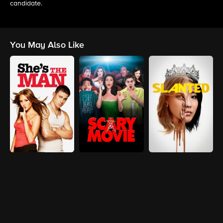
candidate.
You May Also Like