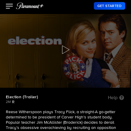
GET STARTED
Election (Trailer)
Help
R
2M
Reese Witherspoon plays Tracy Flick, a straight-A go-getter
determined to be president of Carver High’s student body.
Popular teacher Jim McAllister (Broderick) decides to derail
Tracy’s obsessive overachieving by recruiting an opposition