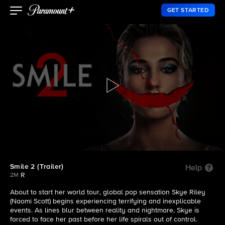
GET STARTED
Smile 2 (Trailer)
Help
R
2M
About to start her world tour, global pop sensation Skye Riley
(Naomi Scott) begins experiencing terrifying and inexplicable
events. As lines blur between reality and nightmare, Skye is
forced to face her past before her life spirals out of control.