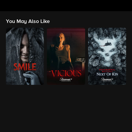
You May Also Like