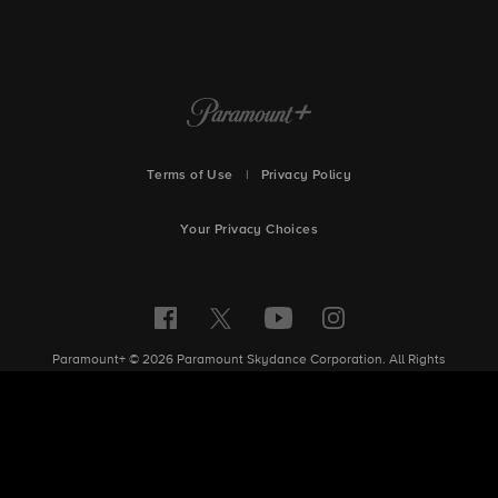
Terms of Use
|
Privacy Policy
Your Privacy Choices
Paramount+ © 2026 Paramount Skydance Corporation. All Rights
Reserved.
Site Index