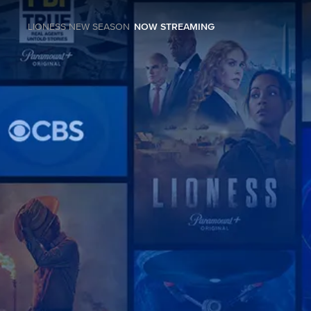
LIONESS NEW SEASON
NOW STREAMING