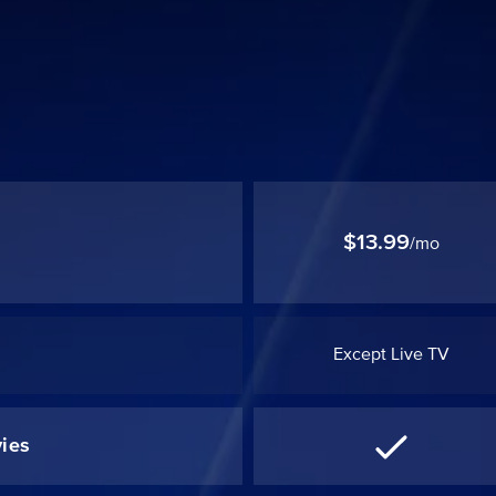
$13.99
/mo
Except Live TV
ies