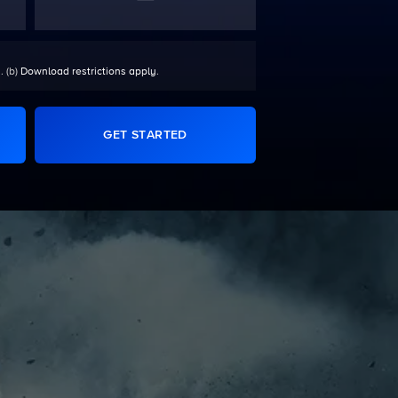
. (b)
Download restrictions apply
.
GET STARTED