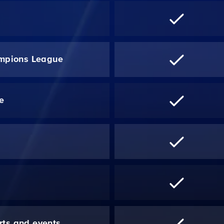
mpions League
re
*
rts and events