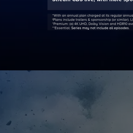
ᐩWith an annual plan charged at its regular annua
‡Plans include trailers & sponsorship (or similar). 
*Premium:
(a) 4K UHD, Dolby Vision and HDR10 avail
**Essential:
Series may not include all episodes
.