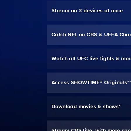
Stream on 3 devices at once
Catch NFL on CBS & UEFA Cha
Watch all UFC live fights & mo
Access SHOWTIME® Originals*
Download movies & shows*
Stream CBS live, with more spo