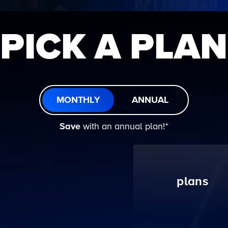
PICK A PLAN
MONTHLY
ANNUAL
Save
with an annual plan!ᐩ
plans