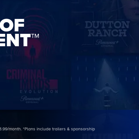
 OF
ENT™
3.99/month. *Plans include trailers & sponsorship