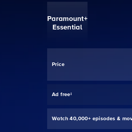
Paramount+
Essential
Price
Ad free‡
Watch 40,000+ episodes & mov