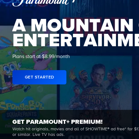
A MOUNTAIN
ENTERTAINM
Plans start at $8.99/month
GET STARTED
GET PARAMOUNT+ PREMIUM!
Watch hit originals, movies and all of SHOWTIME® ad free* for $1
or similar. Live TV has ads.