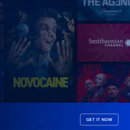
GET IT NOW