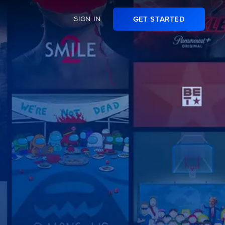
SIGN IN
GET STARTED