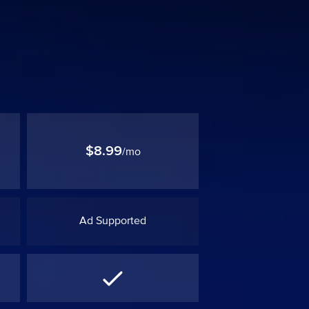
$8.99
/mo
Ad Supported