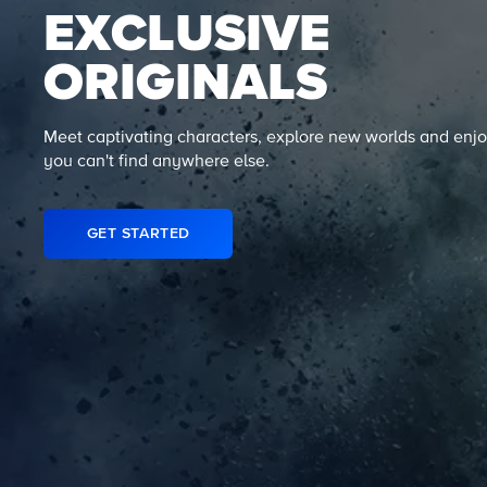
EXCLUSIVE
ORIGINALS
Meet captivating characters, explore new worlds and enjo
you can't find anywhere else.
GET STARTED