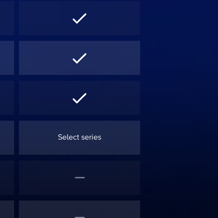
Select series