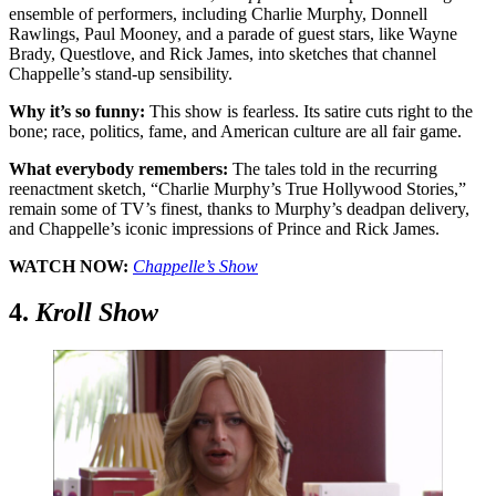
ensemble of performers, including Charlie Murphy, Donnell
Rawlings, Paul Mooney, and a parade of guest stars, like Wayne
Brady, Questlove, and Rick James, into sketches that channel
Chappelle’s stand-up sensibility.
Why it’s so funny:
This show is fearless. Its satire cuts right to the
bone; race, politics, fame, and American culture are all fair game.
What everybody remembers:
The tales told in the recurring
reenactment sketch, “Charlie Murphy’s True Hollywood Stories,”
remain some of TV’s finest, thanks to Murphy’s deadpan delivery,
and Chappelle’s iconic impressions of Prince and Rick James.
WATCH NOW:
Chappelle’s Show
4.
Kroll Show