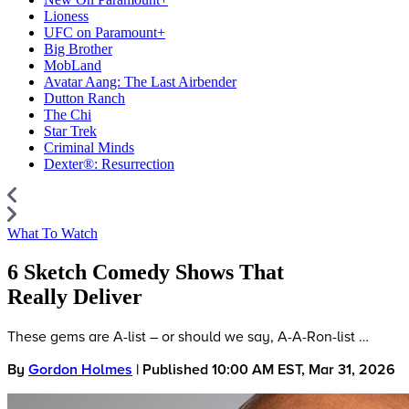
Lioness
UFC on Paramount+
Big Brother
MobLand
Avatar Aang: The Last Airbender
Dutton Ranch
The Chi
Star Trek
Criminal Minds
Dexter®: Resurrection
What To Watch
6 Sketch Comedy Shows That
Really Deliver
These gems are A-list – or should we say, A-A-Ron-list …
By
Gordon Holmes
| Published 10:00 AM EST, Mar 31, 2026