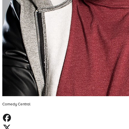
Comedy Central