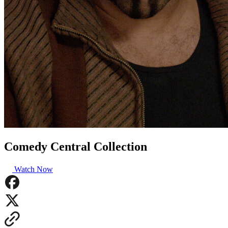
Comedy Central Collection
Watch Now