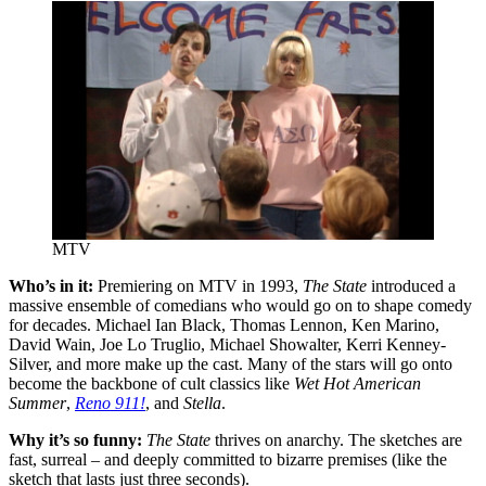
MTV
Who’s in it:
Premiering on MTV in 1993,
The State
introduced a
massive ensemble of comedians who would go on to shape comedy
for decades. Michael Ian Black, Thomas Lennon, Ken Marino,
David Wain, Joe Lo Truglio, Michael Showalter, Kerri Kenney-
Silver, and more make up the cast. Many of the stars will go onto
become the backbone of cult classics like
Wet Hot American
Summer
,
Reno 911
!
, and
Stella
.
Why it’s so funny:
The State
thrives on anarchy. The sketches are
fast, surreal – and deeply committed to bizarre premises (like the
sketch that lasts just three seconds).