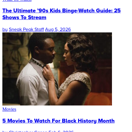
The Ultimate ’90s Kids Binge-Watch Guide: 25
Shows To Stream
by
Sneak Peak Staff
Aug 5, 2026
Movies
5 Movies To Watch For Black History Month