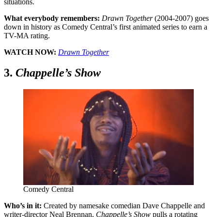
situations.
What everybody remembers:
Drawn Together
(2004-2007) goes
down in history as Comedy Central’s first animated series to earn a
TV-MA rating.
WATCH NOW:
Drawn Together
3.
Chappelle’s Show
Comedy Central
Who’s in it:
Created by namesake comedian Dave Chappelle and
writer-director Neal Brennan,
Chappelle’s Show
pulls a rotating