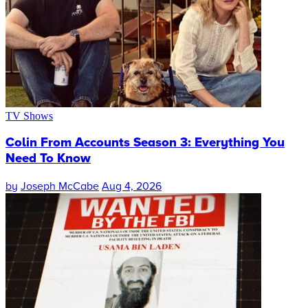
TV Shows
Colin From Accounts Season 3: Everything You
Need To Know
by
Joseph McCabe
Aug 4, 2026