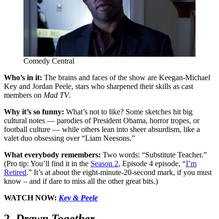
Comedy Central
Who’s in it:
The brains and faces of the show are Keegan-Michael
Key and Jordan Peele, stars who sharpened their skills as cast
members on
Mad TV
.
Why it’s so funny:
What’s not to like
?
Some sketches hit big
cultural notes — parodies of President Obama, horror tropes, or
football culture — while others lean into sheer absurdism, like a
valet duo obsessing over “Liam Neesons.”
What everybody remembers:
Two words: “Substitute Teacher.”
(Pro tip: You’ll find it in the
Season 2
, Episode 4 episode, “
I’m
Retired
.” It’s at about the eight-minute-20-second mark, if you must
know – and if dare to miss all the other great bits.)
WATCH NOW:
Key & Peele
2.
Drawn Together