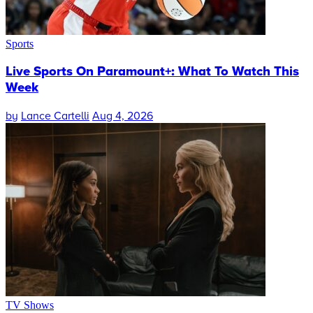
Sports
Live Sports On Paramount+: What To Watch This
Week
by
Lance Cartelli
Aug 4, 2026
TV Shows