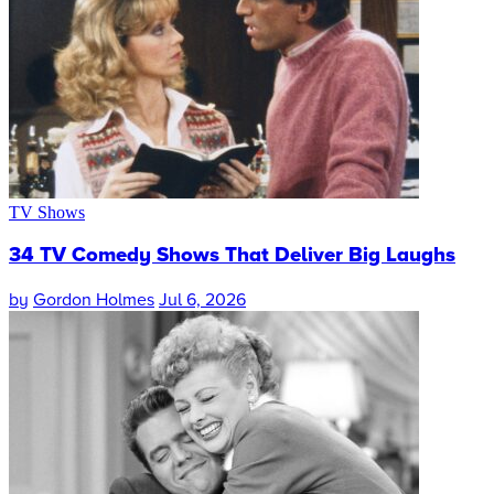
TV Shows
34 TV Comedy Shows That Deliver Big Laughs
by
Gordon Holmes
Jul 6, 2026