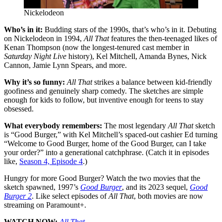
Nickelodeon
Who’s in it:
Budding stars of the 1990s, that’s who’s in it. Debuting
on Nickelodeon in 1994,
All That
features the then-teenaged likes of
Kenan Thompson (now the longest-tenured cast member in
Saturday Night Live
history), Kel Mitchell, Amanda Bynes, Nick
Cannon, Jamie Lynn Spears, and more.
Why it’s so funny:
All That
strikes a balance between kid-friendly
goofiness and genuinely sharp comedy. The sketches are simple
enough for kids to follow, but inventive enough for teens to stay
obsessed.
What everybody remembers:
The most legendary
All That
sketch
is “Good Burger,” with Kel Mitchell’s spaced-out cashier Ed turning
“Welcome to Good Burger, home of the Good Burger, can I take
your order
?
” into a generational catchphrase. (Catch it in episodes
like,
Season 4, Episode 4
.)
Hungry for more Good Burger
?
Watch the two movies that the
sketch spawned, 1997’s
Good Burger
, and its 2023 sequel,
Good
Burger 2
. Like select episodes of
All That
, both movies are now
streaming on Paramount+.
WATCH NOW:
All That