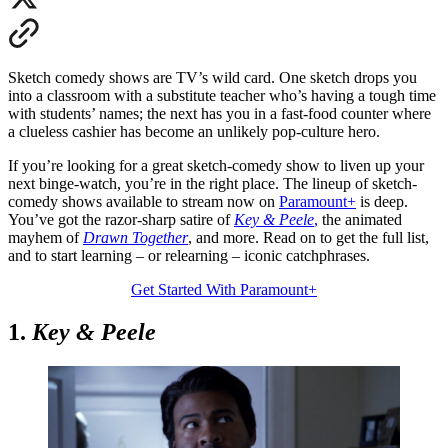
Sketch comedy shows are TV’s wild card. One sketch drops you
into a classroom with a substitute teacher who’s having a tough time
with students’ names; the next has you in a fast-food counter where
a clueless cashier has become an unlikely pop-culture hero.
If you’re looking for a great sketch-comedy show to liven up your
next binge-watch, you’re in the right place. The lineup of sketch-
comedy shows available to stream now on
Paramount+
is deep.
You’ve got the razor-sharp satire of
Key & Peele
,
the animated
mayhem of
Drawn Together
, and more. Read on to get the full list,
and to start learning – or relearning – iconic catchphrases.
Get Started With Paramount+
1.
Key & Peele