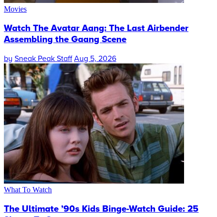
Movies
Watch The Avatar Aang: The Last Airbender
Assembling the Gaang Scene
by
Sneak Peak Staff
Aug 5, 2026
What To Watch
The Ultimate ’90s Kids Binge-Watch Guide: 25