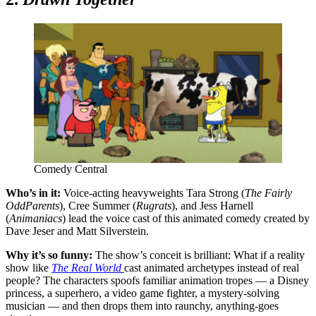
Comedy Central
Who’s in it:
Voice-acting heavyweights
Tara Strong (
The Fairly
OddParents
), Cree Summer (
Rugrats
), and Jess Harnell
(
Animaniacs
) lead the voice cast of this animated comedy created by
Dave Jeser and Matt Silverstein.
Why it’s so funny:
The show’s conceit is brilliant: What if a reality
show like
The Real World
cast animated archetypes instead of real
people
?
The characters spoofs familiar animation tropes — a Disney
princess, a superhero, a video game fighter, a mystery-solving
musician — and then drops them into raunchy, anything-goes