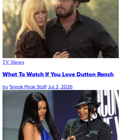
TV Shows
What To Watch If You Love Dutton Ranch
by
Sneak Peak Staff
Jul 2, 2026