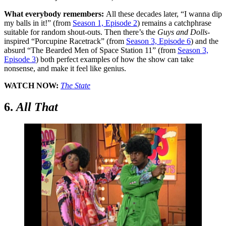
What everybody remembers:
All these decades later, “I wanna dip
my balls in it
!
” (from
Season 1, Episode 2
) remains a catchphrase
suitable for random shout-outs. Then there’s the
Guys and Dolls
-
inspired “Porcupine Racetrack” (from
Season 3, Episode 6
) and the
absurd “The Bearded Men of Space Station 11” (from
Season 3,
Episode 3
) both perfect examples of how the show can take
nonsense, and make it feel like genius.
WATCH NOW:
The State
6.
All That