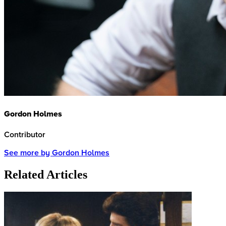
Gordon Holmes
Contributor
See more by Gordon Holmes
Related Articles