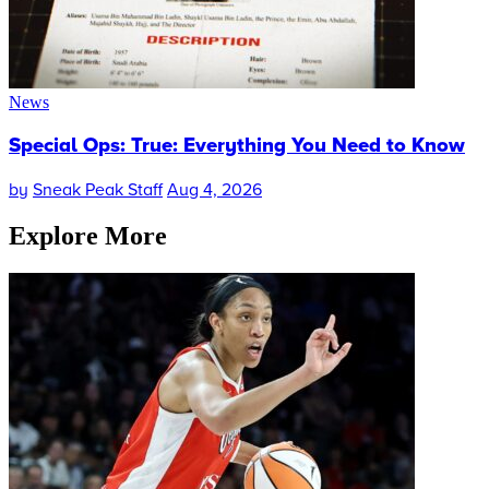
News
Special Ops: True: Everything You Need to Know
by
Sneak Peak Staff
Aug 4, 2026
Explore More