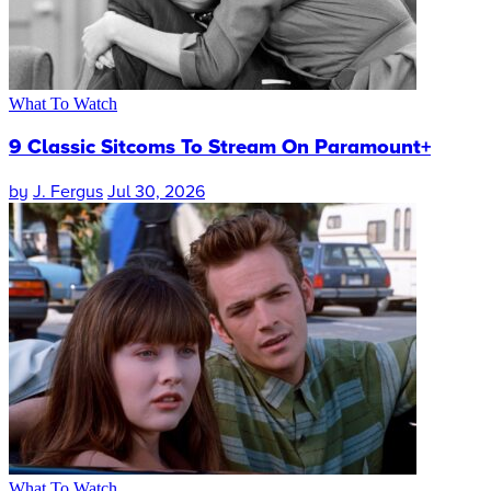
What To Watch
9 Classic Sitcoms To Stream On Paramount+
by
J. Fergus
Jul 30, 2026
What To Watch