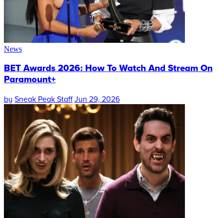
News
BET Awards 2026: How To Watch And Stream On
Paramount+
by
Sneak Peak Staff
Jun 29, 2026