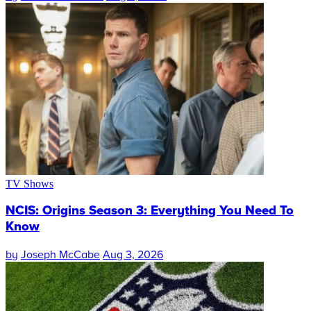
TV Shows
NCIS: Origins Season 3: Everything You Need To
Know
by
Joseph McCabe
Aug 3, 2026