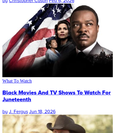
by
Christopher Cason
Feb 6, 2026
What To Watch
Black Movies And TV Shows To Watch For
Juneteenth
by
J. Fergus
Jun 18, 2026