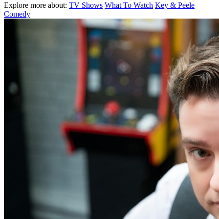
Explore more about:
TV Shows
What To Watch
Key & Peele
Comedy