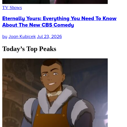
TV Shows
Eternally Yours: Everything You Need To Know
About The New CBS Comedy
by
Joan Kubicek
Jul 23, 2026
Today’s
Top Peaks