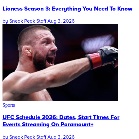
Lioness Season 3: Everything You Need To Know
by
Sneak Peak Staff
Aug 3, 2026
Sports
UFC Schedule 2026: Dates, Start Times For
Events Streaming On Paramount+
by
Sneak Peak Staff
Aug 3, 2026