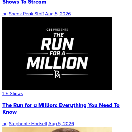
Shows To Stream
by
Sneak Peak Staff
Aug 5, 2026
TV Shows
The Run for a Million: Everything You Need To
Know
by
Stephanie Hartsell
Aug 5, 2026