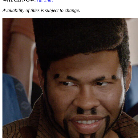
Availability of titles is subject to change.