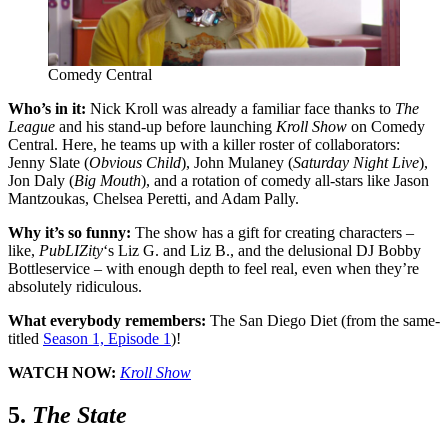
Comedy Central
Who’s in it:
Nick Kroll was already a familiar face thanks to
The
League
and his stand-up before launching
Kroll Show
on Comedy
Central. Here, he teams up with a killer roster of collaborators:
Jenny Slate (
Obvious Child
), John Mulaney (
Saturday Night Live
),
Jon Daly (
Big Mouth
), and a rotation of comedy all-stars like Jason
Mantzoukas, Chelsea Peretti, and Adam Pally.
Why it’s so funny:
The show has a gift for creating characters –
like,
PubLIZity
‘s Liz G. and Liz B., and the delusional DJ Bobby
Bottleservice – with enough depth to feel real, even when they’re
absolutely ridiculous.
What everybody remembers:
The San Diego Diet (from the same-
titled
Season 1, Episode 1
)
!
WATCH NOW:
Kroll Show
5.
The State