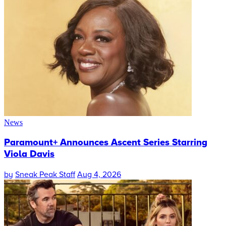
News
Paramount+ Announces Ascent Series Starring
Viola Davis
by
Sneak Peak Staff
Aug 4, 2026