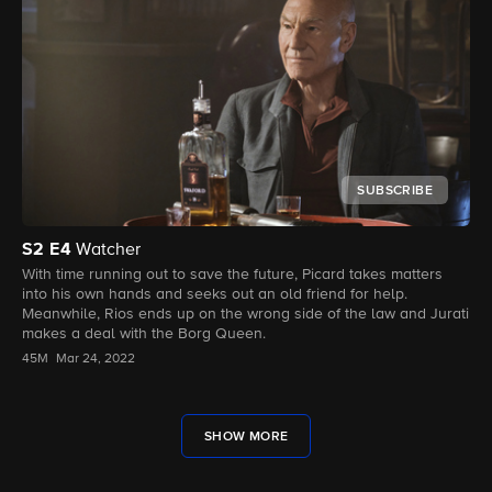
SUBSCRIBE
S2
E4
Watcher
With time running out to save the future, Picard takes matters
into his own hands and seeks out an old friend for help.
Meanwhile, Rios ends up on the wrong side of the law and Jurati
makes a deal with the Borg Queen.
45M
Mar 24, 2022
SHOW MORE