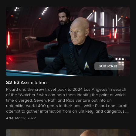
SUBSCRIBE
S2
E3
Assimilation
Picard and the crew travel back to 2024 Los Angeles in search
of the "Watcher," who can help them identify the point at which
time diverged. Seven, Raffi and Rios venture out into an
unfamiliar world 400 years in their past, while Picard and Jurati
attempt to gather information from an unlikely, and dangerous,
ally.
47M
Mar 17, 2022