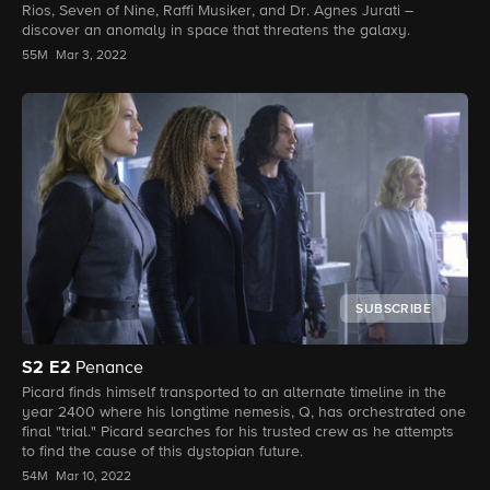
Rios, Seven of Nine, Raffi Musiker, and Dr. Agnes Jurati –
discover an anomaly in space that threatens the galaxy.
55M
Mar 3, 2022
SUBSCRIBE
S2
E2
Penance
Picard finds himself transported to an alternate timeline in the
year 2400 where his longtime nemesis, Q, has orchestrated one
final "trial." Picard searches for his trusted crew as he attempts
to find the cause of this dystopian future.
54M
Mar 10, 2022