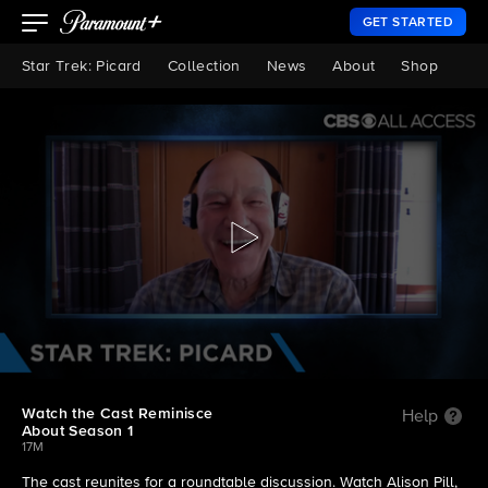
GET STARTED
Star Trek: Picard
Collection
News
About
Shop
Watch the Cast Reminisce
Help
About Season 1
17M
The cast reunites for a roundtable discussion. Watch Alison Pill,