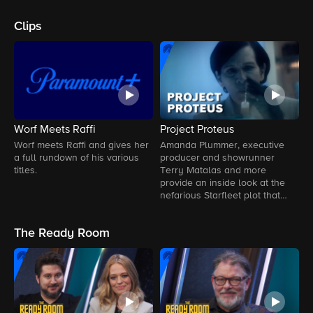
Clips
Worf Meets Raffi
Project Proteus
S
D
Worf meets Raffi and gives her
Amanda Plummer, executive
a full rundown of his various
producer and showrunner
L
titles.
Terry Matalas and more
G
provide an inside look at the
P
nefarious Starfleet plot that
changed Vadic's life forever.
The Ready Room