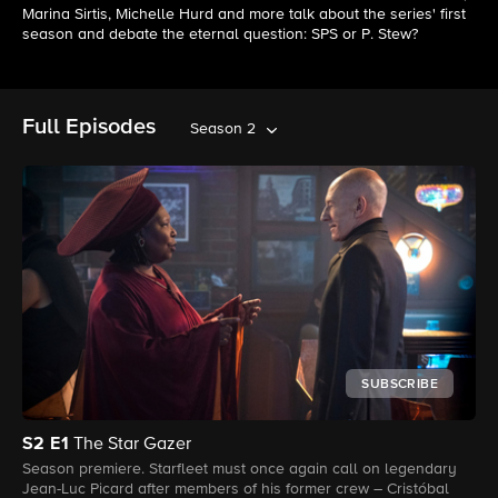
Marina Sirtis, Michelle Hurd and more talk about the series' first
season and debate the eternal question: SPS or P. Stew?
Full Episodes
Season 2
SUBSCRIBE
S2
E1
The Star Gazer
Season premiere. Starfleet must once again call on legendary
Jean-Luc Picard after members of his former crew – Cristóbal