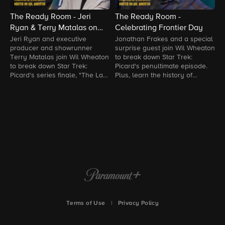
The Ready Room - Jeri
The Ready Room -
T
Ryan & Terry Matalas on
Celebrating Frontier Day
S
The Last Generation
Jeri Ryan and executive
Jonathan Frakes and a special
B
producer and showrunner
surprise guest join Wil Wheaton
W
Terry Matalas join Wil Wheaton
to break down Star Trek:
m
to break down Star Trek:
Picard's penultimate episode.
h
Picard's series finale, "The Last
Plus, learn the history of
e
Generation."
Frontier Day and much more.
Terms of Use
|
Privacy Policy