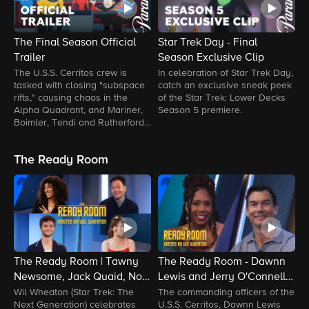
The Final Season Official
Star Trek Day - Final
L
Trailer
Season Exclusive Clip
L
The U.S.S. Cerritos crew is
In celebration of Star Trek Day,
S
tasked with closing "subspace
catch an exclusive sneak peek
T
rifts," causing chaos in the
of the Star Trek: Lower Decks
T
Alpha Quadrant, and Mariner,
Season 5 premiere.
U
Boimler, Tendi and Rutherford
v
navigate an Orion war, angry
S
Klingons and more.
T
The Ready Room
T
U
The Ready Room | Tawny
The Ready Room - Dawnn
T
Newsome, Jack Quaid, Noël
Lewis and Jerry O'Connell
E
Wells and Eugene Cordero
Talk Promotions and
W
Wil Wheaton (Star Trek: The
The commanding officers of the
J
Next Generation) celebrates
U.S.S. Cerritos, Dawnn Lewis
a
Beam In | Paramount+
Surprises