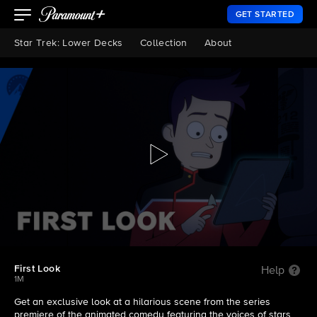
GET STARTED
Star Trek: Lower Decks
Collection
About
First Look
Help
1M
Get an exclusive look at a hilarious scene from the series
premiere of the animated comedy featuring the voices of stars