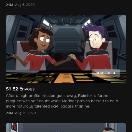
24M
Aug 6, 2020
SUBSCRIBE
S1
E2
Envoys
After a high profile mission goes awry, Boimler is further
plagued with self-doubt when Mariner proves herself to be a
more naturally talented sci-fi badass than he.
24M
Aug 13, 2020