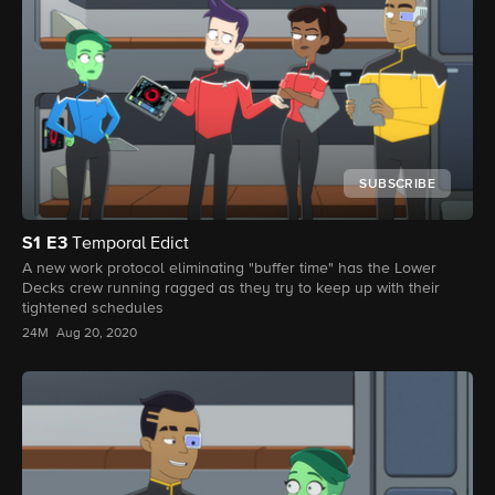
SUBSCRIBE
S1
E3
Temporal Edict
A new work protocol eliminating "buffer time" has the Lower
Decks crew running ragged as they try to keep up with their
tightened schedules
24M
Aug 20, 2020