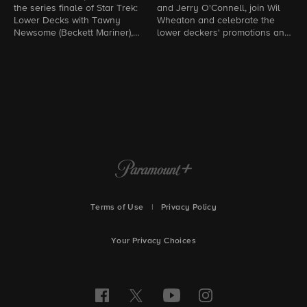
the series finale of Star Trek:
and Jerry O'Connell, join Wil
B
Lower Decks with Tawny
Wheaton and celebrate the
p
Newsome (Beckett Mariner),
lower deckers' promotions and
w
Jack Quaid (Brad Boimler),
their love for Star Trek.
h
Noël Wells (D'Vana Tendi), and
S
Eugene Cordero (Sam
Rutherford).
Terms of Use
|
Privacy Policy
Your Privacy Choices