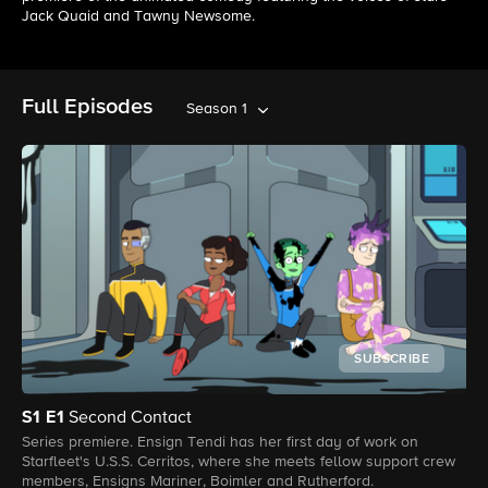
Jack Quaid and Tawny Newsome.
Full Episodes
Season 1
SUBSCRIBE
S1
E1
Second Contact
Series premiere. Ensign Tendi has her first day of work on
Starfleet's U.S.S. Cerritos, where she meets fellow support crew
members, Ensigns Mariner, Boimler and Rutherford.