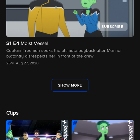
SUBSCRIBE
S1
E4
Moist Vessel
Captain Freeman seeks the ultimate payback after Mariner
blatantly disrespects her in front of the crew.
25M
Aug 27, 2020
SHOW MORE
Clips