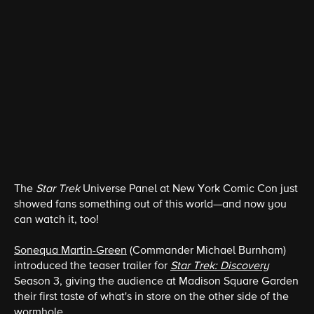
The
Star Trek
Universe Panel at New York Comic Con just
showed fans something out of this world—and now you
can watch it, too!
Sonequa Martin-Green
(Commander Michael Burnham)
introduced the teaser trailer for
Star Trek: Discovery
Season 3, giving the audience at Madison Square Garden
their first taste of what's in store on the other side of the
wormhole.