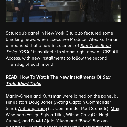
Saturday's panel in New York City also featured some
breaking news, when Executive Producer Alex Kurtzman
announced that a new installment of
Star Trek: Short
Treks
, "Q&A," is available to stream right now on
CBS All
Access
, with new installments to follow the second
Thursday of each month.
READ:
How To Watch The New Installments Of
Star
Trek: Short Treks
Martin-Green and Kurtzman were joined on the panel by
series stars
Doug Jones
(Acting Captain Commander
Saru),
Anthony Rapp
(Lt. Commander Paul Stamets),
Mary
Wiseman
(Ensign Sylvia Tilly),
Wilson Cruz
(Dr. Hugh
Culber), and
David Ajala
(Cleveland "Book" Booker)