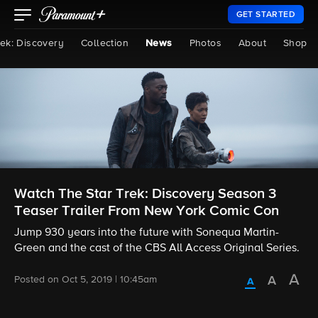
GET STARTED
rek: Discovery
Collection
News
Photos
About
Shop
Watch The Star Trek: Discovery Season 3
Teaser Trailer From New York Comic Con
Jump 930 years into the future with Sonequa Martin-
Green and the cast of the CBS All Access Original Series.
Posted on Oct 5, 2019 | 10:45am