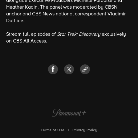
alongside Executive Producers Michelle Paradise and
Heather Kadin. The panel was moderated by
CBSN
anchor and
CBS News
national correspondent Vladimir
Duthiers.
Stream full episodes of
Star Trek: Discovery
exclusively
on
CBS All Access
.
Terms of Use
|
Privacy Policy