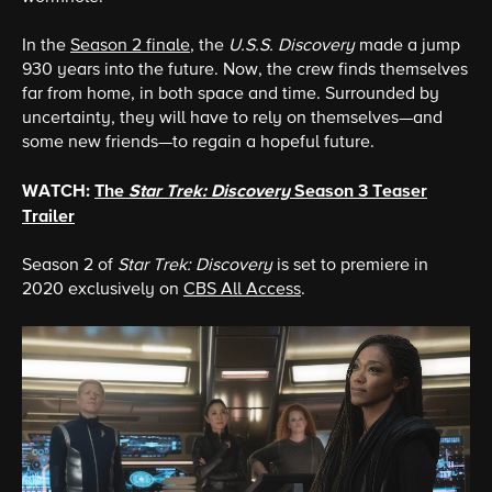
In the
Season 2 finale
, the
U.S.S. Discovery
made a jump
930 years into the future. Now, the crew finds themselves
far from home, in both space and time. Surrounded by
uncertainty, they will have to rely on themselves—and
some new friends—to regain a hopeful future.
WATCH:
The
Star Trek: Discovery
Season 3 Teaser
Trailer
Season 2 of
Star Trek: Discovery
is set to premiere in
2020 exclusively on
CBS All Access
.