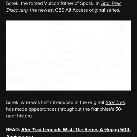
Sarek, the famed Vulcan father of Spock, in
Star Trek:
Discovery
, the newest
CBS All Access
original series.
Sarek, who was first introduced in the original
Star Trek
,
has made appearances throughout the franchise's 50-
year history.
READ:
Star Trek
Legends Wish The Series A Happy 50th
Anniversary