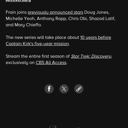
Frain joins
previously announced stars
Doug Jones,
Michelle Yeoh, Anthony Rapp, Chris Obi, Shazad Latif,
and Mary Chieffo.
The new series will take place about
10 years before
Captain Kirk's five-year mission
.
Stream the entire first season of
Star Trek: Discovery
,
exclusively on
CBS All Access
.