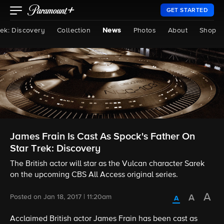
GET STARTED
rek: Discovery
Collection
News
Photos
About
Shop
James Frain Is Cast As Spock's Father On
Star Trek: Discovery
The British actor will star as the Vulcan character Sarek
on the upcoming CBS All Access original series.
Posted on Jan 18, 2017 | 11:20am
Acclaimed British actor James Frain has been cast as