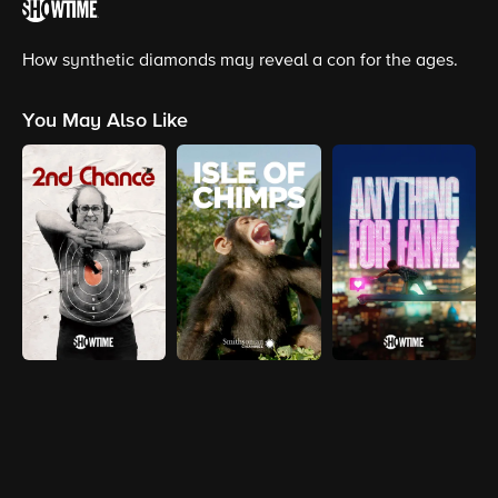
How synthetic diamonds may reveal a con for the ages.
You May Also Like