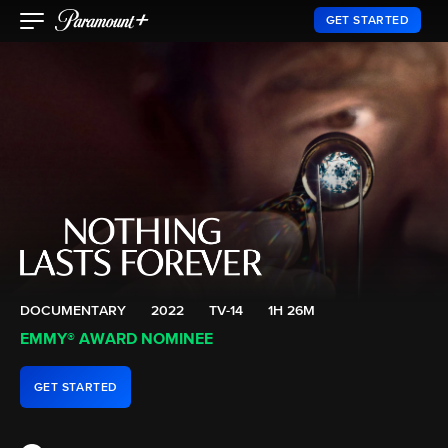
GET STARTED
DOCUMENTARY
2022
TV-14
1H 26M
EMMY® AWARD NOMINEE
GET STARTED