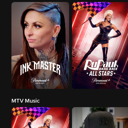
MTV Music