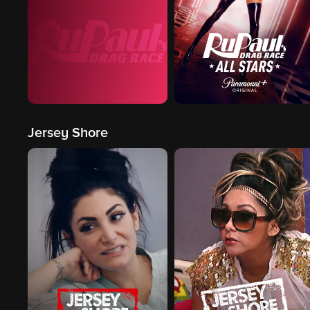
Jersey Shore