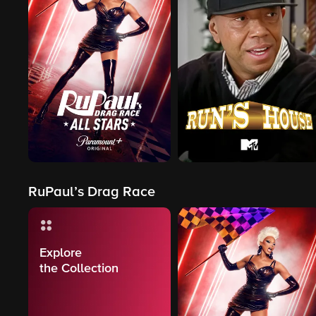
RuPaul’s Drag Race
Explore
the Collection