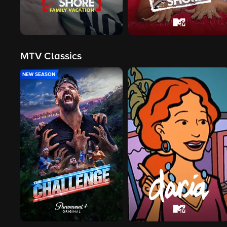
MTV Classics
NEW SEASON