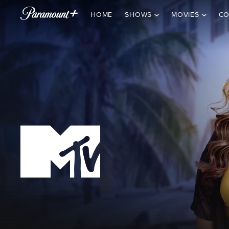
HOME
SHOWS
MOVIES
CO