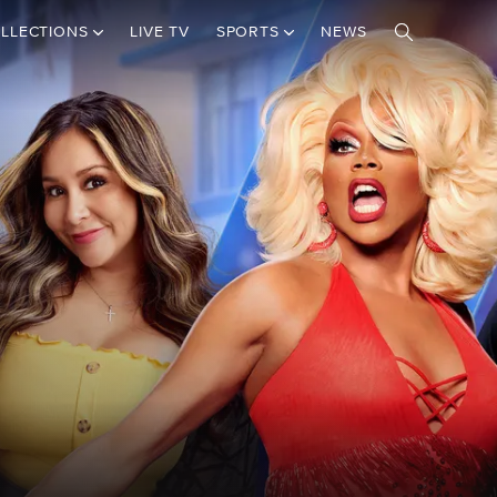
LLECTIONS
LIVE TV
SPORTS
NEWS