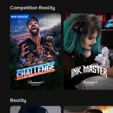
Competition Reality
NEW SEASON
Reality