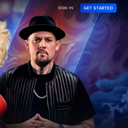
SIGN IN
GET STARTED