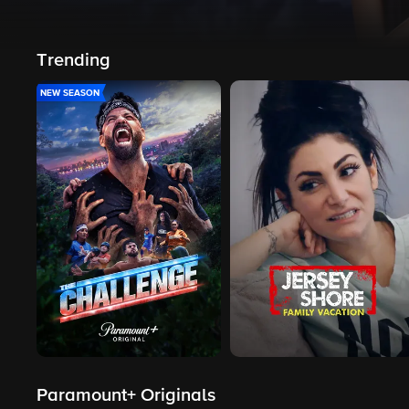
Trending
NEW SEASON
Paramount+ Originals