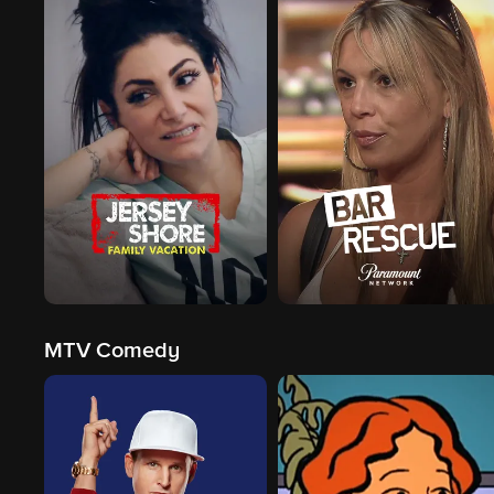
MTV Comedy