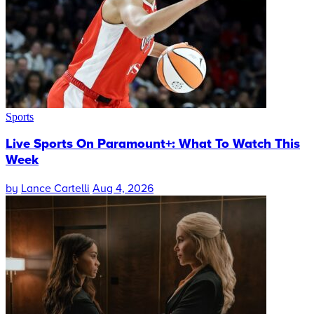
Sports
Live Sports On Paramount+: What To Watch This
Week
by
Lance Cartelli
Aug 4, 2026