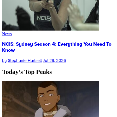
News
NCIS: Sydney Season 4: Everything You Need To
Know
by
Stephanie Hartsell
Jul 29, 2026
Today’s
Top Peaks