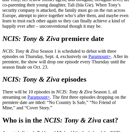
co-parenting their young daughter, Tali (Isla Gie). When Tony’s
security company is attacked, the family must go on the run across
Europe, attempt to piece together who’s after them, and maybe even
learn to trust each other again so they can finally achieve a kind of
happily ever after – unconventional though it may be.
NCIS: Tony & Ziva
premiere date
NCIS: Tony & Ziva
Season 1 is scheduled to debut with three
episodes on Thursday, Sept. 4, exclusively on
Paramount+
. After its
premiere, the show will drop one episode every Thursday until the
season finale on Oct. 23.
NCIS: Tony & Ziva
episodes
There will be 10 episodes in
NCIS: Tony & Ziva
Season 1, all
streaming on
Paramount+
. The first three episodes dropping on the
premiere date are titled: “No Country Is Safe,” “No Friend of
Mine,” and “Cover Story.”
Who is in the
NCIS: Tony & Ziva
cast
?