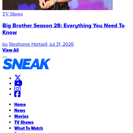
TV Shows
Big Brother Season 28: Everything You Need To
Know
by
Stephanie Hartsell
Jul 31, 2026
View All
Home
News
Movies
TV Shows
What To Watch