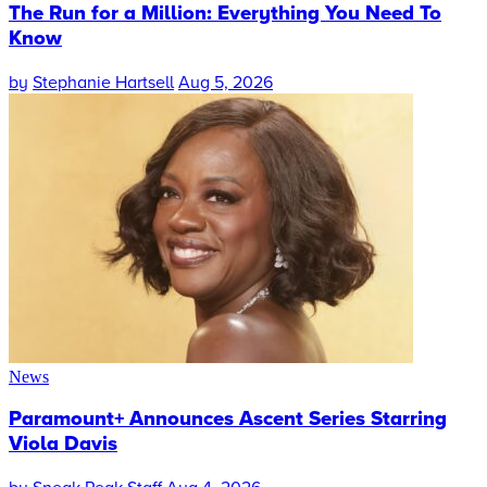
The Run for a Million: Everything You Need To
Know
by
Stephanie Hartsell
Aug 5, 2026
News
Paramount+ Announces Ascent Series Starring
Viola Davis