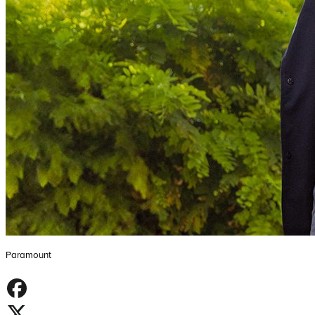
Paramount