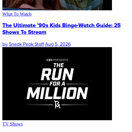
What To Watch
The Ultimate ’90s Kids Binge-Watch Guide: 25
Shows To Stream
by
Sneak Peak Staff
Aug 5, 2026
TV Shows