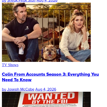
by
Sneak Peak Staff
Aug 4, 2026
TV Shows
Colin From Accounts Season 3: Everything You
Need To Know
by
Joseph McCabe
Aug 4, 2026