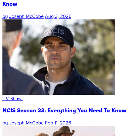
Know
by
Joseph McCabe
Aug 3, 2026
TV Shows
NCIS Season 23: Everything You Need To Know
by
Joseph McCabe
Feb 11, 2026