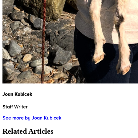
Joan Kubicek
Staff Writer
See more by Joan Kubicek
Related Articles