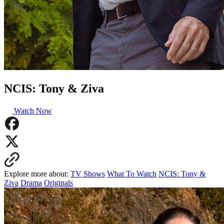
NCIS: Tony & Ziva
Watch Now
Explore more about:
TV Shows
What To Watch
NCIS: Tony &
Ziva
Drama
Originals