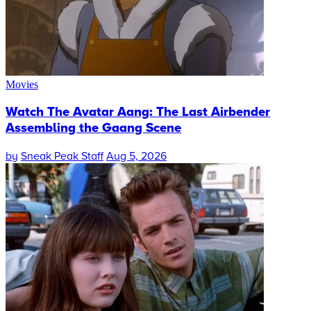
Movies
Watch The Avatar Aang: The Last Airbender
Assembling the Gaang Scene
by
Sneak Peak Staff
Aug 5, 2026