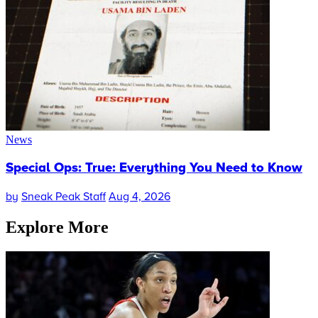
News
Special Ops: True: Everything You Need to Know
by
Sneak Peak Staff
Aug 4, 2026
Explore More