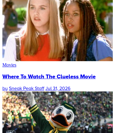
Movies
Where To Watch The Clueless Movie
by
Sneak Peak Staff
Jul 31, 2026