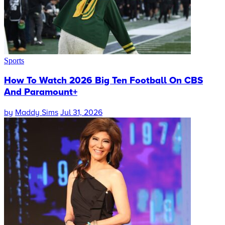
Sports
How To Watch 2026 Big Ten Football On CBS
And Paramount+
by
Maddy Sims
Jul 31, 2026