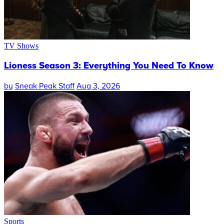
TV Shows
Lioness Season 3: Everything You Need To Know
by
Sneak Peak Staff
Aug 3, 2026
Sports