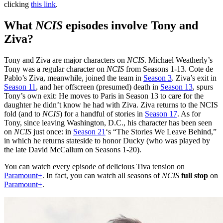
clicking
this link
.
What
NCIS
episodes involve Tony and
Ziva
?
Tony and Ziva are major characters on
NCIS
. Michael Weatherly’s
Tony was a regular character on
NCIS
from Seasons 1-13. Cote de
Pablo’s Ziva, meanwhile, joined the team in
Season 3
. Ziva’s exit in
Season 11
, and her offscreen (presumed) death in
Season 13
, spurs
Tony’s own exit: He moves to Paris in Season 13 to care for the
daughter he didn’t know he had with Ziva. Ziva returns to the NCIS
fold (and to
NCIS
) for a handful of stories in
Season 17
. As for
Tony, since leaving Washington, D.C., his character has been seen
on
NCIS
just once: in
Season 21
‘s “The Stories We Leave Behind,”
in which he returns stateside to honor Ducky (who was played by
the late David McCallum on Seasons 1-20).
You can watch every episode of delicious Tiva tension on
Paramount+
. In fact, you can watch all seasons of
NCIS
full stop
on
Paramount+
.