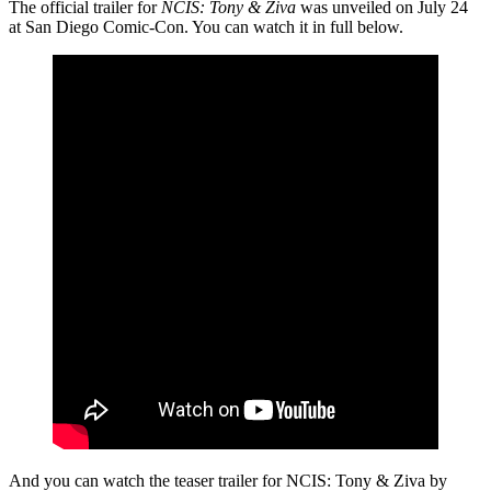
The official trailer for
NCIS: Tony & Ziva
was unveiled on July 24
at San Diego Comic-Con. You can watch it in full below.
And you can watch the teaser trailer for NCIS: Tony & Ziva by