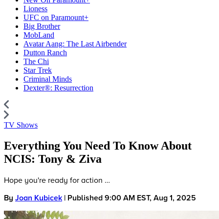
Lioness
UFC on Paramount+
Big Brother
MobLand
Avatar Aang: The Last Airbender
Dutton Ranch
The Chi
Star Trek
Criminal Minds
Dexter®: Resurrection
TV Shows
Everything You Need To Know About
NCIS: Tony & Ziva
Hope you're ready for action …
By
Joan Kubicek
| Published 9:00 AM EST, Aug 1, 2025