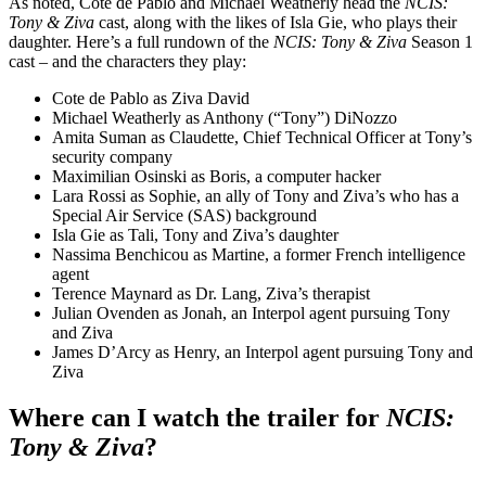
As noted, Cote de Pablo and Michael Weatherly head the
NCIS:
Tony & Ziva
cast, along with the likes of Isla Gie, who plays their
daughter. Here’s a full rundown of the
NCIS: Tony & Ziva
Season 1
cast – and the characters they play:
Cote de Pablo as Ziva David
Michael Weatherly as Anthony (“Tony”) DiNozzo
Amita Suman as Claudette, Chief Technical Officer at Tony’s
security company
Maximilian Osinski as Boris, a computer hacker
Lara Rossi as Sophie, an ally of Tony and Ziva’s who has a
Special Air Service (SAS) background
Isla Gie as Tali, Tony and Ziva’s daughter
Nassima Benchicou as Martine, a former French intelligence
agent
Terence Maynard as Dr. Lang, Ziva’s therapist
Julian Ovenden as Jonah, an Interpol agent pursuing Tony
and Ziva
James D’Arcy as Henry, an Interpol agent pursuing Tony and
Ziva
Where can I watch the trailer for
NCIS:
Tony & Ziva
?