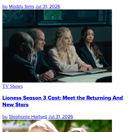
by
Maddy Sims
Jul 31, 2026
TV Shows
Lioness Season 3 Cast: Meet the Returning And
New Stars
by
Stephanie Hartsell
Jul 31, 2026