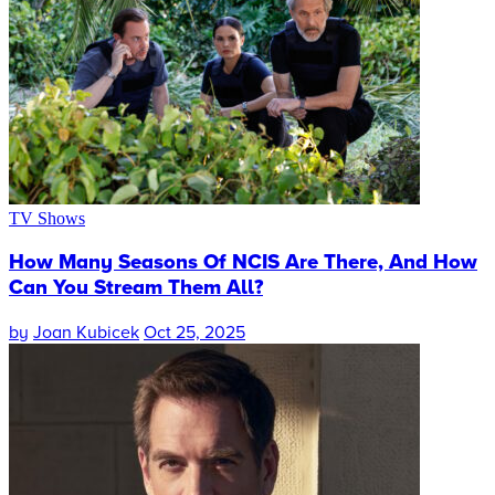
TV Shows
How Many Seasons Of NCIS Are There, And How
Can You Stream Them All?
by
Joan Kubicek
Oct 25, 2025