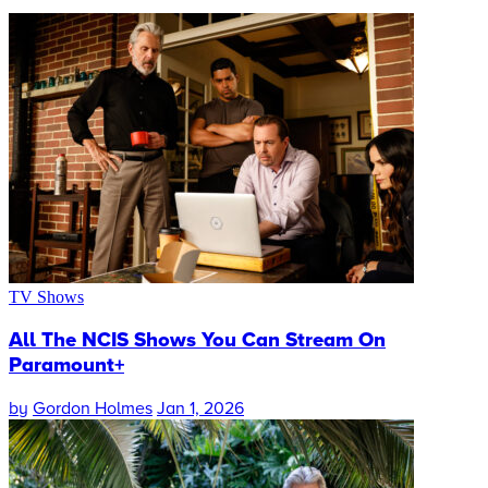
TV Shows
All The NCIS Shows You Can Stream On
Paramount+
by
Gordon Holmes
Jan 1, 2026