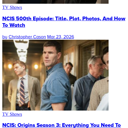
TV Shows
NCIS 500th Episode: Title, Plot, Photos, And How
To Watch
by
Christopher Cason
Mar 23, 2026
TV Shows
NCIS: Origins Season 3: Everything You Need To