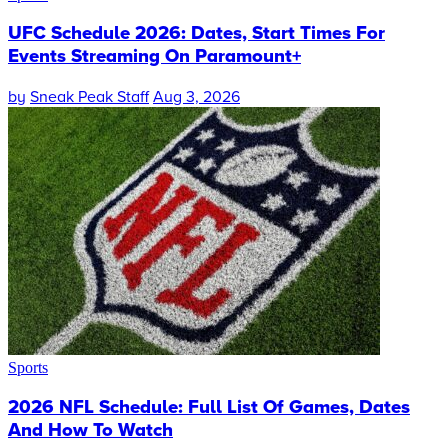
UFC Schedule 2026: Dates, Start Times For
Events Streaming On Paramount+
by
Sneak Peak Staff
Aug 3, 2026
Sports
2026 NFL Schedule: Full List Of Games, Dates
And How To Watch