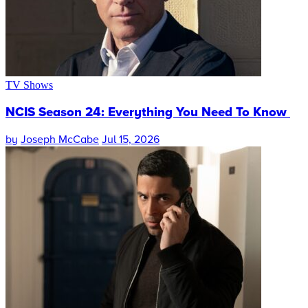
TV Shows
NCIS Season 24: Everything You Need To Know
by
Joseph McCabe
Jul 15, 2026