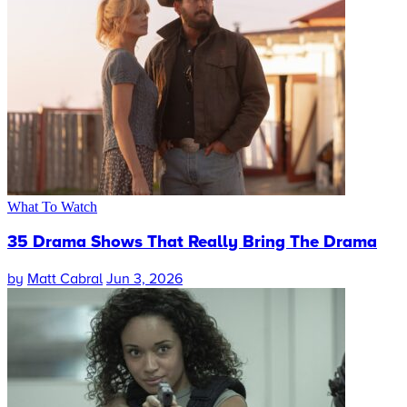
What To Watch
35 Drama Shows That Really Bring The Drama
by
Matt Cabral
Jun 3, 2026