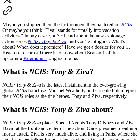
Maybe you shipped them the first moment they bantered on
NCIS
.
Or maybe you think “Tiva” stands for “totally into vacation
activities.” In any case, you’ve heard about the new espionage
action series
NCIS: Tony & Ziva
, and you’re intrigued. What’s it
about
?
When does it premiere
?
Have we got a dossier for you …
Read on to learn all there is to know about Season 1 of the
upcoming
Paramount+
original drama.
What is
NCIS: Tony & Ziva
?
NCIS: Tony & Ziva
is the latest installment in the ever-growing,
global
NCIS
franchise. Michael Weatherly and Cote de Pablo reprise
their
NCIS
roles as the title heroes, Tony and Ziva, respectively.
What is
NCIS: Tony & Ziva
about
?
NCIS: Tony & Ziva
places Special Agents Tony DiNozzo and Ziva
David at the front and center of the action. Once presumed dead in a
mortar attack, Ziva is very much alive, and living in Paris, where she
and Tony, her fellow former agent, and on-again, off-again lover, are