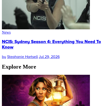
News
NCIS: Sydney Season 4: Everything You Need To
Know
by
Stephanie Hartsell
Jul 29, 2026
Explore More