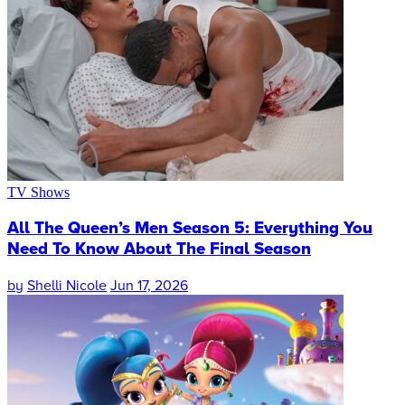
TV Shows
All The Queen’s Men Season 5: Everything You
Need To Know About The Final Season
by
Shelli Nicole
Jun 17, 2026