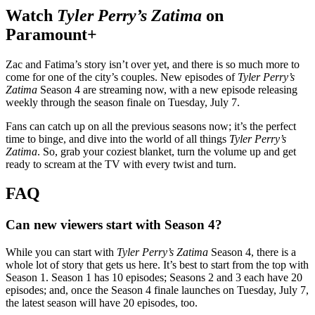
Watch
Tyler Perry’s
Zatima
on
Paramount+
Zac and Fatima’s story isn’t over yet, and there is so much more to
come for one of the city’s couples. New episodes of
Tyler Perry’s
Zatima
Season 4 are streaming now, with a new episode releasing
weekly through the season finale on Tuesday, July 7.
Fans can catch up on all the previous seasons now; it’s the perfect
time to binge, and dive into the world of all things
Tyler Perry’s
Zatima
. So, grab your coziest blanket, turn the volume up and get
ready to scream at the TV with every twist and turn.
FAQ
Can new viewers start with Season 4
?
While you can start with
Tyler Perry’s Zatima
Season 4, there is a
whole lot of story that gets us here. It’s best to start from the top with
Season 1. Season 1 has 10 episodes; Seasons 2 and 3 each have 20
episodes; and, once the Season 4 finale launches on Tuesday, July 7,
the latest season will have 20 episodes, too.