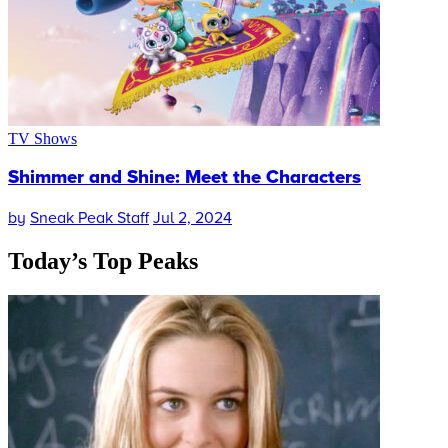
TV Shows
Shimmer and Shine: Meet the Characters
by
Sneak Peak Staff
Jul 2, 2024
Today’s
Top Peaks