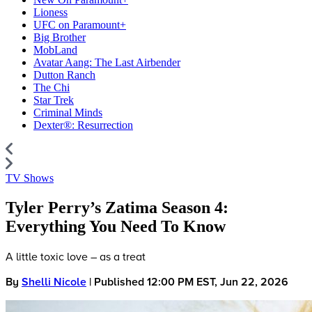
Lioness
UFC on Paramount+
Big Brother
MobLand
Avatar Aang: The Last Airbender
Dutton Ranch
The Chi
Star Trek
Criminal Minds
Dexter®: Resurrection
TV Shows
Tyler Perry’s Zatima Season 4:
Everything You Need To Know
A little toxic love – as a treat
By
Shelli Nicole
| Published 12:00 PM EST, Jun 22, 2026