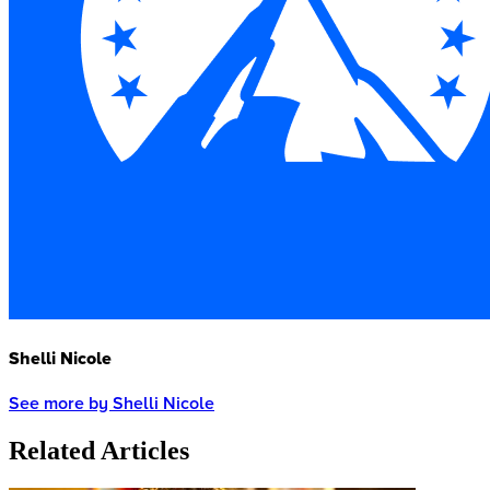
Shelli Nicole
See more by Shelli Nicole
Related Articles