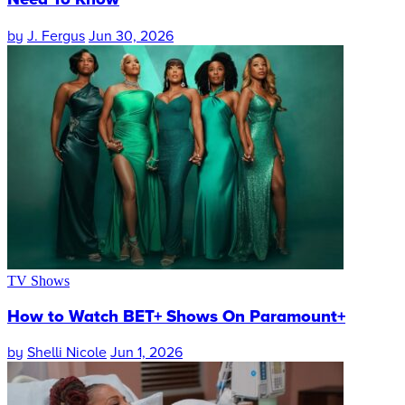
by
J. Fergus
Jun 30, 2026
TV Shows
How to Watch BET+ Shows On Paramount+
by
Shelli Nicole
Jun 1, 2026