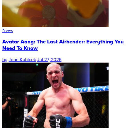
News
Avatar Aang: The Last Airbender: Everything You
Need To Know
by
Joan Kubicek
Jul 27, 2026