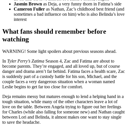
Jasmin Brown
as Deja, a very funny thorn in Fatima’s side
Cameron Fuller
as Nathan, Zac’s childhood best friend (and
sometimes a bad influence on him) who is also Belinda’s love
interest
What fans should remember before
watching
WARNING
!
Some light spoilers about previous seasons ahead.
In
Tyler Perry’s Zatima
Season 4, Zac and Fatima are about to
become parents. They’re engaged, and all loved up, but of course
danger and drama aren’t far behind. Fatima faces a health scare, Zac
is suddenly part of a custody battle for his son, Michael, and the
couple faces a very dangerous situation when a woman named
Leslie begins to get far too close for comfort.
Deja remains messy but matures enough to lend a helping hand in a
tough situation, while many of the other characters leave a lot of
love on the table. Between Angela trying to figure out her feelings
for Charles (while also falling for someone new) and Nathan caught
between Lori and Belinda, it almost makes one want to stay single
to save the headache.