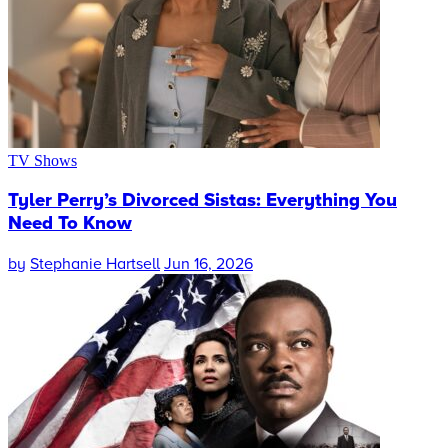
TV Shows
Tyler Perry’s Divorced Sistas: Everything You
Need To Know
by
Stephanie Hartsell
Jun 16, 2026