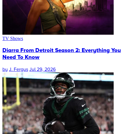
TV Shows
Diarra From Detroit Season 2: Everything You
Need To Know
by
J. Fergus
Jul 29, 2026