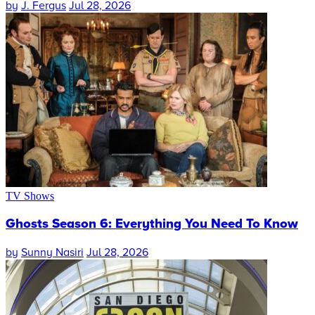
by
J. Fergus
Jul 28, 2026
TV Shows
Ghosts Season 6: Everything You Need To Know
by
Sunny Nasiri
Jul 28, 2026