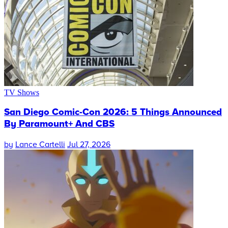
TV Shows
San Diego Comic-Con 2026: 5 Things Announced
By Paramount+ And CBS
by
Lance Cartelli
Jul 27, 2026