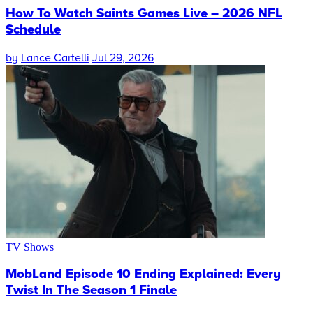
How To Watch Saints Games Live – 2026 NFL
Schedule
by
Lance Cartelli
Jul 29, 2026
TV Shows
MobLand Episode 10 Ending Explained: Every
Twist In The Season 1 Finale