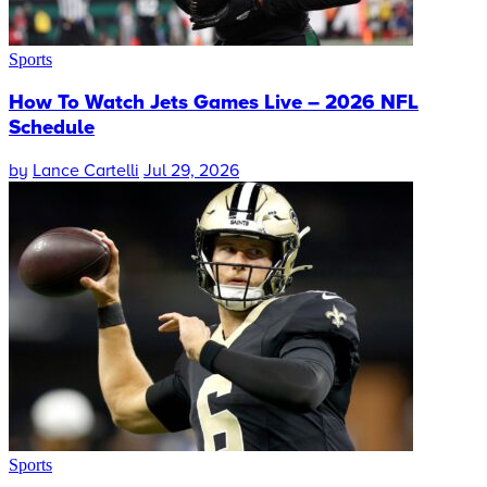
Sports
How To Watch Jets Games Live – 2026 NFL
Schedule
by
Lance Cartelli
Jul 29, 2026
Sports