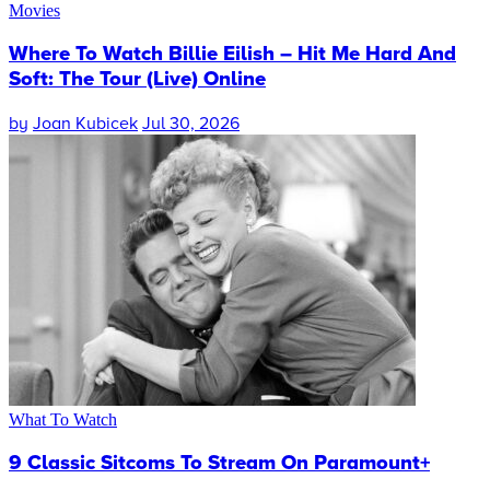
Movies
Where To Watch Billie Eilish – Hit Me Hard And
Soft: The Tour (Live) Online
by
Joan Kubicek
Jul 30, 2026
What To Watch
9 Classic Sitcoms To Stream On Paramount+