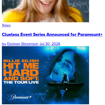
News
Clueless Event Series Announced for Paramount+
by
Doriean Stevenson
Jul 30, 2026