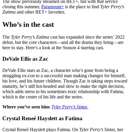
The show previously streamed on BET+, but with that service
closing this summer,
Paramount+
is the place to find
Tyler Perry’s
Zatima
and other BET+ favorites.
Who’s in the cast
The
Tyler Perry’s Zatima
cast has expanded since the series’ 2022
debut, but the core characters—and all the drama they bring—are
here to stay. Here’s a look at the Season 4 starring cast.
DeVale Ellis as Zac
DeVale Ellis stars as Zac, a character who’s gone from being a
struggling ex-con to a successful man making changes for himself,
his love, and his future children. Though Zac is taking steps toward
maturity, he’s still hot-headed and slow to make the right decision,
which adds stress to his sometimes toxic relationship with Fatima,
which is the center of his life and the series.
Where you’ve seen him:
Tyler Perry’s
Sistas
Crystal Reneé Hayslett as Fatima
Crystal Reneé Hayslett plays Fatima. On
Tyler Perry’s Sistas
, her