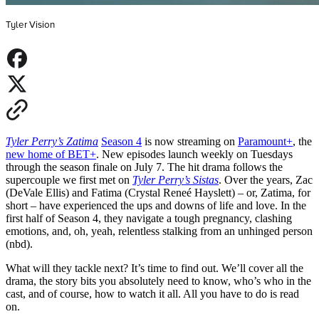
Tyler Vision
Tyler Perry’s Zatima
Season 4
is now streaming on
Paramount+
, the
new home of BET+
. New episodes launch weekly on Tuesdays
through the season finale on July 7. The hit drama follows the
supercouple we first met on
Tyler Perry’s Sistas
. Over the years, Zac
(DeVale Ellis) and Fatima (Crystal Reneé Hayslett) – or, Zatima, for
short – have experienced the ups and downs of life and love. In the
first half of Season 4, they navigate a tough pregnancy, clashing
emotions, and, oh, yeah, relentless stalking from an unhinged person
(nbd).
What will they tackle next
?
It’s time to find out. We’ll cover all the
drama, the story bits you absolutely need to know, who’s who in the
cast, and of course, how to watch it all. All you have to do is read
on.