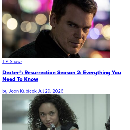
TV Shows
Dexter®: Resurrection Season 2: Everything You
Need To Know
by
Joan Kubicek
Jul 29, 2026