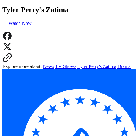
Tyler Perry's Zatima
Watch Now
Explore more about:
News
TV Shows
Tyler Perry's Zatima
Drama