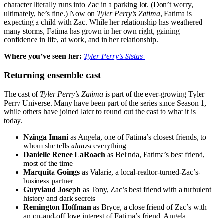
character literally runs into Zac in a parking lot. (Don’t worry,
ultimately, he’s fine.) Now on
Tyler Perry’s Zatima
, Fatima is
expecting a child with Zac. While her relationship has weathered
many storms, Fatima has grown in her own right, gaining
confidence in life, at work, and in her relationship.
Where you’ve seen her:
Tyler Perry’s
Sistas
Returning ensemble cast
The cast of
Tyler Perry’s
Zatima
is part of the ever-growing Tyler
Perry Universe. Many have been part of the series since Season 1,
while others have joined later to round out the cast to what it is
today.
Nzinga Imani
as Angela, one of Fatima’s closest friends, to
whom she tells
almost
everything
Danielle Renee LaRoach
as Belinda, Fatima’s best friend,
most of the time
Marquita Goings
as Valarie, a local-realtor-turned-Zac’s-
business-partner
Guyviaud Joseph
as Tony, Zac’s best friend with a turbulent
history and dark secrets
Remington Hoffman
as Bryce, a close friend of Zac’s with
an on-and-off love interest of Fatima’s friend, Angela