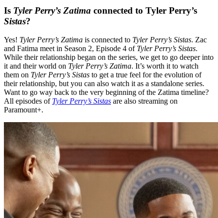
Is
Tyler Perry’s
Zatima
connected to Tyler Perry’s
Sistas
?
Yes
!
Tyler Perry’s Zatima
is connected to
Tyler Perry’s Sistas
. Zac
and Fatima meet in Season 2, Episode 4 of
Tyler Perry’s
Sistas
.
While their relationship began on the series, we get to go deeper into
it and their world on
Tyler Perry’s Zatima
. It’s worth it to watch
them on
Tyler Perry’s Sistas
to get a true feel for the evolution of
their relationship, but you can also watch it as a standalone series.
Want to go way back to the very beginning of the Zatima timeline
?
All episodes of
Tyler Perry’s Sistas
are also streaming on
Paramount+.