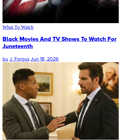
What To Watch
Black Movies And TV Shows To Watch For
Juneteenth
by
J. Fergus
Jun 18, 2026