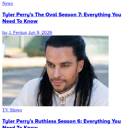
News
Tyler Perry’s The Oval Season 7: Everything You
Need To Know
by
J. Fergus
Jun 9, 2026
TV Shows
Tyler Perry’s Ruthless Season 6: Everything You
Need To Know