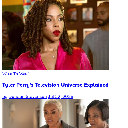
What To Watch
Tyler Perry’s Television Universe Explained
by
Doriean Stevenson
Jul 22, 2026