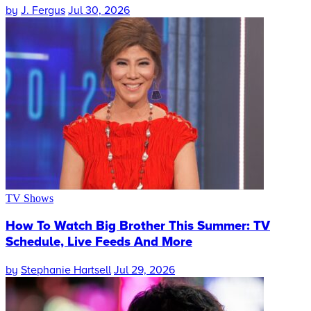
by
J. Fergus
Jul 30, 2026
TV Shows
How To Watch Big Brother This Summer: TV
Schedule, Live Feeds And More
by
Stephanie Hartsell
Jul 29, 2026