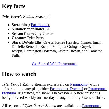
Key facts
Tyler Perry’s Zatima
Season 4
Streaming:
Paramount+
Number of episodes:
20
Season finale:
July 7, 2026
Creator
: Tyler Perry
Stars
: DeVale Ellis, Crystal Reneé Hayslett, Nzinga Imani,
Danielle Renee LaRoach, Marquita Goings, Guyviaud
Joseph, Remington Hoffman, Jasmin Brown, and Cameron
Fuller
Get Started With Paramount+
How to watch
Tyler Perry’s Zatima
streams exclusively on
Paramount+
with a
subscription to any plan, either
Paramount+ Essential
or
Paramount+
Premium
. Right now, the show is in Season 4. A new episode is
being released weekly on Tuesday through the July 7 season finale.
All seasons of
Tyler Perry’s Zatima
are available on
Paramount+
.