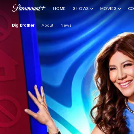
HOME
SHOWS
MOVIES
CO
Big Brother
About
News