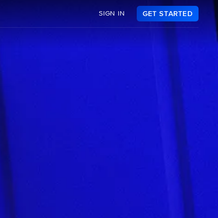
SIGN IN
GET STARTED