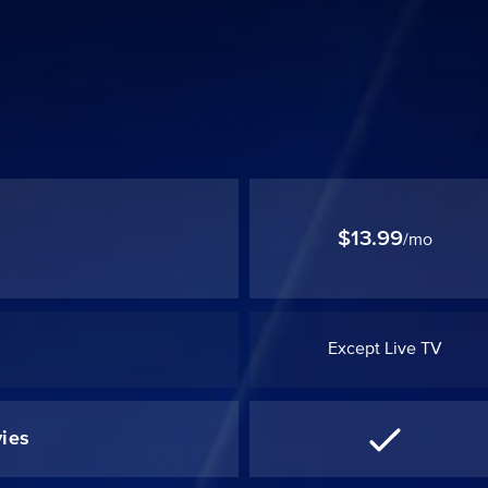
$13.99
/mo
Except Live TV
ies