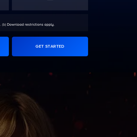
. (b)
Download restrictions apply
.
GET STARTED