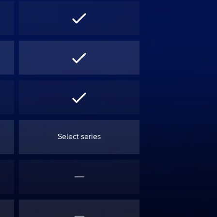
Select series