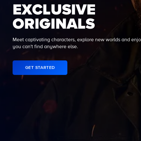
EXCLUSIVE
ORIGINALS
Meet captivating characters, explore new worlds and enjo
you can't find anywhere else.
GET STARTED