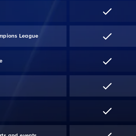
mpions League
re
*
rts and events