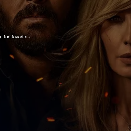
y fan favorites