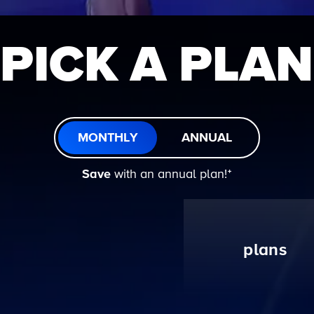
PICK A PLAN
MONTHLY
ANNUAL
Save
with an annual plan!ᐩ
plans