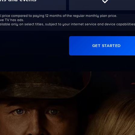
l price compared to paying 12 months of the regular monthly plan price.
Live TV has ads.
able only on select titles, subject to your internet service and device capabilities
GET STARTED