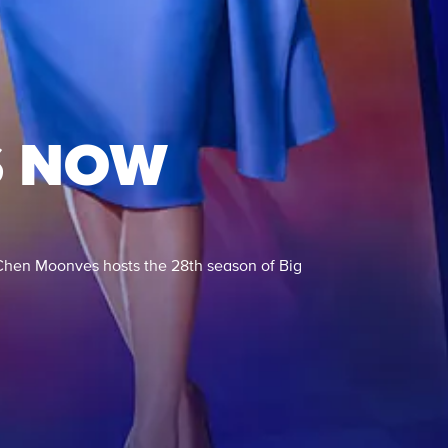
S NOW
Chen Moonves hosts the 28th season of Big