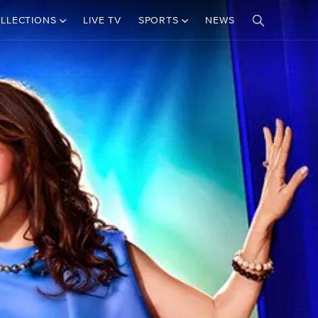
LLECTIONS
LIVE TV
SPORTS
NEWS