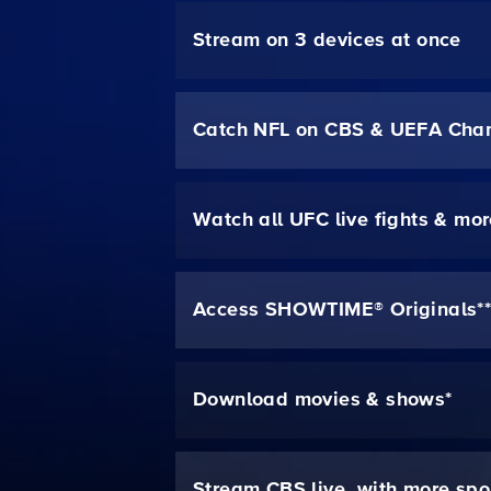
Stream on 3 devices at once
Catch NFL on CBS & UEFA Cha
Watch all UFC live fights & mo
Access SHOWTIME® Originals*
Download movies & shows*
Stream CBS live, with more spo