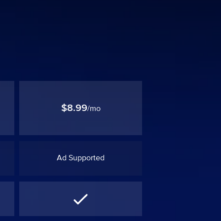
$8.99
/mo
Ad Supported