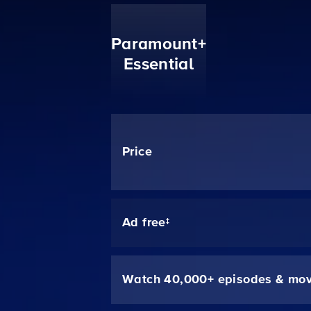
Paramount+
Essential
Price
Ad free‡
Watch 40,000+ episodes & mov