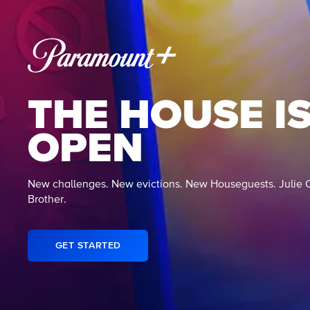
THE HOUSE I
OPEN
New challenges. New evictions. New Houseguests. Julie 
Brother.
GET STARTED