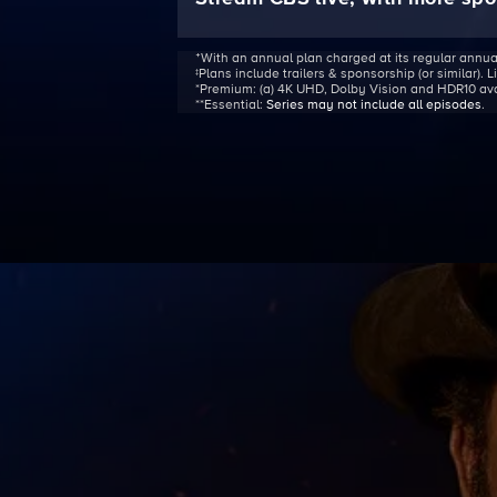
ᐩWith an annual plan charged at its regular annua
‡Plans include trailers & sponsorship (or similar). 
*Premium:
(a) 4K UHD, Dolby Vision and HDR10 avail
**Essential:
Series may not include all episodes
.