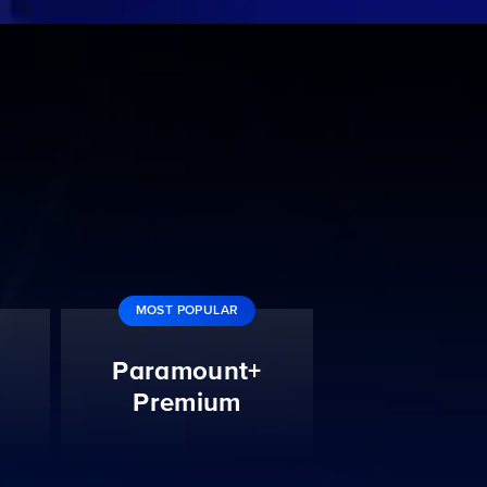
MOST POPULAR
Paramount+
Premium